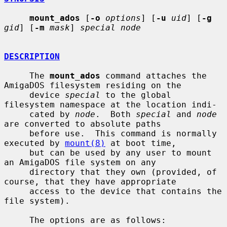
mount_ados
 [
-o
options
] [
-u
uid
] [
-g
gid
] [
-m
mask
] 
special node
DESCRIPTION
     The 
mount_ados
 command attaches the 
AmigaDOS filesystem residing on the

     device 
special
 to the global 
filesystem namespace at the location indi-

     cated by 
node
.  Both 
special
 and 
node
are converted to absolute paths

     before use.  This command is normally 
executed by 
mount(8)
 at boot time,

     but can be used by any user to mount 
an AmigaDOS file system on any

     directory that they own (provided, of 
course, that they have appropriate

     access to the device that contains the 
file system).

     The options are as follows:
