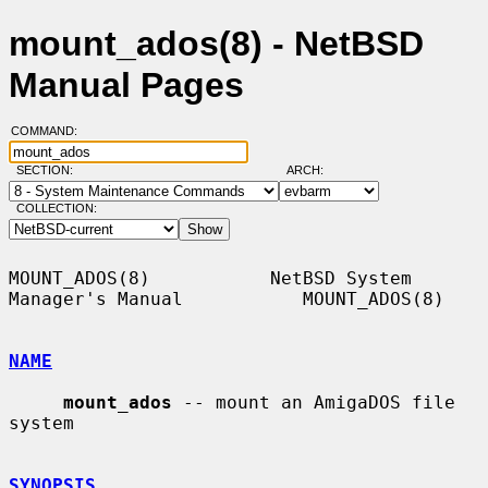
mount_ados(8) - NetBSD
Manual Pages
COMMAND:
SECTION:
ARCH:
COLLECTION:
MOUNT_ADOS(8)           NetBSD System 
Manager's Manual           MOUNT_ADOS(8)

NAME
mount_ados
 -- mount an AmigaDOS file 
system

SYNOPSIS