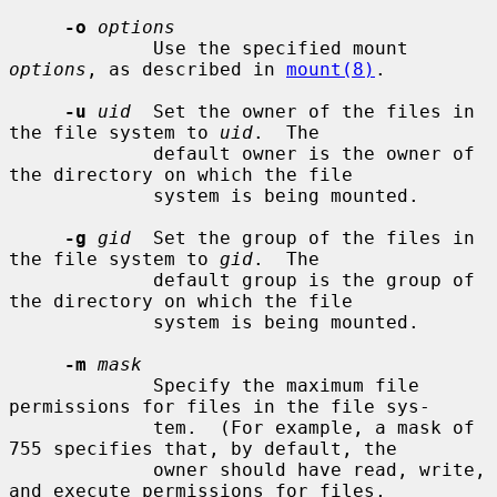
-o
options
             Use the specified mount 
options
, as described in 
mount(8)
.

-u
uid
  Set the owner of the files in 
the file system to 
uid
.  The

             default owner is the owner of 
the directory on which the file

             system is being mounted.

-g
gid
  Set the group of the files in 
the file system to 
gid
.  The

             default group is the group of 
the directory on which the file

             system is being mounted.

-m
mask
             Specify the maximum file 
permissions for files in the file sys-

             tem.  (For example, a mask of 
755 specifies that, by default, the

             owner should have read, write, 
and execute permissions for files,
