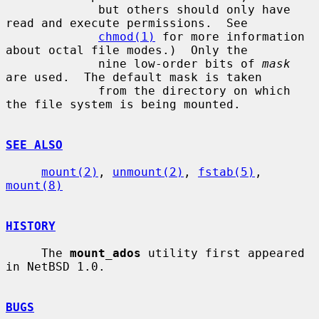
             but others should only have 
read and execute permissions.  See

chmod(1)
 for more information 
about octal file modes.)  Only the

             nine low-order bits of 
mask
are used.  The default mask is taken

             from the directory on which 
the file system is being mounted.

SEE ALSO
mount(2)
, 
unmount(2)
, 
fstab(5)
, 
mount(8)
HISTORY
     The 
mount_ados
 utility first appeared 
in NetBSD 1.0.

BUGS