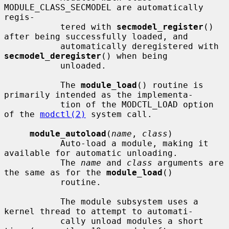
MODULE_CLASS_SECMODEL are automatically 
regis-

           tered with 
secmodel_register
() 
after being successfully loaded, and

           automatically deregistered with 
secmodel_deregister
() when being

           unloaded.

           The 
module_load
() routine is 
primarily intended as the implementa-

           tion of the MODCTL_LOAD option 
of the 
modctl(2)
 system call.

module_autoload
(
name
, 
class
)

           Auto-load a module, making it 
available for automatic unloading.

           The 
name
 and 
class
 arguments are 
the same as for the 
module_load
()

           routine.

           The module subsystem uses a 
kernel thread to attempt to automati-

           cally unload modules a short 