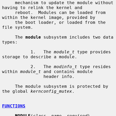
     mechanism to update the module without 
having to relink the kernel and

     reboot.  Modules can be loaded from 
within the kernel image, provided by

     the boot loader, or loaded from the 
file system.

     The 
module
 subsystem includes two data 
types:

           1.   The 
module_t
 type provides 
storage to describe a module.

           2.   The 
modinfo_t
 type resides 
within 
module_t
 and contains module

                header info.

     The module subsystem is protected by 
the global 
kernconfig_mutex
.

FUNCTIONS
MODULE
(
class
, 
name
, 
required
)
