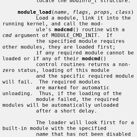
           locate the 
modinfo_t
 structure.

module_load
(
name
, 
flags
, 
props
, 
class
)

           Load a module, link it into the 
running kernel, and call the mod-

           ule's 
modcmd
() routine with a 
cmd
 argument of MODULE_CMD_INIT.  If

           the specified module requires 
other modules, they are loaded first;

           if any required module cannot be 
loaded or if any of their 
modcmd
()

           control routines returns a non-
zero status, loading of this module

           and the specific required module 
will fail.  The required modules

           are marked for automatic 
unloading.  Thus, if the loading of the

           module failed, the required 
modules will be automatically unloaded

           after a short delay.

           The loader will look first for a 
built-in module with the specified

name
 that has not been disabled 