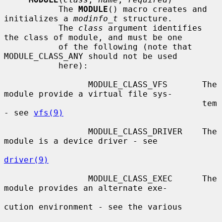
           The 
MODULE
() macro creates and 
initializes a 
modinfo_t
 structure.

           The 
class
 argument identifies 
the class of module, and must be one

           of the following (note that 
MODULE_CLASS_ANY should not be used

           here):

                 MODULE_CLASS_VFS       The 
module provide a virtual file sys-

                                        tem 
- see 
vfs(9)
                 MODULE_CLASS_DRIVER    The 
module is a device driver - see

driver(9)
                 MODULE_CLASS_EXEC      The 
module provides an alternate exe-

cution environment - see the various
