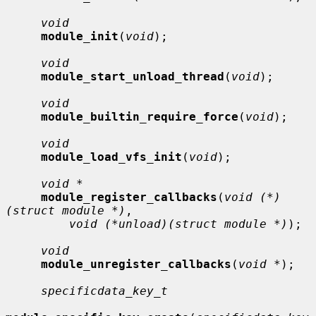
void
module_init
(
void
);

void
module_start_unload_thread
(
void
);

void
module_builtin_require_force
(
void
);

void
module_load_vfs_init
(
void
);

void *
module_register_callbacks
(
void (*)
(struct module *)
,

void (*unload)(struct module *)
);

void
module_unregister_callbacks
(
void *
);

specificdata_key_t