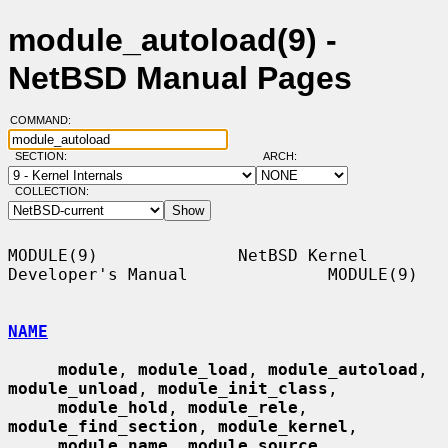
module_autoload(9) -
NetBSD Manual Pages
COMMAND:
SECTION:
ARCH:
COLLECTION:
MODULE(9)              NetBSD Kernel 
Developer's Manual              MODULE(9)

NAME
module
, 
module_load
, 
module_autoload
, 
module_unload
, 
module_init_class
,

module_hold
, 
module_rele
, 
module_find_section
, 
module_kernel
,

module_name
, 
module_source
, 