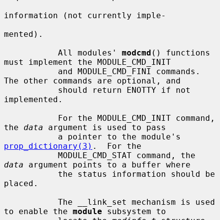
information (not currently imple-

mented).

           All modules' 
modcmd
() functions 
must implement the MODULE_CMD_INIT

           and MODULE_CMD_FINI commands.  
The other commands are optional, and

           should return ENOTTY if not 
implemented.

           For the MODULE_CMD_INIT command, 
the 
data
 argument is used to pass

           a pointer to the module's 
prop_dictionary(3)
.  For the

           MODULE_CMD_STAT command, the 
data
 argument points to a buffer where

           the status information should be 
placed.

           The __link_set mechanism is used 
to enable the 
module
 subsystem to
