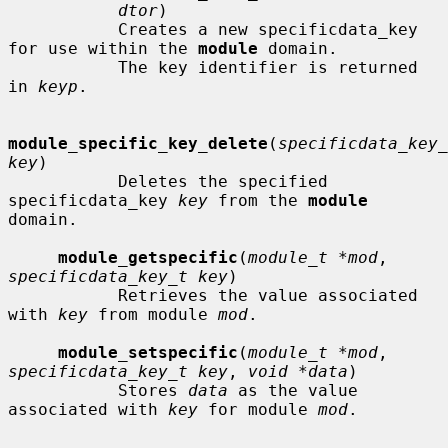
dtor
)

           Creates a new specificdata_key 
for use within the 
module
 domain.

           The key identifier is returned 
in 
keyp
.

module_specific_key_delete
(
specificdata_key_
key
)

           Deletes the specified 
specificdata_key 
key
 from the 
module
domain.

module_getspecific
(
module_t *mod
, 
specificdata_key_t key
)

           Retrieves the value associated 
with 
key
 from module 
mod
.

module_setspecific
(
module_t *mod
, 
specificdata_key_t key
, 
void *data
)

           Stores 
data
 as the value 
associated with 
key
 for module 
mod
.
