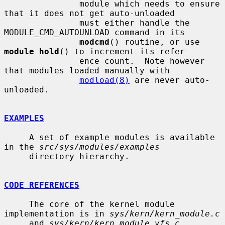
               module which needs to ensure 
that it does not get auto-unloaded

               must either handle the 
MODULE_CMD_AUTOUNLOAD command in its

modcmd
() routine, or use 
module_hold
() to increment its refer-

               ence count.  Note however 
that modules loaded manually with

modload(8)
 are never auto-
unloaded.

EXAMPLES
     A set of example modules is available 
in the 
src/sys/modules/examples
     directory hierarchy.

CODE REFERENCES
     The core of the kernel module 
implementation is in 
sys/kern/kern_module.c
     and 
sys/kern/kern_module_vfs.c
.
