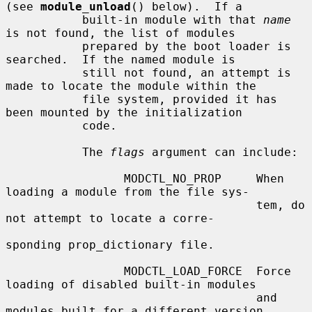
(see 
module_unload
() below).  If a

           built-in module with that 
name
is not found, the list of modules

           prepared by the boot loader is 
searched.  If the named module is

           still not found, an attempt is 
made to locate the module within the

           file system, provided it has 
been mounted by the initialization

           code.

           The 
flags
 argument can include:

                 MODCTL_NO_PROP     When 
loading a module from the file sys-

                                    tem, do 
not attempt to locate a corre-

sponding prop_dictionary file.

                 MODCTL_LOAD_FORCE  Force 
loading of disabled built-in modules

                                    and 
modules built for a different version
