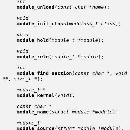
int
module_unload
(
const char *name
);

void
module_init_class
(
modclass_t class
);

void
module_hold
(
module_t *module
);

void
module_rele
(
module_t *module
);

int
module_find_section
(
const char *
, 
void 
**
, 
size_t *
);

module_t *
module_kernel
(
void
);

const char *
module_name
(
struct module *module
);

modsrc_t
module_source
(
struct module *module
);
