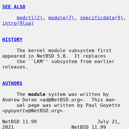
SEE ALSO
modctl(2)
, 
module(7)
, 
specificdata(9)
, 
intro(9lua)
HISTORY
     The kernel module subsystem first 
appeared in NetBSD 5.0.  It replaces

     the ``LKM'' subsystem from earlier 
releases.

AUTHORS
     The 
module
 system was written by 
Andrew Doran <
ad@NetBSD.org
>.  This man-

     ual page was written by Paul Goyette 
<
pgoyette@NetBSD.org
>.

NetBSD 11.99                     July 21, 