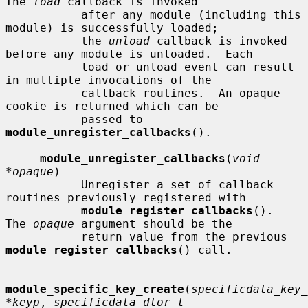
The 
load
 callback is invoked

           after any module (including this 
module) is successfully loaded;

           the 
unload
 callback is invoked 
before any module is unloaded.  Each

           load or unload event can result 
in multiple invocations of the

           callback routines.  An opaque 
cookie is returned which can be

           passed to 
module_unregister_callbacks
().

module_unregister_callbacks
(
void 
*opaque
)

           Unregister a set of callback 
routines previously registered with

module_register_callbacks
().  
The 
opaque
 argument should be the

           return value from the previous 
module_register_callbacks
() call.

module_specific_key_create
(
specificdata_key_
*keyp
, 
specificdata_dtor_t