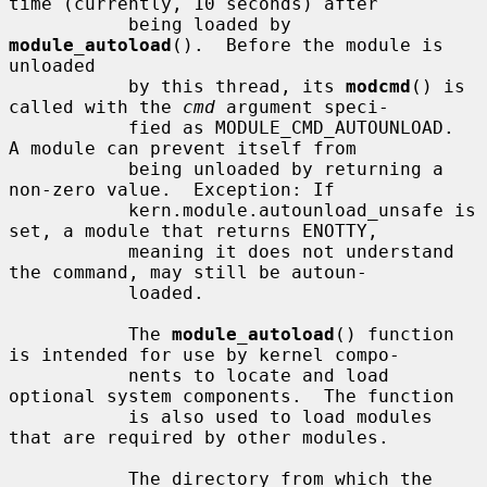
time (currently, 10 seconds) after

           being loaded by 
module_autoload
().  Before the module is 
unloaded

           by this thread, its 
modcmd
() is 
called with the 
cmd
 argument speci-

           fied as MODULE_CMD_AUTOUNLOAD.  
A module can prevent itself from

           being unloaded by returning a 
non-zero value.  Exception: If

           kern.module.autounload_unsafe is 
set, a module that returns ENOTTY,

           meaning it does not understand 
the command, may still be autoun-

           loaded.

           The 
module_autoload
() function 
is intended for use by kernel compo-

           nents to locate and load 
optional system components.  The function

           is also used to load modules 
that are required by other modules.

           The directory from which the 