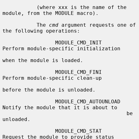
           (where xxx is the name of the 
module, from the MODULE macro).

           The 
cmd
 argument requests one of 
the following operations:

                 MODULE_CMD_INIT        
Perform module-specific initialization

when the module is loaded.

                 MODULE_CMD_FINI        
Perform module-specific clean-up

before the module is unloaded.

                 MODULE_CMD_AUTOUNLOAD  
Notify the module that it is about to

                                        be 
unloaded.

                 MODULE_CMD_STAT        
Request the module to provide status
