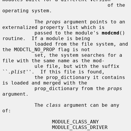
                                    of the 
operating system.

           The 
props
 argument points to an 
externalized property list which is

           passed to the module's 
modcmd
() 
routine.  If a module is being

           loaded from the file system, and 
the MODCTL_NO_PROP flag is not

           set, the system searches for a 
file with the same name as the mod-

           ule file, but with the suffix 
``
.plist
''.  If this file is found,

           the prop_dictionary it contains 
is loaded and merged with the

           prop_dictionary from the 
props
argument.

           The 
class
 argument can be any 
of:

                 MODULE_CLASS_ANY

                 MODULE_CLASS_DRIVER    