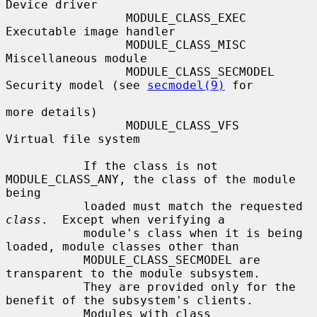
Device driver

                 MODULE_CLASS_EXEC      
Executable image handler

                 MODULE_CLASS_MISC      
Miscellaneous module

                 MODULE_CLASS_SECMODEL  
Security model (see 
secmodel(9)
 for

more details)

                 MODULE_CLASS_VFS       
Virtual file system

           If the class is not 
MODULE_CLASS_ANY, the class of the module 
being

           loaded must match the requested 
class
.  Except when verifying a

           module's class when it is being 
loaded, module classes other than

           MODULE_CLASS_SECMODEL are 
transparent to the module subsystem.

           They are provided only for the 
benefit of the subsystem's clients.

           Modules with class 