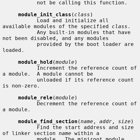
           not be calling this function.

module_init_class
(
class
)

           Load and initialize all 
available modules of the specified 
class
.

           Any built-in modules that have 
not been disabled, and any modules

           provided by the boot loader are 
loaded.

module_hold
(
module
)

           Increment the reference count of 
a module.  A module cannot be

           unloaded if its reference count 
is non-zero.

module_rele
(
module
)

           Decrement the reference count of 
a module.

module_find_section
(
name
, 
addr
, 
size
)

           Find the start address and size 
of linker section 
name
 within a

           module.  The miniroot module 