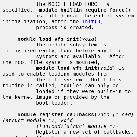
           the MODCTL_LOAD_FORCE is 
specified.  
module_builtin_require_force
()

           is called near the end of system 
initialization, after the 
init(8)
           process is created.

module_load_vfs_init
(
void
)

           The module subsystem is 
initialized early, long before any file

           systems are available.  After 
the root file system is mounted,

module_load_vfs_init
(
void
) is 
used to enable loading modules from

           the file system.  Until this 
routine is called, modules can only be

           loaded if they were built-in to 
the kernel image or provided by the

           boot loader.

module_register_callbacks
(
void (*load)
(struct module *)
, 
void
(*unload)(struct module *)
)

           Register a new set of callbacks.  