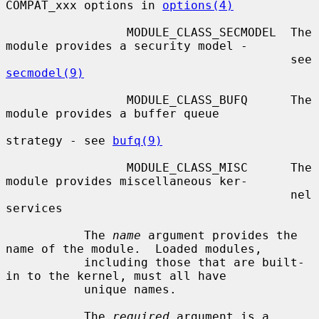
COMPAT_xxx options in 
options(4)
                 MODULE_CLASS_SECMODEL  The 
module provides a security model -

                                        see 
secmodel(9)
                 MODULE_CLASS_BUFQ      The 
module provides a buffer queue

strategy - see 
bufq(9)
                 MODULE_CLASS_MISC      The 
module provides miscellaneous ker-

                                        nel 
services

           The 
name
 argument provides the 
name of the module.  Loaded modules,

           including those that are built-
in to the kernel, must all have

           unique names.

           The 
required
 argument is a 