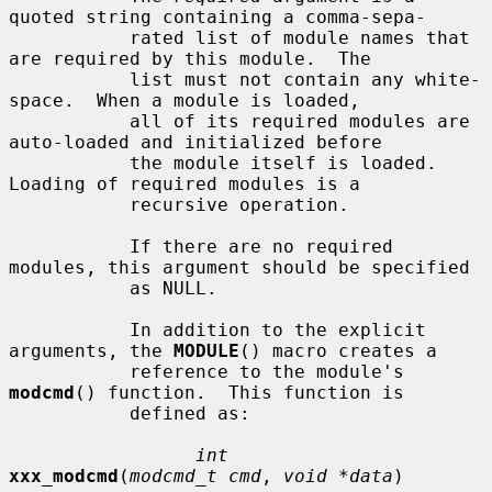
quoted string containing a comma-sepa-

           rated list of module names that 
are required by this module.  The

           list must not contain any white-
space.  When a module is loaded,

           all of its required modules are 
auto-loaded and initialized before

           the module itself is loaded.  
Loading of required modules is a

           recursive operation.

           If there are no required 
modules, this argument should be specified

           as NULL.

           In addition to the explicit 
arguments, the 
MODULE
() macro creates a

           reference to the module's 
modcmd
() function.  This function is

           defined as:

int
xxx_modcmd
(
modcmd_t cmd
, 
void *data
)
