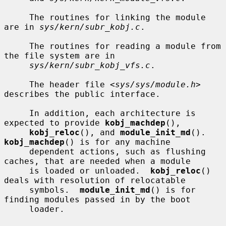
     The routines for linking the module 
are in 
sys/kern/subr_kobj.c
.

     The routines for reading a module from 
the file system are in

sys/kern/subr_kobj_vfs.c
.

     The header file <
sys/sys/module.h
> 
describes the public interface.

     In addition, each architecture is 
expected to provide 
kobj_machdep
(),

kobj_reloc
(), and 
module_init_md
().  
kobj_machdep
() is for any machine

     dependent actions, such as flushing 
caches, that are needed when a module

     is loaded or unloaded.  
kobj_reloc
() 
deals with resolution of relocatable

     symbols.  
module_init_md
() is for 
finding modules passed in by the boot

     loader.
