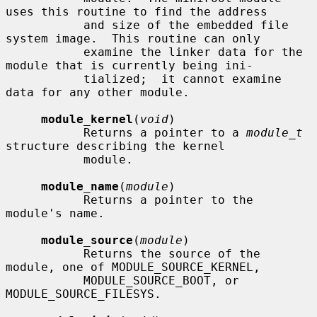
uses this routine to find the address

           and size of the embedded file 
system image.  This routine can only

           examine the linker data for the 
module that is currently being ini-

           tialized;  it cannot examine 
data for any other module.

module_kernel
(
void
)

           Returns a pointer to a 
module_t
structure describing the kernel

           module.

module_name
(
module
)

           Returns a pointer to the 
module's name.

module_source
(
module
)

           Returns the source of the 
module, one of MODULE_SOURCE_KERNEL,

           MODULE_SOURCE_BOOT, or 
MODULE_SOURCE_FILESYS.
