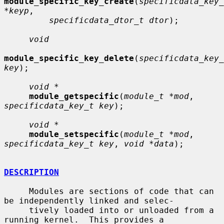
module_specific_key_create
(
specificdata_key_
*keyp
,

specificdata_dtor_t dtor
);

void
module_specific_key_delete
(
specificdata_key_
key
);

void *
module_getspecific
(
module_t *mod
, 
specificdata_key_t key
);

void *
module_setspecific
(
module_t *mod
, 
specificdata_key_t key
, 
void *data
);

DESCRIPTION
     Modules are sections of code that can 
be independently linked and selec-

     tively loaded into or unloaded from a 
running kernel.  This provides a
