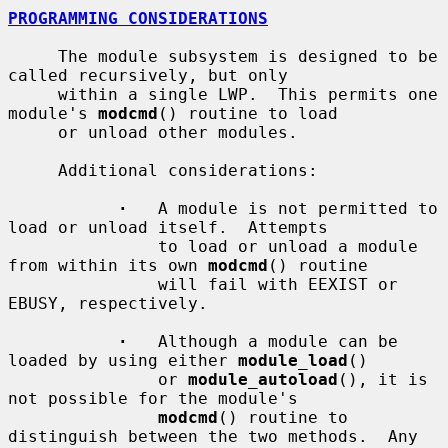
PROGRAMMING CONSIDERATIONS
     The module subsystem is designed to be 
called recursively, but only

     within a single LWP.  This permits one 
module's 
modcmd
() routine to load

     or unload other modules.

     Additional considerations:

·
   A module is not permitted to 
load or unload itself.  Attempts

               to load or unload a module 
from within its own 
modcmd
() routine

               will fail with EEXIST or 
EBUSY, respectively.

·
   Although a module can be 
loaded by using either 
module_load
()

               or 
module_autoload
(), it is 
not possible for the module's

modcmd
() routine to 
distinguish between the two methods.  Any
