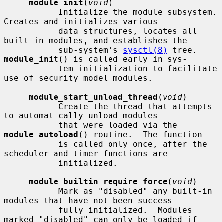
module_init
(
void
)

           Initialize the module subsystem.  
Creates and initializes various

           data structures, locates all 
built-in modules, and establishes the

           sub-system's 
sysctl(8)
 tree.  
module_init
() is called early in sys-

           tem initialization to facilitate 
use of security model modules.

module_start_unload_thread
(
void
)

           Create the thread that attempts 
to automatically unload modules

           that were loaded via the 
module_autoload
() routine.  The function

           is called only once, after the 
scheduler and timer functions are

           initialized.

module_builtin_require_force
(
void
)

           Mark as "disabled" any built-in 
modules that have not been success-

           fully initialized.  Modules 
marked "disabled" can only be loaded if
