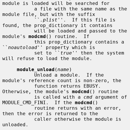
module is loaded will be searched for

           a file with the same name as the 
module file, but with the suffix

           ``
.plist
''.  If this file is 
found, the prop_dictionary it contains

           will be loaded and passed to the 
module's 
modcmd
() routine.  If

           this prop_dictionary contains a 
``
noautoload
'' property which is

           set to ``
true
'' then the system 
will refuse to load the module.

module_unload
(
name
)

           Unload a module.  If the 
module's reference count is non-zero, the

           function returns EBUSY.  
Otherwise, the module's 
modcmd
() routine

           is called with a 
cmd
 argument of 
MODULE_CMD_FINI.  If the 
modcmd
()

           routine returns with an error, 
then the error is returned to the

           caller otherwise the module is 
unloaded.
