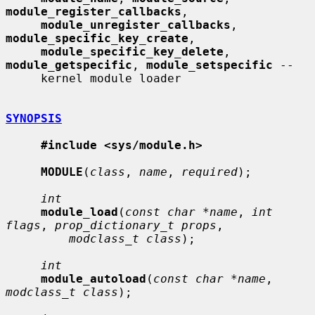
module_register_callbacks
,

module_unregister_callbacks
, 
module_specific_key_create
,

module_specific_key_delete
, 
module_getspecific
, 
module_setspecific
 --

     kernel module loader

SYNOPSIS
#include <sys/module.h>
MODULE
(
class
, 
name
, 
required
);

int
module_load
(
const char *name
, 
int 
flags
, 
prop_dictionary_t props
,

modclass_t class
);

int
module_autoload
(
const char *name
, 
modclass_t class
);
