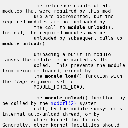
           The reference counts of all 
modules that were required by this mod-

           ule are decremented, but the 
required modules are not unloaded by

           the call to 
module_unload
().  
Instead, the required modules may be

           unloaded by subsequent calls to 
module_unload
().

           Unloading a built-in module 
causes the module to be marked as dis-

           abled.  This prevents the module 
from being re-loaded, except by

           the 
module_load
() function with 
the 
flags
 argument set to

           MODULE_FORCE_LOAD.

           The 
module_unload
() function may 
be called by the 
modctl(2)
 system

           call, by the module subsystem's 
internal auto-unload thread, or by

           other kernel facilities.  
Generally, other kernel facilities should
