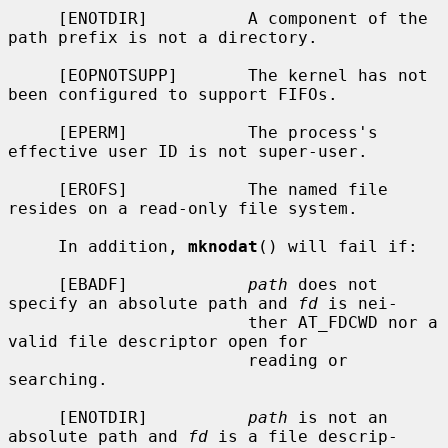
     [ENOTDIR]          A component of the 
path prefix is not a directory.

     [EOPNOTSUPP]       The kernel has not 
been configured to support FIFOs.

     [EPERM]            The process's 
effective user ID is not super-user.

     [EROFS]            The named file 
resides on a read-only file system.

     In addition, 
mknodat
() will fail if:

     [EBADF]            
path
 does not 
specify an absolute path and 
fd
 is nei-

                        ther AT_FDCWD nor a 
valid file descriptor open for

                        reading or 
searching.

     [ENOTDIR]          
path
 is not an 
absolute path and 
fd
 is a file descrip-
