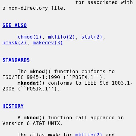
                        tor associated with 
a non-directory file.

SEE ALSO
chmod(2)
, 
mkfifo(2)
, 
stat(2)
, 
umask(2)
, 
makedev(3)
STANDARDS
     The 
mknod
() function conforms to 
ISO/IEC 9945-1:1990 (``POSIX.1'').

mknodat
() conforms to IEEE Std 1003.1-
2008 (``POSIX.1'').

HISTORY
     A 
mknod
() function call appeared in 
Version 6 AT&T UNIX.

     The alias mode for 
mkfifo(2)
 and 