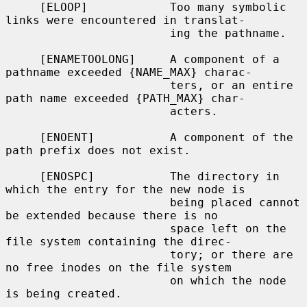
     [ELOOP]            Too many symbolic 
links were encountered in translat-

                        ing the pathname.

     [ENAMETOOLONG]     A component of a 
pathname exceeded {NAME_MAX} charac-

                        ters, or an entire 
path name exceeded {PATH_MAX} char-

                        acters.

     [ENOENT]           A component of the 
path prefix does not exist.

     [ENOSPC]           The directory in 
which the entry for the new node is

                        being placed cannot 
be extended because there is no

                        space left on the 
file system containing the direc-

                        tory; or there are 
no free inodes on the file system

                        on which the node 
is being created.
