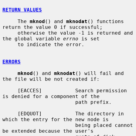
RETURN VALUES
     The 
mknod
() and 
mknodat
() functions 
return the value 0 if successful;

     otherwise the value -1 is returned and 
the global variable 
errno
 is set

     to indicate the error.

ERRORS
mknod
() and 
mknodat
() will fail and 
the file will be not created if:

     [EACCES]           Search permission 
is denied for a component of the

                        path prefix.

     [EDQUOT]           The directory in 
which the entry for the new node is

                        being placed cannot 
be extended because the user's
