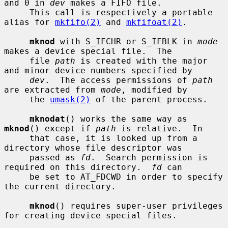
and 0 in 
dev
 makes a FIFO file.

     This call is respectively a portable 
alias for 
mkfifo(2)
 and 
mkfifoat(2)
.

mknod
 with S_IFCHR or S_IFBLK in 
mode
makes a device special file.  The

     file 
path
 is created with the major 
and minor device numbers specified by

dev
.  The access permissions of 
path
are extracted from 
mode
, modified by

     the 
umask(2)
 of the parent process.

mknodat
() works the same way as 
mknod
() except if 
path
 is relative.  In

     that case, it is looked up from a 
directory whose file descriptor was

     passed as 
fd
.  Search permission is 
required on this directory.  
fd
 can

     be set to AT_FDCWD in order to specify 
the current directory.

mknod
() requires super-user privileges 
for creating device special files.
