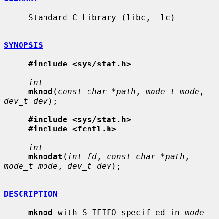
     Standard C Library (libc, -lc)

SYNOPSIS
#include <sys/stat.h>
int
mknod
(
const char *path
, 
mode_t mode
, 
dev_t dev
);

#include <sys/stat.h>
#include <fcntl.h>
int
mknodat
(
int fd
, 
const char *path
, 
mode_t mode
, 
dev_t dev
);

DESCRIPTION
mknod
 with S_IFIFO specified in 
mode