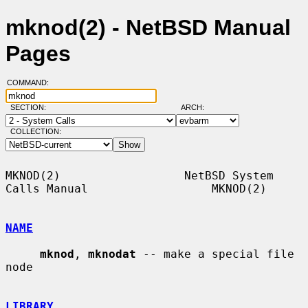
mknod(2) - NetBSD Manual
Pages
COMMAND:
SECTION:
ARCH:
COLLECTION:
MKNOD(2)                  NetBSD System 
Calls Manual                  MKNOD(2)

NAME
mknod
, 
mknodat
 -- make a special file 
node

LIBRARY