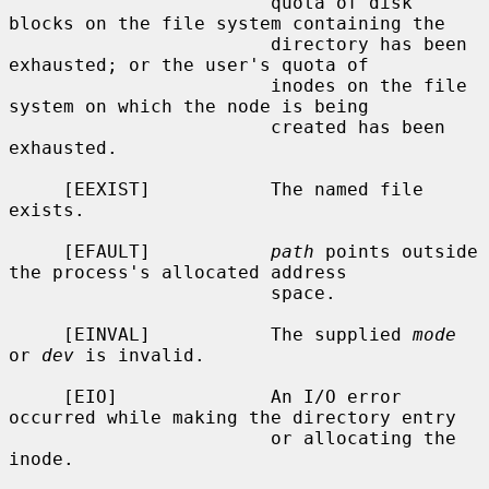
                        quota of disk 
blocks on the file system containing the

                        directory has been 
exhausted; or the user's quota of

                        inodes on the file 
system on which the node is being

                        created has been 
exhausted.

     [EEXIST]           The named file 
exists.

     [EFAULT]           
path
 points outside 
the process's allocated address

                        space.

     [EINVAL]           The supplied 
mode
or 
dev
 is invalid.

     [EIO]              An I/O error 
occurred while making the directory entry

                        or allocating the 
inode.
