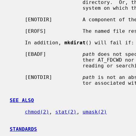
                        directory.  Or, there are no free inodes on the file

                        system on which the directory is being created.

     [ENOTDIR]          A component of the path prefix is not a directory.

     [EROFS]            The named file resides on a read-only file system.

     In addition, 
mkdirat
() will fail if:

     [EBADF]            
path
 does not spe
                        ther AT_FDCWD nor a valid file descriptor open for

                        reading or searching.

     [ENOTDIR]          
path
 is not an ab
                        tor associated with a non-directory file.

SEE ALSO
chmod(2)
, 
stat(2)
, 
umask(2)
STANDARDS