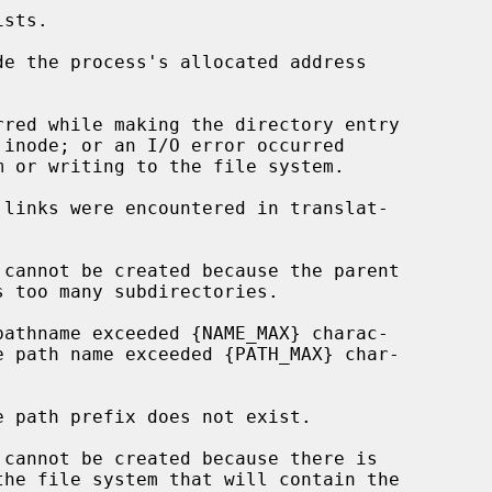
de the process's allocated address
