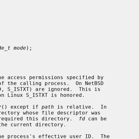


de_t mode
);

he access permissions specified by

of the calling process.  On NetBSD

r
() except if 
path
 is relative.  In

required this directory.  
fd
 can be
