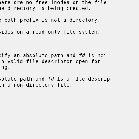
cify an absolute path and 
fd
 is nei-

solute path and 
fd
 is a file descrip-
