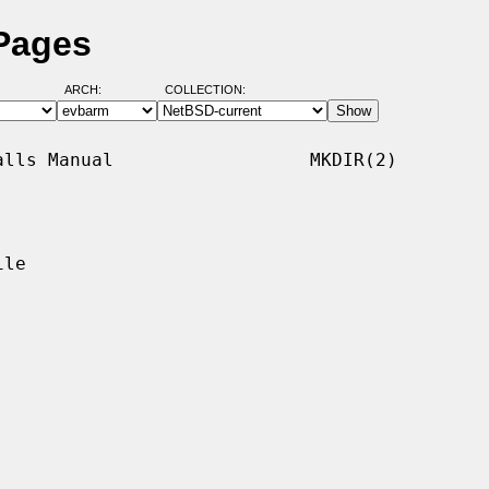
 Pages
ARCH:
COLLECTION:
lls Manual                  MKDIR(2)

le
