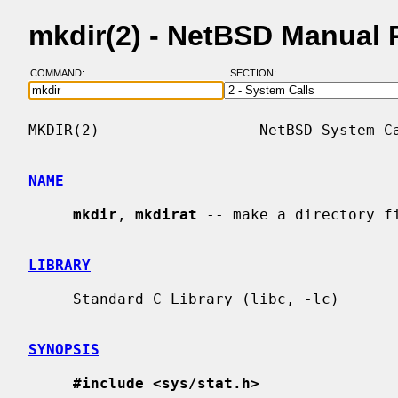
mkdir(2) - NetBSD Manual
COMMAND:
SECTION:
MKDIR(2)                  NetBSD System Ca
NAME
mkdir
, 
mkdirat
 -- make a directory fi
LIBRARY
     Standard C Library (libc, -lc)

SYNOPSIS
#include <sys/stat.h>