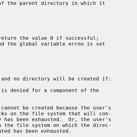
return the value 0 if successful;

 and the global variable 
errno
 is set

 and no directory will be created if:
