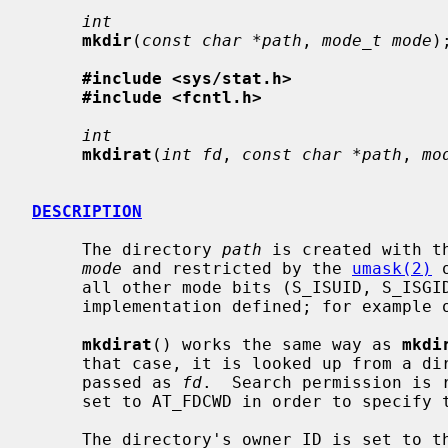
int
mkdir
(
const char *path
, 
mode_t mode
);
#include <sys/stat.h>
#include <fcntl.h>
int
mkdirat
(
int fd
, 
const char *path
, 
mo
DESCRIPTION
     The directory 
path
 is created with t
mode
 and restricted by the 
umask(2)
 
     all other mode bits (S_ISUID, S_ISGID, S_ISTXT) are ignored.  This is

     implementation defined; for example on Linux S_ISTXT is honored.

mkdirat
() works the same way as 
mkdi
     that case, it is looked up from a directory whose file descriptor was

     passed as 
fd
.  Search permission is 
     set to AT_FDCWD in order to specify the current directory.

     The directory's owner ID is set to the process's effective user ID.  The
