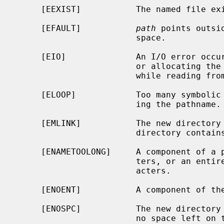
     [EEXIST]           The named file exists.

     [EFAULT]           
path
 points outsi
                        space.

     [EIO]              An I/O error occurred while making the directory entry

                        or allocating the inode; or an I/O error occurred

                        while reading from or writing to the file system.

     [ELOOP]            Too many symbolic links were encountered in translat-

                        ing the pathname.

     [EMLINK]           The new directory cannot be created because the parent

                        directory contains too many subdirectories.

     [ENAMETOOLONG]     A component of a pathname exceeded {NAME_MAX} charac-

                        ters, or an entire path name exceeded {PATH_MAX} char-

                        acters.

     [ENOENT]           A component of the path prefix does not exist.

     [ENOSPC]           The new directory cannot be created because there is

                        no space left on the file system that will contain the
