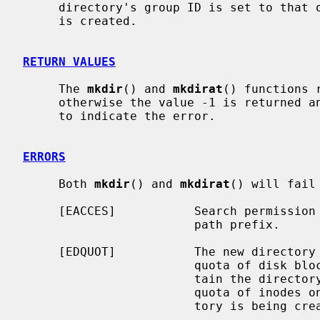
     directory's group ID is set to that of the parent directory in which it

     is created.

RETURN VALUES
     The 
mkdir
() and 
mkdirat
() functions 
     otherwise the value -1 is returned
     to indicate the error.

ERRORS
     Both 
mkdir
() and 
mkdirat
() will fail
     [EACCES]           Search permission is denied for a component of the

                        path prefix.

     [EDQUOT]           The new directory cannot be created because the user's

                        quota of disk blocks on the file system that will con-

                        tain the directory has been exhausted.  Or, the user's

                        quota of inodes on the file system on which the direc-

                        tory is being created has been exhausted.
