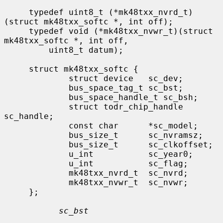
     typedef uint8_t (*mk48txx_nvrd_t)
(struct mk48txx_softc *, int off);

     typedef void (*mk48txx_nvwr_t)(struct 
mk48txx_softc *, int off,

         uint8_t datum);

     struct mk48txx_softc {

             struct device   sc_dev;

             bus_space_tag_t sc_bst;

             bus_space_handle_t sc_bsh;

             struct todr_chip_handle 
sc_handle;

             const char      *sc_model;

             bus_size_t      sc_nvramsz;

             bus_size_t      sc_clkoffset;

             u_int           sc_year0;

             u_int           sc_flag;

             mk48txx_nvrd_t  sc_nvrd;

             mk48txx_nvwr_t  sc_nvwr;

     };

sc_bst