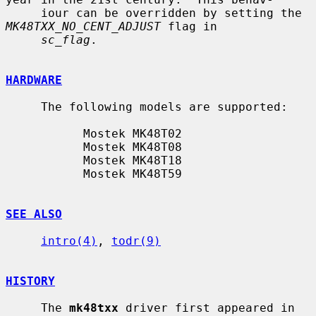
     iour can be overridden by setting the 
MK48TXX_NO_CENT_ADJUST
 flag in

sc_flag
.

HARDWARE
     The following models are supported:

           Mostek MK48T02

           Mostek MK48T08

           Mostek MK48T18

           Mostek MK48T59

SEE ALSO
intro(4)
, 
todr(9)
HISTORY
     The 
mk48txx
 driver first appeared in 