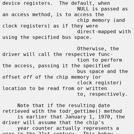
device registers.  The default, when

                         NULL is passed as 
an access method, is to access the

                         chip memory (and 
clock registers) as if they were

                         direct-mapped with 
using the specified bus space.

                         Otherwise, the 
driver will call the respective func-

                         tion to perform 
the access, passing it the specified

                         bus space and the 
offset 
off
 of the chip memory (or

                         clock register) 
location to be read from or written

                         to, respectively.

     Note that if the resulting date 
retrieved with the todr_gettime() method

     is earlier that January 1, 1970, the 
driver will assume that the chip's

     year counter actually represents a 
year in the 21st century.  This behav-
