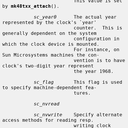
                         This value is set 
by 
mk48txx_attach
().

sc_year0
      The actual year 
represented by the clock's `year'

                         counter.  This is 
generally dependent on the system

                         configuration in 
which the clock device is mounted.

                         For instance, on 
Sun Microsystems machines the con-

                         vention is to have 
clock's two-digit year represent

                         the year 1968.

sc_flag
       This flag is used 
to specify machine-dependent fea-

                         tures.

sc_nvread
sc_nvwrite
    Specify alternate 
access methods for reading resp.

                         writing clock 