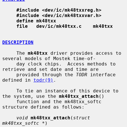
#include <dev/ic/mk48txxreg.h>
#include <dev/ic/mk48txxvar.h>
define mk48txx
file   dev/ic/mk48txx.c    mk48txx
DESCRIPTION
     The 
mk48txx
 driver provides access to 
several models of Mostek time-of-

     day clock chips.  Access methods to 
retrieve and set date and time are

     provided through the 
TODR
 interface 
defined in 
todr(9)
.

     To tie an instance of this device to 
the system, use the 
mk48txx_attach
()

     function and the mk48txx_softc 
structure defined as follows:

void
mk48txx_attach
(
struct 
mk48txx_softc *
)
