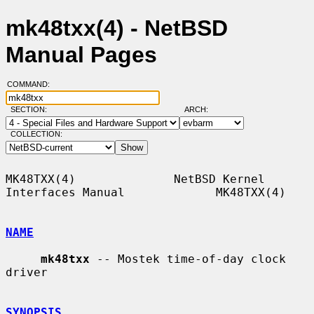
mk48txx(4) - NetBSD
Manual Pages
COMMAND:
SECTION:
ARCH:
COLLECTION:
MK48TXX(4)              NetBSD Kernel 
Interfaces Manual             MK48TXX(4)

NAME
mk48txx
 -- Mostek time-of-day clock 
driver

SYNOPSIS