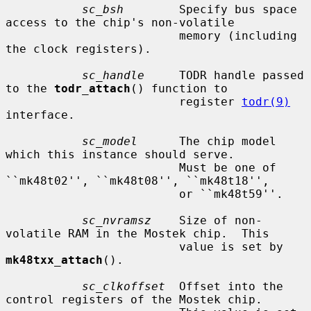
sc_bsh
        Specify bus space 
access to the chip's non-volatile

                         memory (including 
the clock registers).

sc_handle
     TODR handle passed 
to the 
todr_attach
() function to

                         register 
todr(9)
interface.

sc_model
      The chip model 
which this instance should serve.

                         Must be one of 
``mk48t02'', ``mk48t08'', ``mk48t18'',

                         or ``mk48t59''.

sc_nvramsz
    Size of non-
volatile RAM in the Mostek chip.  This

                         value is set by 
mk48txx_attach
().

sc_clkoffset
  Offset into the 
control registers of the Mostek chip.
