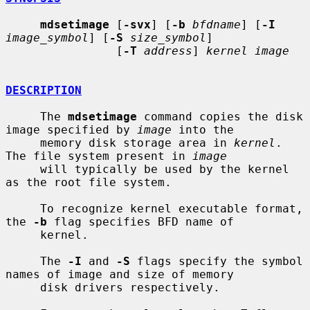
mdsetimage
 [
-svx
] [
-b
bfdname
] [
-I
image_symbol
] [
-S
size_symbol
]

                [
-T
address
] 
kernel image
DESCRIPTION
     The 
mdsetimage
 command copies the disk 
image specified by 
image
 into the

     memory disk storage area in 
kernel
.  
The file system present in 
image
     will typically be used by the kernel 
as the root file system.

     To recognize kernel executable format, 
the 
-b
 flag specifies BFD name of

     kernel.

     The 
-I
 and 
-S
 flags specify the symbol 
names of image and size of memory

     disk drivers respectively.
