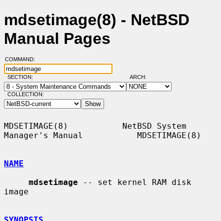
mdsetimage(8) - NetBSD
Manual Pages
COMMAND:
SECTION:
ARCH:
COLLECTION:
MDSETIMAGE(8)           NetBSD System 
Manager's Manual           MDSETIMAGE(8)

NAME
mdsetimage
 -- set kernel RAM disk 
image

SYNOPSIS