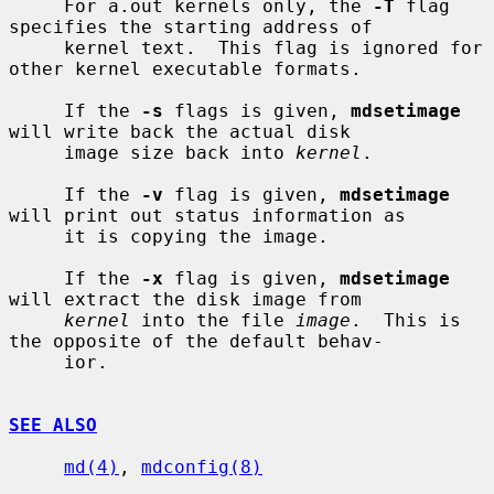
     For a.out kernels only, the 
-T
 flag 
specifies the starting address of

     kernel text.  This flag is ignored for 
other kernel executable formats.

     If the 
-s
 flags is given, 
mdsetimage
will write back the actual disk

     image size back into 
kernel
.

     If the 
-v
 flag is given, 
mdsetimage
will print out status information as

     it is copying the image.

     If the 
-x
 flag is given, 
mdsetimage
will extract the disk image from

kernel
 into the file 
image
.  This is 
the opposite of the default behav-

     ior.

SEE ALSO
md(4)
, 
mdconfig(8)