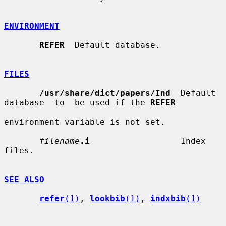
ENVIRONMENT
REFER
  Default database.

FILES
/usr/share/dict/papers/Ind
  Default  
database  to  be used if the 
REFER
environment variable is not set.

filename
.i
                  Index 
files.

SEE ALSO
refer
(1)
, 
lookbib
(1)
, 
indxbib
(1)