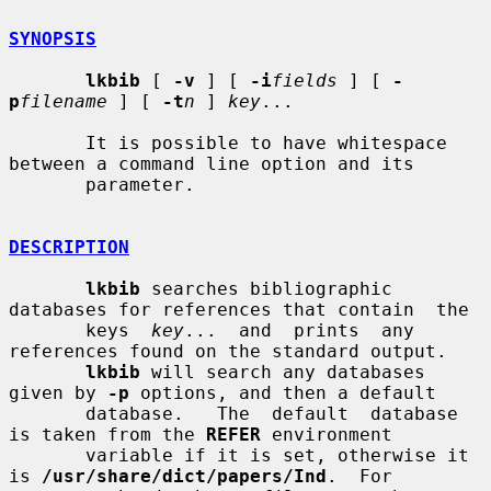
SYNOPSIS
lkbib
 [ 
-v
 ] [ 
-i
fields
 ] [ 
-
p
filename
 ] [ 
-t
n
 ] 
key
...

       It is possible to have whitespace 
between a command line option and its

       parameter.

DESCRIPTION
lkbib
 searches bibliographic 
databases for references that contain  the

       keys  
key
...  and  prints  any 
references found on the standard output.

lkbib
 will search any databases 
given by 
-p
 options, and then a default

       database.   The  default  database  
is taken from the 
REFER
 environment

       variable if it is set, otherwise it 
is 
/usr/share/dict/papers/Ind
.  For
