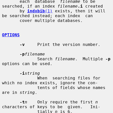
       each  database  
filename
 to be 
searched, if an index 
filename
.i
 created

       by 
indxbib
(1)
 exists, then it will 
be searched instead; each index  can

       cover multiple databases.

OPTIONS
-v
     Print the version number.

-p
filename
              Search 
filename
.  Multiple 
-p
options can be used.

-i
string
              When  searching files for 
which no index exists, ignore the con-

              tents of fields whose names 
are in 
string
.

-t
n
    Only require the first 
n
characters of keys to be  given.   Ini-

              tially 
n
 is 6.
