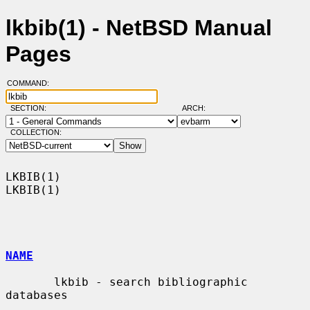
lkbib(1) - NetBSD Manual
Pages
COMMAND:
SECTION:
ARCH:
COLLECTION:
LKBIB(1)                                                              
LKBIB(1)

NAME
       lkbib - search bibliographic 
databases
