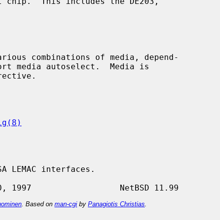
rective.

ig(8)
A LEMAC interfaces.

ominen
. Based on
man-cgi
by
Panagiotis Christias
.