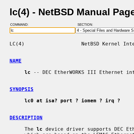
lc(4) - NetBSD Manual Pag
COMMAND:
SECTION:
LC(4)                   NetBSD Kernel Inte
NAME
lc
 -- DEC EtherWORKS III Ethernet int
SYNOPSIS
lc0 at isa? port ? iomem ? irq ?
DESCRIPTION
     The 
lc
 device driver supports DEC Eth