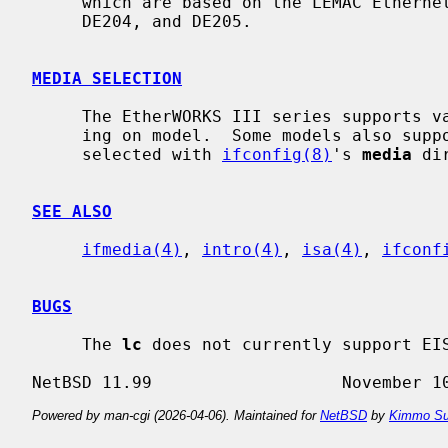
     which are based on the LEMAC Ethernet chip.  This includes the DE203,

     DE204, and DE205.

MEDIA SELECTION
     The EtherWORKS III series supports various combinations of media, depend-

     ing on model.  Some models also support media autoselect.  Media is

     selected with 
ifconfig(8)
's 
media
 di
SEE ALSO
ifmedia(4)
, 
intro(4)
, 
isa(4)
, 
ifconf
BUGS
     The 
lc
 does not currently support EIS
Powered by man-cgi (2026-04-06). Maintained for
NetBSD
by
Kimmo Su