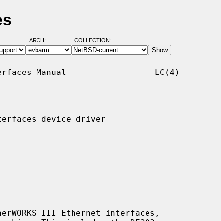
es
ARCH:
COLLECTION:
rfaces Manual                  LC(4)

erfaces device driver

erWORKS III Ethernet interfaces,
