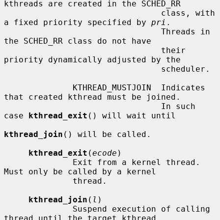
kthreads are created in the SCHED_RR

                                class, with 
a fixed priority specified by 
pri
.

                                Threads in 
the SCHED_RR class do not have

                                their 
priority dynamically adjusted by the

                                scheduler.

              KTHREAD_MUSTJOIN  Indicates 
that created kthread must be joined.

                                In such 
case 
kthread_exit
() will wait until

kthread_join
() will be called.

kthread_exit
(
ecode
)

              Exit from a kernel thread.  
Must only be called by a kernel

              thread.

kthread_join
(
l
)

              Suspend execution of calling 
thread until the target kthread
