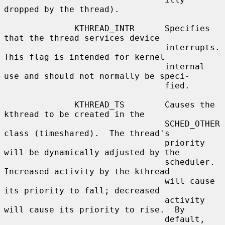
dropped by the thread).

              KTHREAD_INTR      Specifies 
that the thread services device

                                interrupts.  
This flag is intended for kernel

                                internal 
use and should not normally be speci-

                                fied.

              KTHREAD_TS        Causes the 
kthread to be created in the

                                SCHED_OTHER 
class (timeshared).  The thread's

                                priority 
will be dynamically adjusted by the

                                scheduler.  
Increased activity by the kthread

                                will cause 
its priority to fall; decreased

                                activity 
will cause its priority to rise.  By

                                default, 