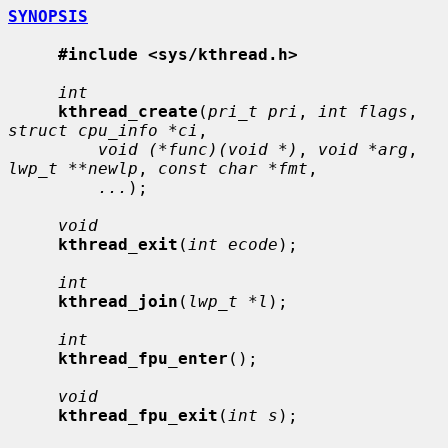
SYNOPSIS
#include <sys/kthread.h>
int
kthread_create
(
pri_t pri
, 
int flags
, 
struct cpu_info *ci
,

void (*func)(void *)
, 
void *arg
, 
lwp_t **newlp
, 
const char *fmt
,

...
);

void
kthread_exit
(
int ecode
);

int
kthread_join
(
lwp_t *l
);

int
kthread_fpu_enter
();

void
kthread_fpu_exit
(
int s
);
