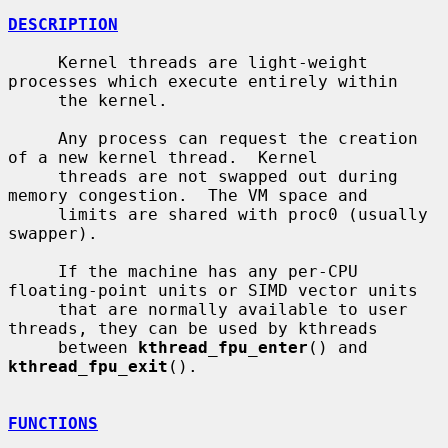
DESCRIPTION
     Kernel threads are light-weight 
processes which execute entirely within

     the kernel.

     Any process can request the creation 
of a new kernel thread.  Kernel

     threads are not swapped out during 
memory congestion.  The VM space and

     limits are shared with proc0 (usually 
swapper).

     If the machine has any per-CPU 
floating-point units or SIMD vector units

     that are normally available to user 
threads, they can be used by kthreads

     between 
kthread_fpu_enter
() and 
kthread_fpu_exit
().

FUNCTIONS