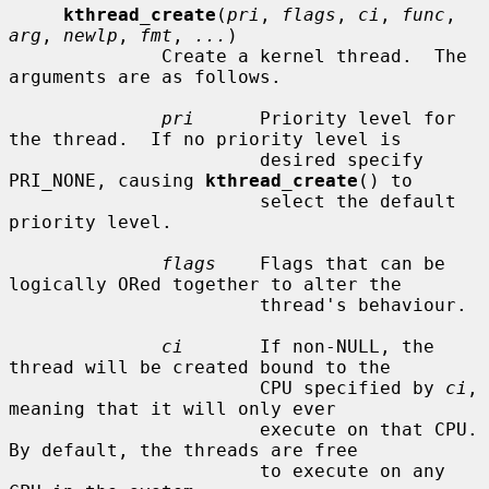
kthread_create
(
pri
, 
flags
, 
ci
, 
func
, 
arg
, 
newlp
, 
fmt
, 
...
)

              Create a kernel thread.  The 
arguments are as follows.

pri
      Priority level for 
the thread.  If no priority level is

                       desired specify 
PRI_NONE, causing 
kthread_create
() to

                       select the default 
priority level.

flags
    Flags that can be 
logically ORed together to alter the

                       thread's behaviour.

ci
       If non-NULL, the 
thread will be created bound to the

                       CPU specified by 
ci
, 
meaning that it will only ever

                       execute on that CPU.  
By default, the threads are free

                       to execute on any 