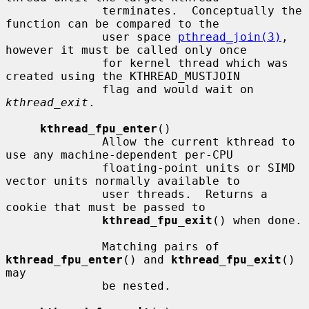
              terminates.  Conceptually the 
function can be compared to the

              user space 
pthread_join(3)
, 
however it must be called only once

              for kernel thread which was 
created using the KTHREAD_MUSTJOIN

              flag and would wait on 
kthread_exit
.

kthread_fpu_enter
()

              Allow the current kthread to 
use any machine-dependent per-CPU

              floating-point units or SIMD 
vector units normally available to

              user threads.  Returns a 
cookie that must be passed to

kthread_fpu_exit
() when done.

              Matching pairs of 
kthread_fpu_enter
() and 
kthread_fpu_exit
() 
may

              be nested.
