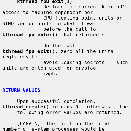
kthread_fpu_exit
(
s
)

              Restore the current kthread's 
access to machine-dependent per-

              CPU floating-point units or 
SIMD vector units to what it was

              before the call to 
kthread_fpu_enter
() that returned 
s
.

              On the last 
kthread_fpu_exit
(), zero all the units' 
registers to

              avoid leaking secrets -- such 
units are often used for cryptog-

              raphy.

RETURN VALUES
     Upon successful completion, 
kthread_create
() returns 0.  Otherwise, the

     following error values are returned:

     [EAGAIN]  The limit on the total 
number of system processes would be
