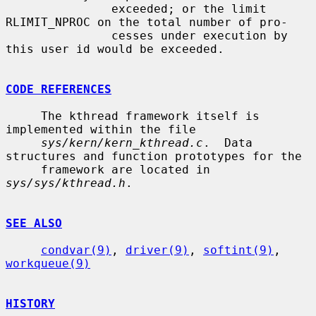
               exceeded; or the limit 
RLIMIT_NPROC on the total number of pro-

               cesses under execution by 
this user id would be exceeded.

CODE REFERENCES
     The kthread framework itself is 
implemented within the file

sys/kern/kern_kthread.c
.  Data 
structures and function prototypes for the

     framework are located in 
sys/sys/kthread.h
.

SEE ALSO
condvar(9)
, 
driver(9)
, 
softint(9)
, 
workqueue(9)
HISTORY