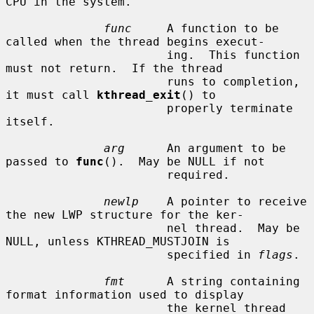
CPU in the system.

func
     A function to be 
called when the thread begins execut-

                       ing.  This function 
must not return.  If the thread

                       runs to completion, 
it must call 
kthread_exit
() to

                       properly terminate 
itself.

arg
      An argument to be 
passed to 
func
().  May be NULL if not

                       required.

newlp
    A pointer to receive 
the new LWP structure for the ker-

                       nel thread.  May be 
NULL, unless KTHREAD_MUSTJOIN is

                       specified in 
flags
.

fmt
      A string containing 
format information used to display

                       the kernel thread 