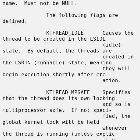
name.  Must not be NULL.

              The following 
flags
 are 
defined.

              KTHREAD_IDLE      Causes the 
thread to be created in the LSIDL

                                (idle) 
state.  By default, the threads are

                                created in 
the LSRUN (runnable) state, meaning

                                they will 
begin execution shortly after cre-

                                ation.

              KTHREAD_MPSAFE    Specifies 
that the thread does its own locking

                                and so is 
multiprocessor safe.  If not speci-

                                fied, the 
global kernel lock will be held

                                whenever 
the thread is running (unless explic-

                                itly 