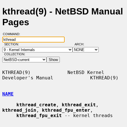
kthread(9) - NetBSD Manual
Pages
COMMAND:
SECTION:
ARCH:
COLLECTION:
KTHREAD(9)             NetBSD Kernel 
Developer's Manual             KTHREAD(9)

NAME
kthread_create
, 
kthread_exit
, 
kthread_join
, 
kthread_fpu_enter
,

kthread_fpu_exit
 -- kernel threads
