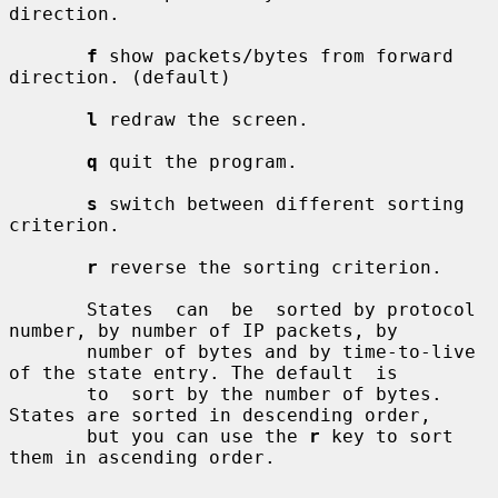
direction.

f
 show packets/bytes from forward 
direction. (default)

l
 redraw the screen.

q
 quit the program.

s
 switch between different sorting 
criterion.

r
 reverse the sorting criterion.

       States  can  be  sorted by protocol 
number, by number of IP packets, by

       number of bytes and by time-to-live 
of the state entry. The default  is

       to  sort by the number of bytes. 
States are sorted in descending order,

       but you can use the 
r
 key to sort 
them in ascending order.
