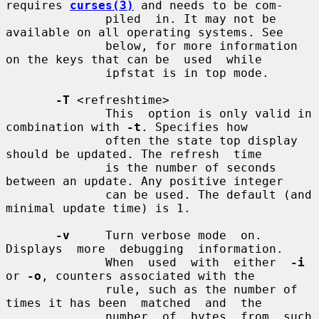
requires 
curses(3)
 and needs to be com-

              piled  in. It may not be 
available on all operating systems. See

              below, for more information 
on the keys that can be  used  while

              ipfstat is in top mode.

-T
 <refreshtime>

              This  option is only valid in 
combination with 
-t
. Specifies how

              often the state top display 
should be updated. The refresh  time

              is the number of seconds 
between an update. Any positive integer

              can be used. The default (and 
minimal update time) is 1.

-v
     Turn verbose mode  on.   
Displays  more  debugging  information.

              When  used  with  either  
-i
or 
-o
, counters associated with the

              rule, such as the number of 
times it has been  matched  and  the

              number  of  bytes  from  such  