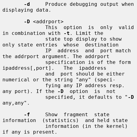
-d
     Produce debugging output when 
displaying data.

-D
 <addrport>

              This  option  is  only  valid  
in combination with 
-t
. Limit the

              state top display to show 
only state entries  whose  destination

              IP  address  and  port match 
the addrport argument. The addrport

              specification is of the form  
ipaddress[,port].   The  ipaddress

              and  port should be either 
numerical or the string "any" (speci-

              fying any IP address resp. 
any port). If the 
-D
  option  is  not

              specified, it defaults to "
-D
any,any".

-f
     Show  fragment  state  
information  (statistics)  and held state

              information (in the kernel) 
if any is present.
