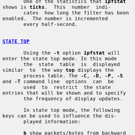
       One of the statistics that 
ipfstat
shows is 
ticks
.  This  number  indi-

       cates  how long the filter has been 
enabled.  The number is incremented

       every half-second.

STATE TOP
       Using the 
-t
 option 
ipfstat
 will 
enter the state top mode. In this mode

       the  state  table  is  displayed  
similar  to  the way 
top
 displays the

       process table. The 
-C
, 
-D
, 
-P
, 
-S
and 
-T
 command line  options  can  be

       used  to  restrict  the state 
entries that will be shown and to specify

       the frequency of display updates.

       In state top mode, the following 
keys can be used to influence the dis-

       played information:

b
 show packets/bytes from backward 