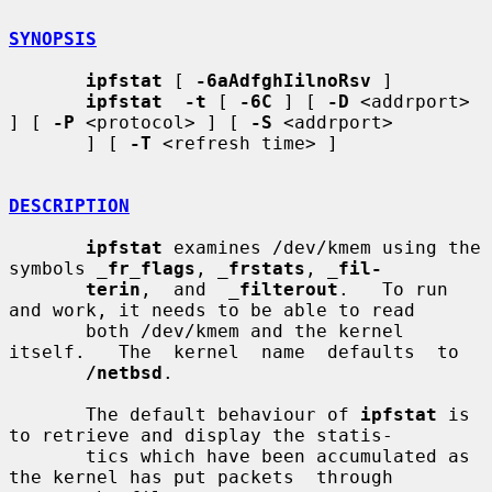
SYNOPSIS
ipfstat
 [ 
-6aAdfghIilnoRsv
 ]

ipfstat  -t
 [ 
-6C
 ] [ 
-D
 <addrport> 
] [ 
-P
 <protocol> ] [ 
-S
 <addrport>

       ] [ 
-T
 <refresh time> ]

DESCRIPTION
ipfstat
 examines /dev/kmem using the 
symbols 
_
fr_flags
, 
_
frstats
, 
_
fil-
terin
,  and  
_
filterout
.   To run 
and work, it needs to be able to read

       both /dev/kmem and the kernel 
itself.   The  kernel  name  defaults  to

/netbsd
.

       The default behaviour of 
ipfstat
 is 
to retrieve and display the statis-

       tics which have been accumulated as 
the kernel has put packets  through
