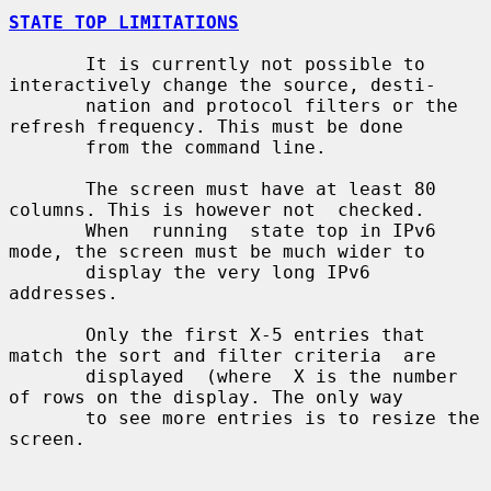
STATE TOP LIMITATIONS
       It is currently not possible to 
interactively change the source, desti-

       nation and protocol filters or the 
refresh frequency. This must be done

       from the command line.

       The screen must have at least 80 
columns. This is however not  checked.

       When  running  state top in IPv6 
mode, the screen must be much wider to

       display the very long IPv6 
addresses.

       Only the first X-5 entries that 
match the sort and filter criteria  are

       displayed  (where  X is the number 
of rows on the display. The only way

       to see more entries is to resize the 
screen.
