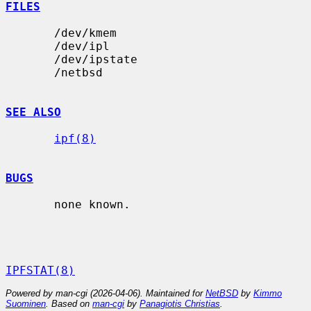
FILES
       /dev/kmem

       /dev/ipl

       /dev/ipstate

       /netbsd

SEE ALSO
ipf(8)
BUGS
       none known.

IPFSTAT(8)
Powered by man-cgi (2026-04-06). Maintained for
NetBSD
by
Kimmo
Suominen
. Based on
man-cgi
by
Panagiotis Christias
.