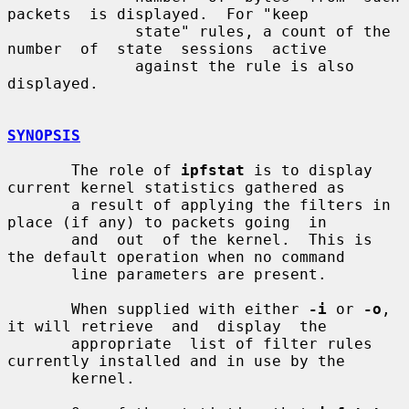
packets  is displayed.  For "keep

              state" rules, a count of the 
number  of  state  sessions  active

              against the rule is also 
displayed.

SYNOPSIS
       The role of 
ipfstat
 is to display 
current kernel statistics gathered as

       a result of applying the filters in 
place (if any) to packets going  in

       and  out  of the kernel.  This is 
the default operation when no command

       line parameters are present.

       When supplied with either 
-i
 or 
-o
, 
it will retrieve  and  display  the

       appropriate  list of filter rules 
currently installed and in use by the

       kernel.
