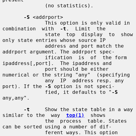
              (no statistics).

-S
 <addrport>

              This option is only valid in  
combination  with  
-t
.  Limit  the

              state  top  display  to  show 
only state entries whose source IP

              address and port match the 
addrport argument. The addrport spec-

              ification  is  of  the form 
ipaddress[,port].  The ipaddress and

              port should be either 
numerical or the string "any"  (specifying

              any  IP  address resp. any 
port). If the 
-S
 option is not speci-

              fied, it defaults to "
-S
any,any".

-t
     Show the state table in a way 
similar to the  way  
top(1)
  shows

              the  process  table. States 
can be sorted using a number of dif-

              ferent ways. This option 