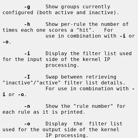
-g
     Show groups currently 
configured (both active and inactive).

-h
     Show per-rule the number of 
times each one scores a "hit".   For

              use in combination with 
-i
 or 
-o
.

-i
     Display the filter list used 
for the input side of the kernel IP

              processing.

-I
     Swap between retrieving 
"inactive"/"active" filter list details.

              For use in combination with 
-
i
 or 
-o
.

-n
     Show the "rule number" for 
each rule as it is printed.

-o
     Display  the  filter list 
used for the output side of the kernel

              IP processing.
