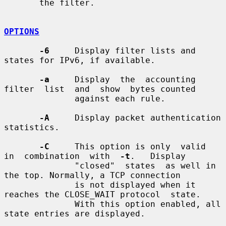
       the filter.

OPTIONS
-6
     Display filter lists and 
states for IPv6, if available.

-a
     Display  the  accounting  
filter  list  and  show  bytes counted

              against each rule.

-A
     Display packet authentication 
statistics.

-C
     This option is only  valid  
in  combination  with  
-t
.   Display

              "closed"  states  as well in 
the top. Normally, a TCP connection

              is not displayed when it 
reaches the CLOSE_WAIT protocol  state.

              With this option enabled, all 
state entries are displayed.
