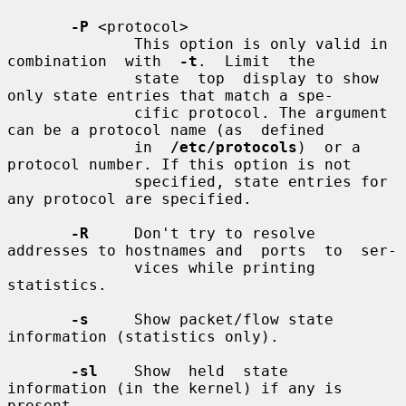
-P
 <protocol>

              This option is only valid in  
combination  with  
-t
.  Limit  the

              state  top  display to show 
only state entries that match a spe-

              cific protocol. The argument 
can be a protocol name (as  defined

              in  
/etc/protocols
)  or a 
protocol number. If this option is not

              specified, state entries for 
any protocol are specified.

-R
     Don't try to resolve 
addresses to hostnames and  ports  to  ser-

              vices while printing 
statistics.

-s
     Show packet/flow state 
information (statistics only).

-sl
    Show  held  state  
information (in the kernel) if any is 
present
