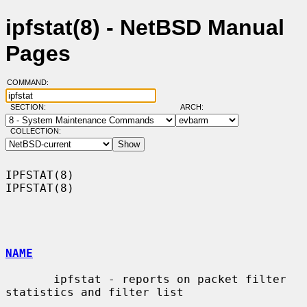
ipfstat(8) - NetBSD Manual
Pages
COMMAND:
SECTION:
ARCH:
COLLECTION:
IPFSTAT(8)                                                          
IPFSTAT(8)

NAME
       ipfstat - reports on packet filter 
statistics and filter list
