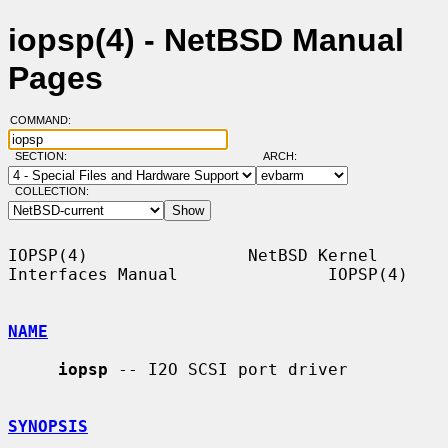
iopsp(4) - NetBSD Manual
Pages
COMMAND:
SECTION:
ARCH:
COLLECTION:
IOPSP(4)                NetBSD Kernel 
Interfaces Manual               IOPSP(4)

NAME
iopsp
 -- I2O SCSI port driver

SYNOPSIS