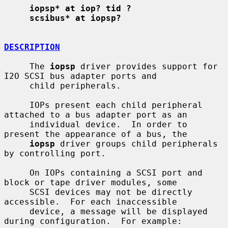
iopsp* at iop? tid ?
scsibus* at iopsp?
DESCRIPTION
     The 
iopsp
 driver provides support for 
I2O SCSI bus adapter ports and

     child peripherals.

     IOPs present each child peripheral 
attached to a bus adapter port as an

     individual device.  In order to 
present the appearance of a bus, the

iopsp
 driver groups child peripherals 
by controlling port.

     On IOPs containing a SCSI port and 
block or tape driver modules, some

     SCSI devices may not be directly 
accessible.  For each inaccessible

     device, a message will be displayed 
during configuration.  For example:
