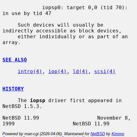
             iopsp0: target 0,0 (tid 70): 
in use by tid 47

     Such devices will usually be 
indirectly accessible as block devices,

     either individually or as part of an 
array.

SEE ALSO
intro(4)
, 
iop(4)
, 
ld(4)
, 
scsi(4)
HISTORY
     The 
iopsp
 driver first appeared in 
NetBSD 1.5.3.

NetBSD 11.99                   November 8, 
Powered by man-cgi (2026-04-06). Maintained for
NetBSD
by
Kimmo