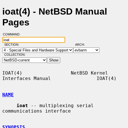
ioat(4) - NetBSD Manual
Pages
COMMAND:
SECTION:
ARCH:
COLLECTION:
IOAT(4)                 NetBSD Kernel 
Interfaces Manual                IOAT(4)

NAME
ioat
 -- multiplexing serial 
communications interface

SYNOPSIS