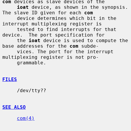
com
 devices as slave devices of the

ioat
 device, as shown in the synopsis.  
The slave ID given for each 
com
     device determines which bit in the 
interrupt multiplexing register is

     tested to find interrupts for that 
device.  The port specification for

     the 
ioat
 device is used to compute the 
base addresses for the 
com
 subde-

     vices. The port for the interrupt 
multiplexing register is not pro-

     grammable.

FILES
     /dev/tty??

SEE ALSO
com(4)