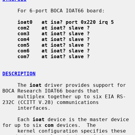
     For 6-port BOCA IOAT66 board:

ioat0   at isa? port 0x220 irq 5
com2    at ioat? slave ?
com3    at ioat? slave ?
com4    at ioat? slave ?
com5    at ioat? slave ?
com6    at ioat? slave ?
com7    at ioat? slave ?
DESCRIPTION
     The 
ioat
 driver provides support for 
BOCA Research IOAT66 boards that

     multiplex together up to six EIA RS-
232C (CCITT V.28) communications

     interfaces.

     Each 
ioat
 device is the master device 
for up to six 
com
 devices.  The

     kernel configuration specifies these 