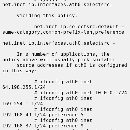
net.inet.ip.interfaces.ath0.selectsrc=

     yielding this policy:

           net.inet.ip.selectsrc.default = 
same-category,common-prefix-len,preference

net.inet.ip.interfaces.ath0.selectsrc =

     In a number of applications, the 
policy above will usually pick suitable

     source addresses if ath0 is configured 
in this way:

           # ifconfig ath0 inet 
64.198.255.1/24

           # ifconfig ath0 inet 10.0.0.1/24

           # ifconfig ath0 inet 
169.254.1.1/24

           # ifconfig ath0 inet 
192.168.49.1/24 preference 5

           # ifconfig ath0 inet 
192.168.37.1/24 preference 9
