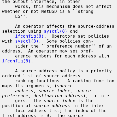
the output interface; in other

     words, this mechanism does not affect 
whether or not NetBSD is a ``strong

     ES''.

     An operator affects the source-address 
selection using 
sysctl(8)
 and

ifconfig(8)
.  Operators set policies 
with 
sysctl(8)
.  Some policies con-

     sider the ``preference number'' of an 
address.  An operator may set pref-

     erence numbers for each address with 
ifconfig(8)
.

     A source-address policy is a priority-
ordered list of source-address

     ranking functions.  A ranking function 
maps its arguments, (
source
address
, 
source index
, 
source 
preference
, 
destination address
), to inte-

     gers.  The 
source index
 is the 
position of 
source address
 in the inter-

     face address list; the index of the 
first address is 0.  The 
source