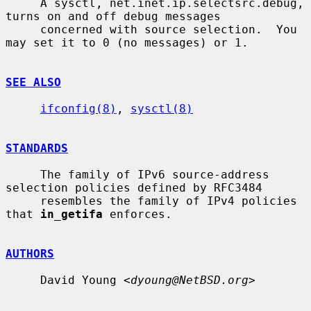
     A sysctl, net.inet.ip.selectsrc.debug, 
turns on and off debug messages

     concerned with source selection.  You 
may set it to 0 (no messages) or 1.

SEE ALSO
ifconfig(8)
, 
sysctl(8)
STANDARDS
     The family of IPv6 source-address 
selection policies defined by RFC3484

     resembles the family of IPv4 policies 
that 
in_getifa
 enforces.

AUTHORS
     David Young <
dyoung@NetBSD.org
>
