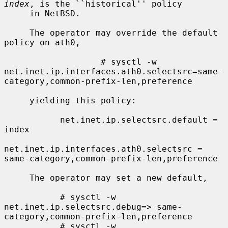
index
, is the ``historical'' policy

     in NetBSD.

     The operator may override the default 
policy on ath0,

                   # sysctl -w 
net.inet.ip.interfaces.ath0.selectsrc=same-
category,common-prefix-len,preference

     yielding this policy:

           net.inet.ip.selectsrc.default = 
index

net.inet.ip.interfaces.ath0.selectsrc = 
same-category,common-prefix-len,preference

     The operator may set a new default,

           # sysctl -w 
net.inet.ip.selectsrc.debug=> same-
category,common-prefix-len,preference

           # sysctl -w 