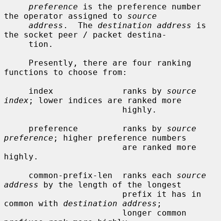
preference
 is the preference number 
the operator assigned to 
source
address
.  The 
destination address
 is 
the socket peer / packet destina-

     tion.

     Presently, there are four ranking 
functions to choose from:

     index              ranks by 
source 
index
; lower indices are ranked more

                        highly.

     preference         ranks by 
source 
preference
; higher preference numbers

                        are ranked more 
highly.

     common-prefix-len  ranks each 
source 
address
 by the length of the longest

                        prefix it has in 
common with 
destination address
;

                        longer common 