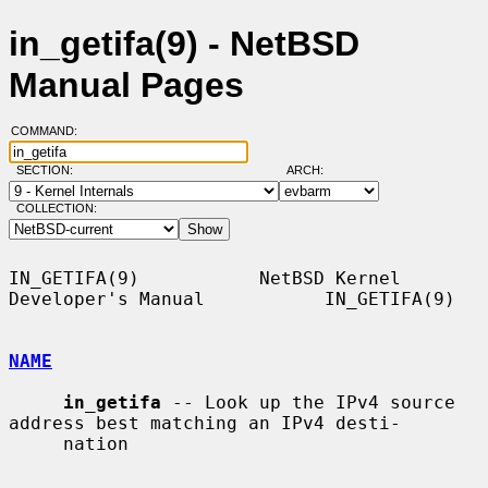
in_getifa(9) - NetBSD
Manual Pages
COMMAND:
SECTION:
ARCH:
COLLECTION:
IN_GETIFA(9)           NetBSD Kernel 
Developer's Manual           IN_GETIFA(9)

NAME
in_getifa
 -- Look up the IPv4 source 
address best matching an IPv4 desti-

     nation
