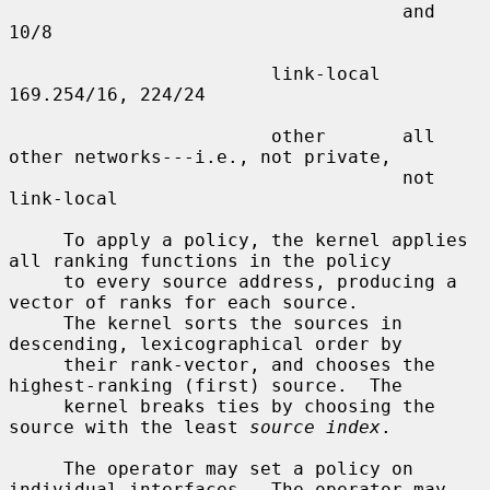
                                    and 
10/8

                        link-local  
169.254/16, 224/24

                        other       all 
other networks---i.e., not private,

                                    not 
link-local

     To apply a policy, the kernel applies 
all ranking functions in the policy

     to every source address, producing a 
vector of ranks for each source.

     The kernel sorts the sources in 
descending, lexicographical order by

     their rank-vector, and chooses the 
highest-ranking (first) source.  The

     kernel breaks ties by choosing the 
source with the least 
source index
.

     The operator may set a policy on 
individual interfaces.  The operator may
