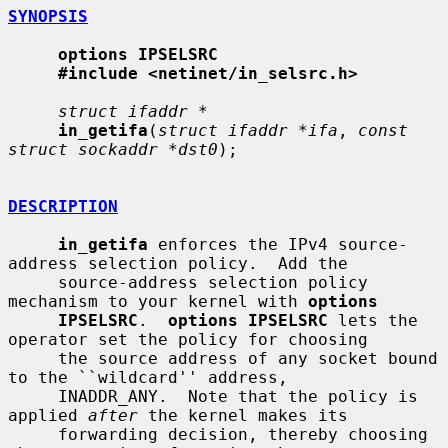
SYNOPSIS
options IPSELSRC
#include <netinet/in_selsrc.h>
struct ifaddr *
in_getifa
(
struct ifaddr *ifa
, 
const 
struct sockaddr *dst0
);

DESCRIPTION
in_getifa
 enforces the IPv4 source-
address selection policy.  Add the

     source-address selection policy 
mechanism to your kernel with 
options
IPSELSRC
.  
options IPSELSRC
 lets the 
operator set the policy for choosing

     the source address of any socket bound 
to the ``wildcard'' address,

     INADDR_ANY.  Note that the policy is 
applied 
after
 the kernel makes its

     forwarding decision, thereby choosing 