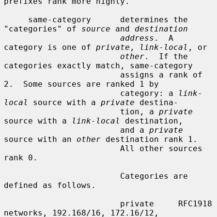
prefixes rank more highly.

     same-category      determines the 
"categories" of 
source
 and 
destination
address
.  A 
category is one of 
private
, 
link-local
, or

other
.  If the 
categories exactly match, same-category

                        assigns a rank of 
2.  Some sources are ranked 1 by

                        category: a 
link-
local
 source with a 
private
 destina-

                        tion, a 
private
source with a 
link-local
 destination,

                        and a 
private
source with an 
other
 destination rank 1.

                        All other sources 
rank 0.

                        Categories are 
defined as follows.

                        private     RFC1918 
networks, 192.168/16, 172.16/12,
