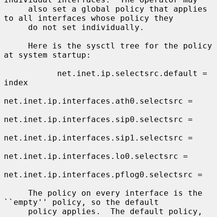
     also set a global policy that applies 
to all interfaces whose policy they

     do not set individually.

     Here is the sysctl tree for the policy 
at system startup:

           net.inet.ip.selectsrc.default = 
index

net.inet.ip.interfaces.ath0.selectsrc =

net.inet.ip.interfaces.sip0.selectsrc =

net.inet.ip.interfaces.sip1.selectsrc =

net.inet.ip.interfaces.lo0.selectsrc =

net.inet.ip.interfaces.pflog0.selectsrc =

     The policy on every interface is the 
``empty'' policy, so the default

     policy applies.  The default policy, 