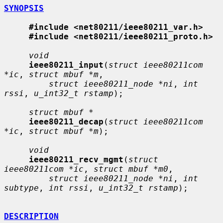
SYNOPSIS
#include <net80211/ieee80211_var.h>
#include <net80211/ieee80211_proto.h>
void
ieee80211_input
(
struct ieee80211com 
*ic
, 
struct mbuf *m
,

struct ieee80211_node *ni
, 
int 
rssi
, 
u_int32_t rstamp
);

struct mbuf *
ieee80211_decap
(
struct ieee80211com 
*ic
, 
struct mbuf *m
);

void
ieee80211_recv_mgmt
(
struct 
ieee80211com *ic
, 
struct mbuf *m0
,

struct ieee80211_node *ni
, 
int 
subtype
, 
int rssi
, 
u_int32_t rstamp
);

DESCRIPTION