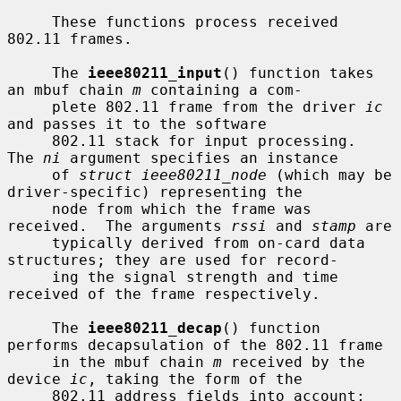
     These functions process received 
802.11 frames.

     The 
ieee80211_input
() function takes 
an mbuf chain 
m
 containing a com-

     plete 802.11 frame from the driver 
ic
and passes it to the software

     802.11 stack for input processing.  
The 
ni
 argument specifies an instance

     of 
struct ieee80211_node
 (which may be 
driver-specific) representing the

     node from which the frame was 
received.  The arguments 
rssi
 and 
stamp
 are

     typically derived from on-card data 
structures; they are used for record-

     ing the signal strength and time 
received of the frame respectively.

     The 
ieee80211_decap
() function 
performs decapsulation of the 802.11 frame

     in the mbuf chain 
m
 received by the 
device 
ic
, taking the form of the

     802.11 address fields into account; 