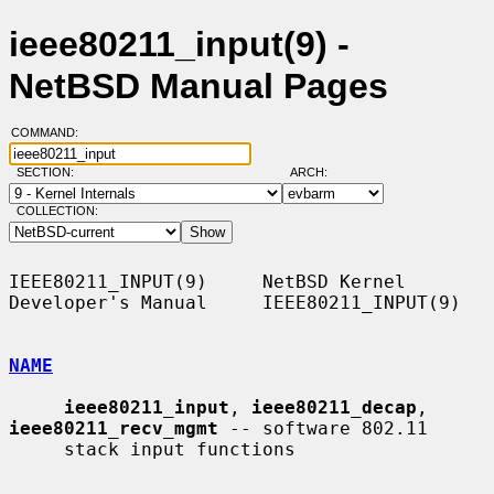
ieee80211_input(9) -
NetBSD Manual Pages
COMMAND:
SECTION:
ARCH:
COLLECTION:
IEEE80211_INPUT(9)     NetBSD Kernel 
Developer's Manual     IEEE80211_INPUT(9)

NAME
ieee80211_input
, 
ieee80211_decap
, 
ieee80211_recv_mgmt
 -- software 802.11

     stack input functions
