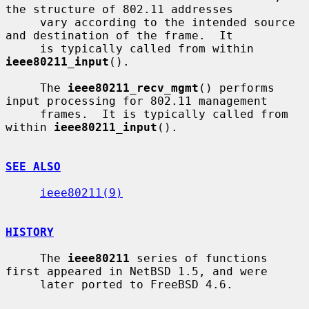
the structure of 802.11 addresses

     vary according to the intended source 
and destination of the frame.  It

     is typically called from within 
ieee80211_input
().

     The 
ieee80211_recv_mgmt
() performs 
input processing for 802.11 management

     frames.  It is typically called from 
within 
ieee80211_input
().

SEE ALSO
ieee80211(9)
HISTORY
     The 
ieee80211
 series of functions 
first appeared in NetBSD 1.5, and were

     later ported to FreeBSD 4.6.
