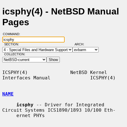
icsphy(4) - NetBSD Manual
Pages
COMMAND:
SECTION:
ARCH:
COLLECTION:
ICSPHY(4)               NetBSD Kernel 
Interfaces Manual              ICSPHY(4)

NAME
icsphy
 -- Driver for Integrated 
Circuit Systems ICS1890/1893 10/100 Eth-

     ernet PHYs
