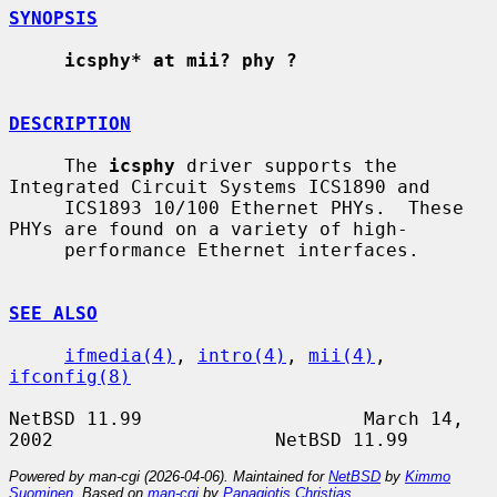
SYNOPSIS
icsphy* at mii? phy ?
DESCRIPTION
     The 
icsphy
 driver supports the 
Integrated Circuit Systems ICS1890 and

     ICS1893 10/100 Ethernet PHYs.  These 
PHYs are found on a variety of high-

     performance Ethernet interfaces.

SEE ALSO
ifmedia(4)
, 
intro(4)
, 
mii(4)
, 
ifconfig(8)
NetBSD 11.99                    March 14, 
Powered by man-cgi (2026-04-06). Maintained for
NetBSD
by
Kimmo
Suominen
. Based on
man-cgi
by
Panagiotis Christias
.