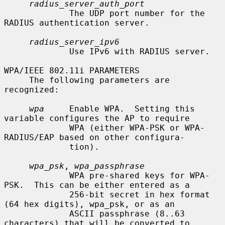
radius_server_auth_port
             The UDP port number for the 
RADIUS authentication server.

radius_server_ipv6
             Use IPv6 with RADIUS server.

WPA/IEEE 802.11i PARAMETERS

     The following parameters are 
recognized:

wpa
     Enable WPA.  Setting this 
variable configures the AP to require

             WPA (either WPA-PSK or WPA-
RADIUS/EAP based on other configura-

             tion).

wpa_psk
, 
wpa_passphrase
             WPA pre-shared keys for WPA-
PSK.  This can be either entered as a

             256-bit secret in hex format 
(64 hex digits), wpa_psk, or as an

             ASCII passphrase (8..63 
characters) that will be converted to
