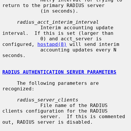
return to the primary RADIUS server

             (in seconds).

radius_acct_interim_interval
             Interim accounting update 
interval.  If this is set (larger than

             0) and acct_server is 
configured, 
hostapd(8)
 will send interim

             accounting updates every N 
seconds.

RADIUS AUTHENTICATION SERVER PARAMETERS
     The following parameters are 
recognized:

radius_server_clients
             File name of the RADIUS 
clients configuration for the RADIUS

             server.  If this is commented 
out, RADIUS server is disabled.
