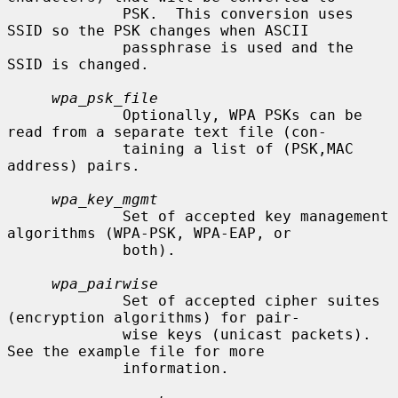
             PSK.  This conversion uses 
SSID so the PSK changes when ASCII

             passphrase is used and the 
SSID is changed.

wpa_psk_file
             Optionally, WPA PSKs can be 
read from a separate text file (con-

             taining a list of (PSK,MAC 
address) pairs.

wpa_key_mgmt
             Set of accepted key management 
algorithms (WPA-PSK, WPA-EAP, or

             both).

wpa_pairwise
             Set of accepted cipher suites 
(encryption algorithms) for pair-

             wise keys (unicast packets).  
See the example file for more

             information.
