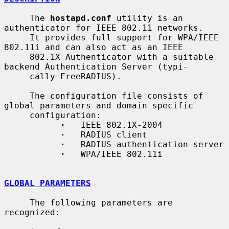
     The 
hostapd.conf
 utility is an 
authenticator for IEEE 802.11 networks.

     It provides full support for WPA/IEEE 
802.11i and can also act as an IEEE

     802.1X Authenticator with a suitable 
backend Authentication Server (typi-

     cally FreeRADIUS).

     The configuration file consists of 
global parameters and domain specific

     configuration:

·
   IEEE 802.1X-2004

·
   RADIUS client

·
   RADIUS authentication server

·
   WPA/IEEE 802.11i

GLOBAL PARAMETERS
     The following parameters are 
recognized:
