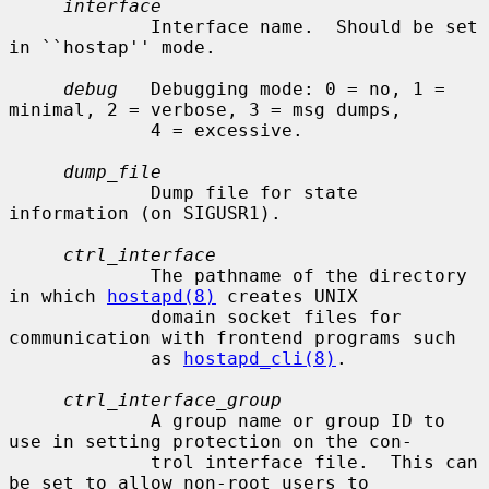
interface
             Interface name.  Should be set 
in ``hostap'' mode.

debug
   Debugging mode: 0 = no, 1 = 
minimal, 2 = verbose, 3 = msg dumps,

             4 = excessive.

dump_file
             Dump file for state 
information (on SIGUSR1).

ctrl_interface
             The pathname of the directory 
in which 
hostapd(8)
 creates UNIX

             domain socket files for 
communication with frontend programs such

             as 
hostapd_cli(8)
.

ctrl_interface_group
             A group name or group ID to 
use in setting protection on the con-

             trol interface file.  This can 
be set to allow non-root users to
