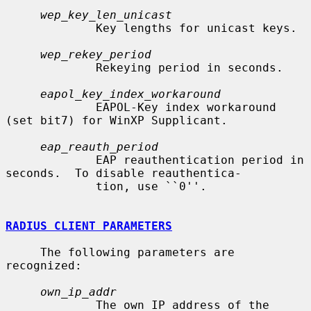
wep_key_len_unicast
             Key lengths for unicast keys.

wep_rekey_period
             Rekeying period in seconds.

eapol_key_index_workaround
             EAPOL-Key index workaround 
(set bit7) for WinXP Supplicant.

eap_reauth_period
             EAP reauthentication period in 
seconds.  To disable reauthentica-

             tion, use ``0''.

RADIUS CLIENT PARAMETERS
     The following parameters are 
recognized:

own_ip_addr
             The own IP address of the 