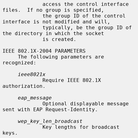
             access the control interface 
files.  If no group is specified,

             the group ID of the control 
interface is not modified and will,

             typically, be the group ID of 
the directory in which the socket

             is created.

IEEE 802.1X-2004 PARAMETERS

     The following parameters are 
recognized:

ieee8021x
             Require IEEE 802.1X 
authorization.

eap_message
             Optional displayable message 
sent with EAP Request-Identity.

wep_key_len_broadcast
             Key lengths for broadcast 
keys.
