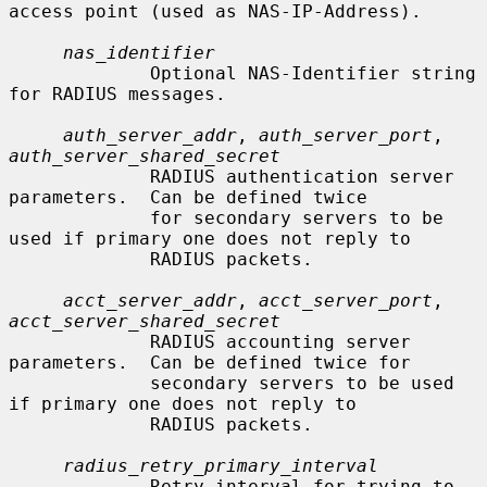
access point (used as NAS-IP-Address).

nas_identifier
             Optional NAS-Identifier string 
for RADIUS messages.

auth_server_addr
, 
auth_server_port
, 
auth_server_shared_secret
             RADIUS authentication server 
parameters.  Can be defined twice

             for secondary servers to be 
used if primary one does not reply to

             RADIUS packets.

acct_server_addr
, 
acct_server_port
, 
acct_server_shared_secret
             RADIUS accounting server 
parameters.  Can be defined twice for

             secondary servers to be used 
if primary one does not reply to

             RADIUS packets.

radius_retry_primary_interval
             Retry interval for trying to 