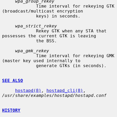
wpa_group_rekey
             Time interval for rekeying GTK 
(broadcast/multicast encryption

             keys) in seconds.

wpa_strict_rekey
             Rekey GTK when any STA that 
possesses the current GTK is leaving

             the BSS.

wpa_gmk_rekey
             Time interval for rekeying GMK 
(master key used internally to

             generate GTKs (in seconds).

SEE ALSO
hostapd(8)
, 
hostapd_cli(8)
, 
/usr/share/examples/hostapd/hostapd.conf
HISTORY