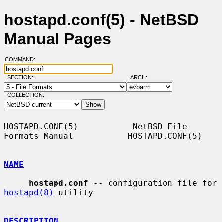
hostapd.conf(5) - NetBSD
Manual Pages
COMMAND:
SECTION:
ARCH:
COLLECTION:
HOSTAPD.CONF(5)           NetBSD File 
Formats Manual           HOSTAPD.CONF(5)

NAME
hostapd.conf
 -- configuration file for 
hostapd(8)
 utility

DESCRIPTION