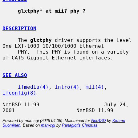
glxtphy* at mii? phy ?
DESCRIPTION
     The 
glxtphy
 driver supports the Level 
One LXT-1000 10/100/1000 Ethernet

     PHY.  This PHY is found on a variety 
of CAT5 Gigabit Ethernet interfaces.

SEE ALSO
ifmedia(4)
, 
intro(4)
, 
mii(4)
, 
ifconfig(8)
NetBSD 11.99                     July 24, 
Powered by man-cgi (2026-04-06). Maintained for
NetBSD
by
Kimmo
Suominen
. Based on
man-cgi
by
Panagiotis Christias
.