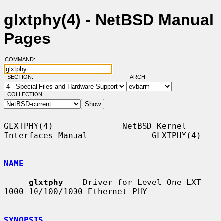
glxtphy(4) - NetBSD Manual
Pages
COMMAND:
SECTION:
ARCH:
COLLECTION:
GLXTPHY(4)              NetBSD Kernel 
Interfaces Manual             GLXTPHY(4)

NAME
glxtphy
 -- Driver for Level One LXT-
1000 10/100/1000 Ethernet PHY

SYNOPSIS