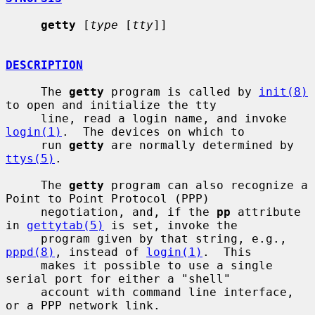
getty
 [
type
 [
tty
]]

DESCRIPTION
     The 
getty
 program is called by 
init(8)
to open and initialize the tty

     line, read a login name, and invoke 
login(1)
.  The devices on which to

     run 
getty
 are normally determined by 
ttys(5)
.

     The 
getty
 program can also recognize a 
Point to Point Protocol (PPP)

     negotiation, and, if the 
pp
 attribute 
in 
gettytab(5)
 is set, invoke the

     program given by that string, e.g., 
pppd(8)
, instead of 
login(1)
.  This

     makes it possible to use a single 
serial port for either a "shell"

     account with command line interface, 
or a PPP network link.
