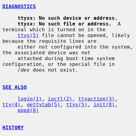
DIAGNOSTICS
ttyxx: No such device or address.
ttyxx: No such file or address.
  A 
terminal which is turned on in the

ttys(5)
 file cannot be opened, likely 
because the requisite lines are

     either not configured into the system, 
the associated device was not

     attached during boot-time system 
configuration, or the special file in

/dev
 does not exist.

SEE ALSO
login(1)
, 
ioctl(2)
, 
ttyaction(3)
, 
tty(4)
, 
gettytab(5)
, 
ttys(5)
, 
init(8)
,

pppd(8)
HISTORY