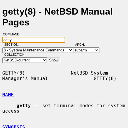
getty(8) - NetBSD Manual
Pages
COMMAND:
SECTION:
ARCH:
COLLECTION:
GETTY(8)                NetBSD System 
Manager's Manual                GETTY(8)

NAME
getty
 -- set terminal modes for system 
access

SYNOPSIS