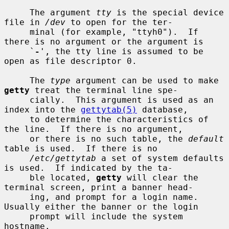
     The argument 
tty
 is the special device 
file in 
/dev
 to open for the ter-

     minal (for example, "ttyh0").  If 
there is no argument or the argument is

     `
-
', the tty line is assumed to be 
open as file descriptor 0.

     The 
type
 argument can be used to make 
getty
 treat the terminal line spe-

     cially.  This argument is used as an 
index into the 
gettytab(5)
 database,

     to determine the characteristics of 
the line.  If there is no argument,

     or there is no such table, the 
default
table is used.  If there is no

/etc/gettytab
 a set of system defaults 
is used.  If indicated by the ta-

     ble located, 
getty
 will clear the 
terminal screen, print a banner head-

     ing, and prompt for a login name.  
Usually either the banner or the login

     prompt will include the system 
hostname.
