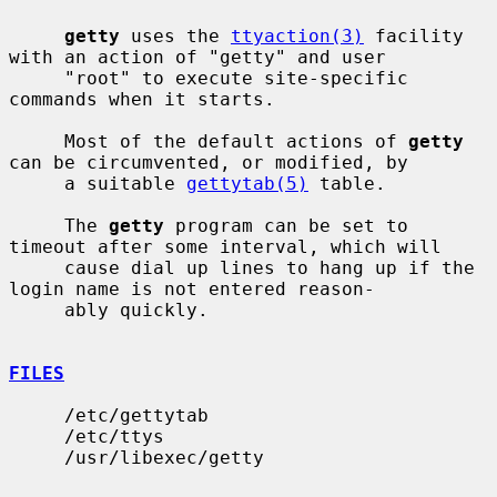
getty
 uses the 
ttyaction(3)
 facility 
with an action of "getty" and user

     "root" to execute site-specific 
commands when it starts.

     Most of the default actions of 
getty
can be circumvented, or modified, by

     a suitable 
gettytab(5)
 table.

     The 
getty
 program can be set to 
timeout after some interval, which will

     cause dial up lines to hang up if the 
login name is not entered reason-

     ably quickly.

FILES
     /etc/gettytab

     /etc/ttys

     /usr/libexec/getty
