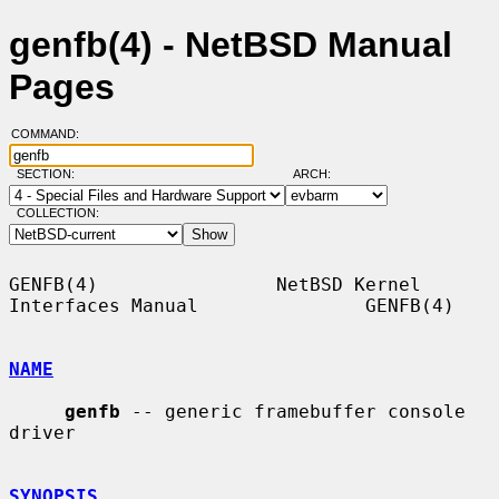
genfb(4) - NetBSD Manual
Pages
COMMAND:
SECTION:
ARCH:
COLLECTION:
GENFB(4)                NetBSD Kernel 
Interfaces Manual               GENFB(4)

NAME
genfb
 -- generic framebuffer console 
driver

SYNOPSIS