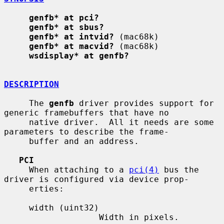
genfb* at pci?
genfb* at sbus?
genfb* at intvid?
 (mac68k)

genfb* at macvid?
 (mac68k)

wsdisplay* at genfb?
DESCRIPTION
     The 
genfb
 driver provides support for 
generic framebuffers that have no

     native driver.  All it needs are some 
parameters to describe the frame-

     buffer and an address.

PCI
     When attaching to a 
pci(4)
 bus the 
driver is configured via device prop-

     erties:

     width (uint32)

                   Width in pixels.
