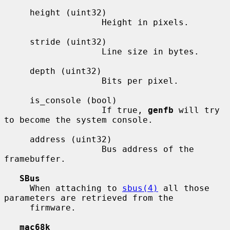
     height (uint32)

                   Height in pixels.

     stride (uint32)

                   Line size in bytes.

     depth (uint32)

                   Bits per pixel.

     is_console (bool)

                   If true, 
genfb
 will try 
to become the system console.

     address (uint32)

                   Bus address of the 
framebuffer.

SBus
     When attaching to 
sbus(4)
 all those 
parameters are retrieved from the

     firmware.

mac68k