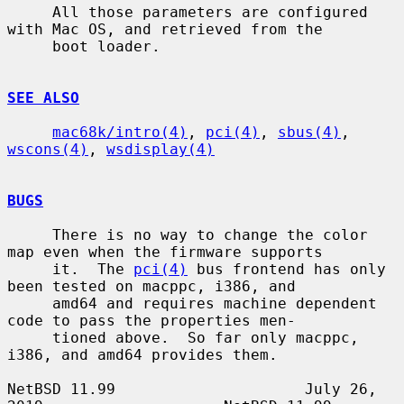
     All those parameters are configured 
with Mac OS, and retrieved from the

     boot loader.

SEE ALSO
mac68k/intro(4)
, 
pci(4)
, 
sbus(4)
, 
wscons(4)
, 
wsdisplay(4)
BUGS
     There is no way to change the color 
map even when the firmware supports

     it.  The 
pci(4)
 bus frontend has only 
been tested on macppc, i386, and

     amd64 and requires machine dependent 
code to pass the properties men-

     tioned above.  So far only macppc, 
i386, and amd64 provides them.

NetBSD 11.99                     July 26, 