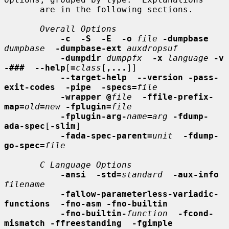
       are in the following sections.

Overall Options
-c  -S  -E  -o
file
-dumpbase
dumpbase
-dumpbase-ext
auxdropsuf
-dumpdir
dumppfx
-x
language
-v  
-###  --help
[
=
class
[
,...
]]

--target-help  --version -pass-
exit-codes  -pipe  -specs=
file
-wrapper @
file
-ffile-prefix-
map=
old
=
new
-fplugin=
file
-fplugin-arg-
name
=
arg
-fdump-
ada-spec
[
-slim
]

-fada-spec-parent=
unit
-fdump-
go-spec=
file
C Language Options
-ansi  -std=
standard
-aux-info
filename
-fallow-parameterless-variadic-
functions  -fno-asm -fno-builtin
-fno-builtin-
function
-fcond-
mismatch -ffreestanding  -fgimple