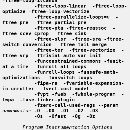
-ftree-loop-ivcanon
-ftree-loop-linear  -ftree-loop-
optimize -ftree-loop-vectorize
-ftree-parallelize-loops=
n
-
ftree-pre  -ftree-partial-pre
-ftree-pta -ftree-reassoc  -
ftree-scev-cprop  -ftree-sink
-ftree-slsr  -ftree-sra -ftree-
switch-conversion  -ftree-tail-merge
-ftree-ter  -ftree-vectorize  -
ftree-vrp  -ftrivial-auto-var-init
-funconstrained-commons -funit-
at-a-time  -funroll-all-loops
-funroll-loops -funsafe-math-
optimizations  -funswitch-loops
-fipa-ra  -fvariable-expansion-
in-unroller  -fvect-cost-model
-fvpt -fweb  -fwhole-program  -
fwpa  -fuse-linker-plugin
-fzero-call-used-regs --param
name
=
value
-O  -O0  -O1  -O2  -O3
-Os  -Ofast  -Og  -Oz
Program Instrumentation Options