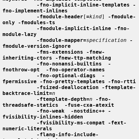
-fno-implicit-inline-templates -
fno-implement-inlines
-fmodule-header
[
=
kind
] 
-fmodule-
only -fmodules-ts
-fmodule-implicit-inline -fno-
module-lazy
-fmodule-mapper=
specification
-
fmodule-version-ignore
-fms-extensions -fnew-
inheriting-ctors -fnew-ttp-matching
-fno-nonansi-builtins  -
fnothrow-opt  -fno-operator-names
-fno-optional-diags  -
fpermissive -fno-pretty-templates -fno-rtti
-fsized-deallocation -ftemplate-
backtrace-limit=
n
-ftemplate-depth=
n
-fno-
threadsafe-statics  -fuse-cxa-atexit
-fno-weak  -nostdinc++ -
fvisibility-inlines-hidden
-fvisibility-ms-compat -fext-
numeric-literals
-flang-info-include-