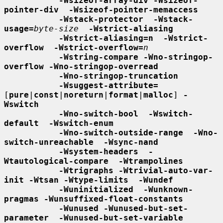
-Wsizeof-array-div -Wsizeof-
pointer-div  -Wsizeof-pointer-memaccess
-Wstack-protector  -Wstack-
usage=
byte-size
-Wstrict-aliasing
-Wstrict-aliasing=n  -Wstrict-
overflow  -Wstrict-overflow=
n
-Wstring-compare -Wno-stringop-
overflow -Wno-stringop-overread
-Wno-stringop-truncation
-Wsuggest-attribute=
[
pure
|
const
|
noreturn
|
format
|
malloc
] 
-
Wswitch
-Wno-switch-bool  -Wswitch-
default  -Wswitch-enum
-Wno-switch-outside-range  -Wno-
switch-unreachable  -Wsync-nand
-Wsystem-headers  -
Wtautological-compare  -Wtrampolines
-Wtrigraphs -Wtrivial-auto-var-
init -Wtsan -Wtype-limits  -Wundef
-Wuninitialized  -Wunknown-
pragmas -Wunsuffixed-float-constants
-Wunused -Wunused-but-set-
parameter  -Wunused-but-set-variable