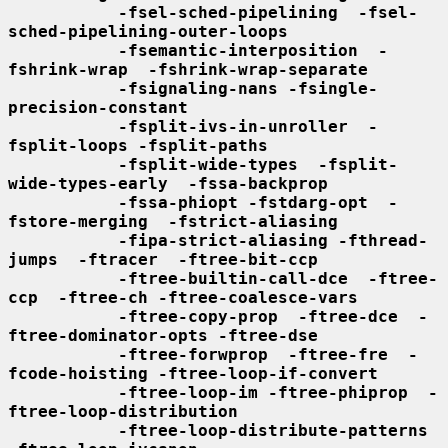
-fsel-sched-pipelining  -fsel-
sched-pipelining-outer-loops
-fsemantic-interposition  -
fshrink-wrap  -fshrink-wrap-separate
-fsignaling-nans -fsingle-
precision-constant
-fsplit-ivs-in-unroller  -
fsplit-loops -fsplit-paths
-fsplit-wide-types  -fsplit-
wide-types-early  -fssa-backprop
-fssa-phiopt -fstdarg-opt  -
fstore-merging  -fstrict-aliasing
-fipa-strict-aliasing -fthread-
jumps  -ftracer  -ftree-bit-ccp
-ftree-builtin-call-dce  -ftree-
ccp  -ftree-ch -ftree-coalesce-vars
-ftree-copy-prop  -ftree-dce  -
ftree-dominator-opts -ftree-dse
-ftree-forwprop  -ftree-fre  -
fcode-hoisting -ftree-loop-if-convert
-ftree-loop-im -ftree-phiprop  -
ftree-loop-distribution
-ftree-loop-distribute-patterns 