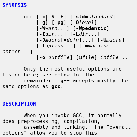
SYNOPSIS
       gcc [
-c
|
-S
|
-E
] [
-std=
standard
]

           [
-g
] [
-pg
] [
-O
level
]

           [
-W
warn
...] [
-Wpedantic
]

           [
-I
dir
...] [
-L
dir
...]

           [
-D
macro
[=
defn
]...] [
-U
macro
]

           [
-f
option
...] [
-m
machine-
option
...]

           [
-o
outfile
] [@
file
] 
infile
...

       Only the most useful options are 
listed here; see below for the

       remainder.  
g++
 accepts mostly the 
same options as 
gcc
.

DESCRIPTION
       When you invoke GCC, it normally 
does preprocessing, compilation,

       assembly and linking.  The "overall 
options" allow you to stop this
