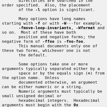
       directories are searched in the 
order specified.  Also, the placement

       of the 
-l
 option is significant.

       Many options have long names 
starting with 
-f
 or with 
-W
---for example,

-fmove-loop-invariants
, 
-Wformat
 and 
so on.  Most of these have both

       positive and negative forms; the 
negative form of 
-ffoo
 is 
-fno-foo
.

       This manual documents only one of 
these two forms, whichever one is not

       the default.

       Some options take one or more 
arguments typically separated either by a

       space or by the equals sign (
=
) from 
the option name.  Unless

       documented otherwise, an argument 
can be either numeric or a string.

       Numeric arguments must typically be 
small unsigned decimal or

       hexadecimal integers.  Hexadecimal 
arguments must begin with the 
0x