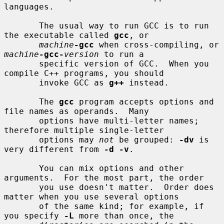
languages.

       The usual way to run GCC is to run 
the executable called 
gcc
, or

machine
-gcc
 when cross-compiling, or 
machine
-gcc-
version
 to run a

       specific version of GCC.  When you 
compile C++ programs, you should

       invoke GCC as 
g++
 instead.

       The 
gcc
 program accepts options and 
file names as operands.  Many

       options have multi-letter names; 
therefore multiple single-letter

       options may 
not
 be grouped: 
-dv
 is 
very different from 
-d -v
.

       You can mix options and other 
arguments.  For the most part, the order

       you use doesn't matter.  Order does 
matter when you use several options

       of the same kind; for example, if 
you specify 
-L
 more than once, the
