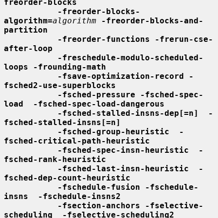
freorder-blocks
-freorder-blocks-
algorithm=
algorithm
-freorder-blocks-and-
partition
-freorder-functions -frerun-cse-
after-loop
-freschedule-modulo-scheduled-
loops -frounding-math
-fsave-optimization-record -
fsched2-use-superblocks
-fsched-pressure -fsched-spec-
load  -fsched-spec-load-dangerous
-fsched-stalled-insns-dep[=n]  -
fsched-stalled-insns[=n]
-fsched-group-heuristic  -
fsched-critical-path-heuristic
-fsched-spec-insn-heuristic  -
fsched-rank-heuristic
-fsched-last-insn-heuristic  -
fsched-dep-count-heuristic
-fschedule-fusion -fschedule-
insns  -fschedule-insns2
-fsection-anchors -fselective-
scheduling  -fselective-scheduling2