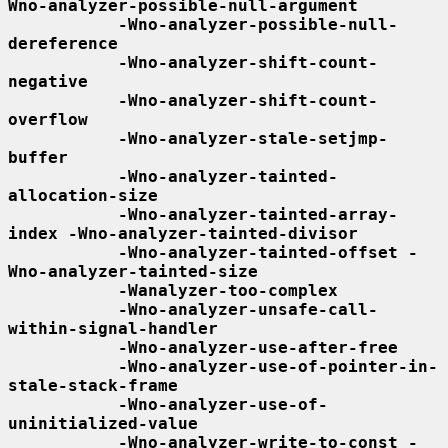
Wno-analyzer-possible-null-argument
-Wno-analyzer-possible-null-
dereference
-Wno-analyzer-shift-count-
negative
-Wno-analyzer-shift-count-
overflow
-Wno-analyzer-stale-setjmp-
buffer
-Wno-analyzer-tainted-
allocation-size
-Wno-analyzer-tainted-array-
index -Wno-analyzer-tainted-divisor
-Wno-analyzer-tainted-offset -
Wno-analyzer-tainted-size
-Wanalyzer-too-complex
-Wno-analyzer-unsafe-call-
within-signal-handler
-Wno-analyzer-use-after-free
-Wno-analyzer-use-of-pointer-in-
stale-stack-frame
-Wno-analyzer-use-of-
uninitialized-value
-Wno-analyzer-write-to-const -