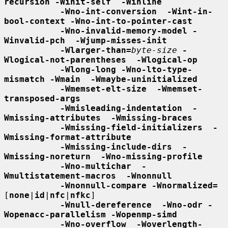
recursion -Winit-self  -Winline
-Wno-int-conversion  -Wint-in-
bool-context -Wno-int-to-pointer-cast
-Wno-invalid-memory-model -
Winvalid-pch  -Wjump-misses-init
-Wlarger-than=
byte-size
-
Wlogical-not-parentheses  -Wlogical-op
-Wlong-long -Wno-lto-type-
mismatch -Wmain  -Wmaybe-uninitialized
-Wmemset-elt-size  -Wmemset-
transposed-args
-Wmisleading-indentation  -
Wmissing-attributes  -Wmissing-braces
-Wmissing-field-initializers  -
Wmissing-format-attribute
-Wmissing-include-dirs  -
Wmissing-noreturn  -Wno-missing-profile
-Wno-multichar  -
Wmultistatement-macros  -Wnonnull
-Wnonnull-compare -Wnormalized=
[
none
|
id
|
nfc
|
nfkc
]

-Wnull-dereference  -Wno-odr -
Wopenacc-parallelism -Wopenmp-simd
-Wno-overflow  -Woverlength-