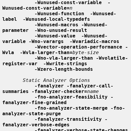
-Wunused-const-variable  -
Wunused-const-variable=
n
-Wunused-function  -Wunused-
label  -Wunused-local-typedefs
-Wunused-macros -Wunused-
parameter  -Wno-unused-result
-Wunused-value  -Wunused-
variable -Wno-varargs  -Wvariadic-macros
-Wvector-operation-performance -
Wvla  -Wvla-larger-than=
byte-size
-Wno-vla-larger-than -Wvolatile-
register-var  -Wwrite-strings
-Wzero-length-bounds
Static Analyzer Options
-fanalyzer -fanalyzer-call-
summaries -fanalyzer-checker=
name
-fno-analyzer-feasibility -
fanalyzer-fine-grained
-fno-analyzer-state-merge -fno-
analyzer-state-purge
-fanalyzer-transitivity -
fanalyzer-verbose-edges
-fanalyzer-verbose-state-changes 