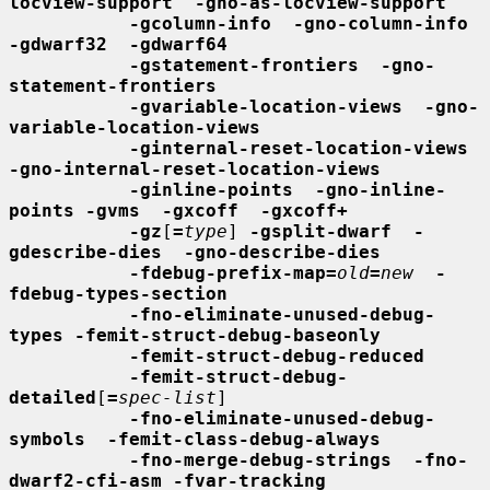
locview-support  -gno-as-locview-support
-gcolumn-info  -gno-column-info  
-gdwarf32  -gdwarf64
-gstatement-frontiers  -gno-
statement-frontiers
-gvariable-location-views  -gno-
variable-location-views
-ginternal-reset-location-views  
-gno-internal-reset-location-views
-ginline-points  -gno-inline-
points -gvms  -gxcoff  -gxcoff+
-gz
[
=
type
] 
-gsplit-dwarf  -
gdescribe-dies  -gno-describe-dies
-fdebug-prefix-map=
old
=
new
-
fdebug-types-section
-fno-eliminate-unused-debug-
types -femit-struct-debug-baseonly
-femit-struct-debug-reduced
-femit-struct-debug-
detailed
[
=
spec-list
]

-fno-eliminate-unused-debug-
symbols  -femit-class-debug-always
-fno-merge-debug-strings  -fno-
dwarf2-cfi-asm -fvar-tracking