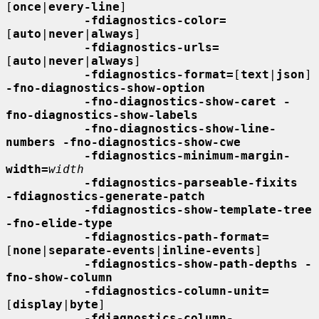
[
once
|
every-line
]

-fdiagnostics-color=
[
auto
|
never
|
always
]

-fdiagnostics-urls=
[
auto
|
never
|
always
]

-fdiagnostics-format=
[
text
|
json
] 
-fno-diagnostics-show-option
-fno-diagnostics-show-caret -
fno-diagnostics-show-labels
-fno-diagnostics-show-line-
numbers -fno-diagnostics-show-cwe
-fdiagnostics-minimum-margin-
width=
width
-fdiagnostics-parseable-fixits  
-fdiagnostics-generate-patch
-fdiagnostics-show-template-tree  
-fno-elide-type
-fdiagnostics-path-format=
[
none
|
separate-events
|
inline-events
]

-fdiagnostics-show-path-depths -
fno-show-column
-fdiagnostics-column-unit=
[
display
|
byte
]

-fdiagnostics-column-