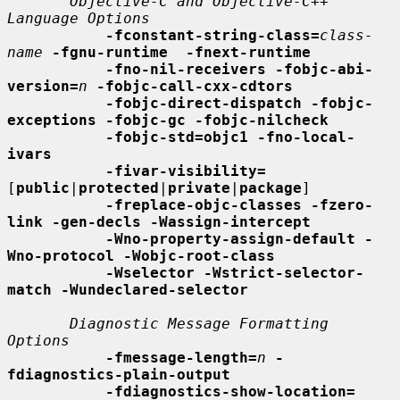
Objective-C and Objective-C++ 
Language Options
-fconstant-string-class=
class-
name
-fgnu-runtime  -fnext-runtime
-fno-nil-receivers -fobjc-abi-
version=
n
-fobjc-call-cxx-cdtors
-fobjc-direct-dispatch -fobjc-
exceptions -fobjc-gc -fobjc-nilcheck
-fobjc-std=objc1 -fno-local-
ivars
-fivar-visibility=
[
public
|
protected
|
private
|
package
]

-freplace-objc-classes -fzero-
link -gen-decls -Wassign-intercept
-Wno-property-assign-default -
Wno-protocol -Wobjc-root-class
-Wselector -Wstrict-selector-
match -Wundeclared-selector
Diagnostic Message Formatting 
Options
-fmessage-length=
n
-
fdiagnostics-plain-output
-fdiagnostics-show-location=