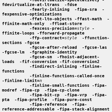
fdevirtualize-at-ltrans  -fdse
-fearly-inlining  -fipa-sra  -
fexpensive-optimizations
-ffat-lto-objects -ffast-math  -
ffinite-math-only  -ffloat-store
-fexcess-precision=
style
-
ffinite-loops -fforward-propagate
-ffp-contract=
style
-ffunction-
sections -fgcse
-fgcse-after-reload  -fgcse-las  
-fgcse-lm  -fgraphite-identity
-fgcse-sm  -fhoist-adjacent-
loads  -fif-conversion -fif-conversion2
-findirect-inlining -finline-
functions
-finline-functions-called-once  
-finline-limit=
n
-finline-small-functions -fipa-
modref -fipa-cp  -fipa-cp-clone
-fipa-bit-cp  -fipa-vrp  -fipa-
pta  -fipa-profile  -fipa-pure-const
-fipa-reference  -fipa-
reference-addressable -fipa-stack-alignment