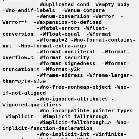
-Wduplicated-cond -Wempty-body  
-Wno-endif-labels  -Wenum-compare
-Wenum-conversion -Werror  -
Werror=*  -Wexpansion-to-defined
-Wfatal-errors -Wfloat-
conversion  -Wfloat-equal  -Wformat
-Wformat=2 -Wno-format-contains-
nul  -Wno-format-extra-args
-Wformat-nonliteral  -Wformat-
overflow=
n
-Wformat-security
-Wformat-signedness  -Wformat-
truncation=
n
-Wformat-y2k
-Wframe-address -Wframe-larger-
than=
byte-size
-Wno-free-nonheap-object -Wno-
if-not-aligned
-Wno-ignored-attributes -
Wignored-qualifiers
-Wno-incompatible-pointer-types 
-Wimplicit  -Wimplicit-fallthrough
-Wimplicit-fallthrough=
n
-Wno-
implicit-function-declaration
-Wno-implicit-int -Winfinite-