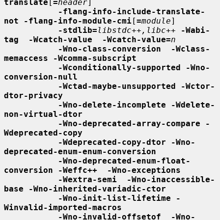
translate
[
=
header
]

-flang-info-include-translate-
not -flang-info-module-cmi
[
=
module
]

-stdlib=
libstdc++,libc++
-Wabi-
tag  -Wcatch-value  -Wcatch-value=
n
-Wno-class-conversion  -Wclass-
memaccess -Wcomma-subscript
-Wconditionally-supported -Wno-
conversion-null
-Wctad-maybe-unsupported -Wctor-
dtor-privacy
-Wno-delete-incomplete -Wdelete-
non-virtual-dtor
-Wno-deprecated-array-compare -
Wdeprecated-copy
-Wdeprecated-copy-dtor -Wno-
deprecated-enum-enum-conversion
-Wno-deprecated-enum-float-
conversion -Weffc++  -Wno-exceptions
-Wextra-semi  -Wno-inaccessible-
base -Wno-inherited-variadic-ctor
-Wno-init-list-lifetime -
Winvalid-imported-macros
-Wno-invalid-offsetof  -Wno-