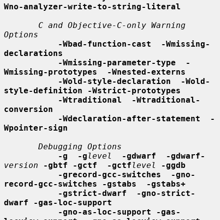
Wno-analyzer-write-to-string-literal
C and Objective-C-only Warning 
Options
-Wbad-function-cast  -Wmissing-
declarations
-Wmissing-parameter-type  -
Wmissing-prototypes  -Wnested-externs
-Wold-style-declaration  -Wold-
style-definition -Wstrict-prototypes
-Wtraditional  -Wtraditional-
conversion
-Wdeclaration-after-statement  -
Wpointer-sign
Debugging Options
-g  -g
level
-gdwarf  -gdwarf-
version
-gbtf -gctf  -gctf
level
-ggdb
-grecord-gcc-switches  -gno-
record-gcc-switches -gstabs  -gstabs+
-gstrict-dwarf  -gno-strict-
dwarf -gas-loc-support
-gno-as-loc-support -gas-