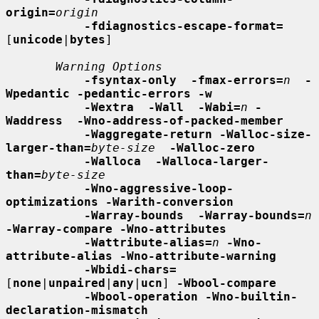
origin=
origin
-fdiagnostics-escape-format=
[
unicode
|
bytes
]

Warning Options
-fsyntax-only  -fmax-errors=
n
-
Wpedantic -pedantic-errors -w
-Wextra  -Wall  -Wabi=
n
-
Waddress  -Wno-address-of-packed-member
-Waggregate-return -Walloc-size-
larger-than=
byte-size
-Walloc-zero
-Walloca  -Walloca-larger-
than=
byte-size
-Wno-aggressive-loop-
optimizations -Warith-conversion
-Warray-bounds  -Warray-bounds=
n
-Warray-compare -Wno-attributes
-Wattribute-alias=
n
-Wno-
attribute-alias -Wno-attribute-warning
-Wbidi-chars=
[
none
|
unpaired
|
any
|
ucn
] 
-Wbool-compare
-Wbool-operation -Wno-builtin-
declaration-mismatch