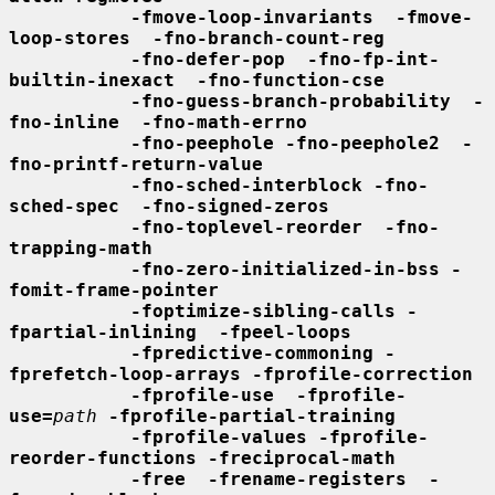
-fmove-loop-invariants  -fmove-
loop-stores  -fno-branch-count-reg
-fno-defer-pop  -fno-fp-int-
builtin-inexact  -fno-function-cse
-fno-guess-branch-probability  -
fno-inline  -fno-math-errno
-fno-peephole -fno-peephole2  -
fno-printf-return-value
-fno-sched-interblock -fno-
sched-spec  -fno-signed-zeros
-fno-toplevel-reorder  -fno-
trapping-math
-fno-zero-initialized-in-bss -
fomit-frame-pointer
-foptimize-sibling-calls -
fpartial-inlining  -fpeel-loops
-fpredictive-commoning -
fprefetch-loop-arrays -fprofile-correction
-fprofile-use  -fprofile-
use=
path
-fprofile-partial-training
-fprofile-values -fprofile-
reorder-functions -freciprocal-math
-free  -frename-registers  -