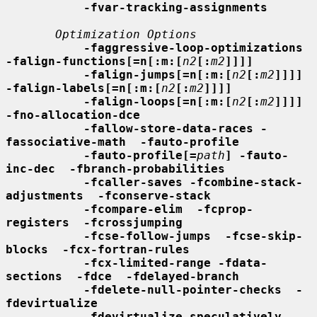
-fvar-tracking-assignments
Optimization Options
-faggressive-loop-optimizations 
-falign-functions[=n[:m:[
n2
[:
m2
]]]]
-falign-jumps[=n[:m:[
n2
[:
m2
]]]] 
-falign-labels[=n[:m:[
n2
[:
m2
]]]]
-falign-loops[=n[:m:[
n2
[:
m2
]]]] 
-fno-allocation-dce
-fallow-store-data-races -
fassociative-math  -fauto-profile
-fauto-profile[=
path
] -fauto-
inc-dec  -fbranch-probabilities
-fcaller-saves -fcombine-stack-
adjustments  -fconserve-stack
-fcompare-elim  -fcprop-
registers  -fcrossjumping
-fcse-follow-jumps  -fcse-skip-
blocks  -fcx-fortran-rules
-fcx-limited-range -fdata-
sections  -fdce  -fdelayed-branch
-fdelete-null-pointer-checks  -
fdevirtualize
-fdevirtualize-speculatively -