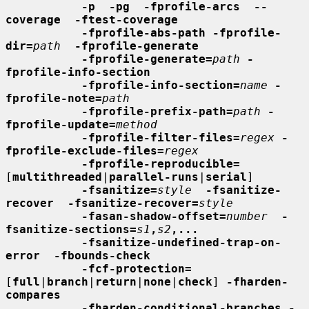
-p  -pg  -fprofile-arcs  --
coverage  -ftest-coverage
-fprofile-abs-path -fprofile-
dir=
path
-fprofile-generate
-fprofile-generate=
path
-
fprofile-info-section
-fprofile-info-section=
name
-
fprofile-note=
path
-fprofile-prefix-path=
path
-
fprofile-update=
method
-fprofile-filter-files=
regex
-
fprofile-exclude-files=
regex
-fprofile-reproducible=
[
multithreaded
|
parallel-runs
|
serial
]

-fsanitize=
style
-fsanitize-
recover  -fsanitize-recover=
style
-fasan-shadow-offset=
number
-
fsanitize-sections=
s1
,
s2
,...
-fsanitize-undefined-trap-on-
error  -fbounds-check
-fcf-protection=
[
full
|
branch
|
return
|
none
|
check
] 
-fharden-
compares
-fharden-conditional-branches -