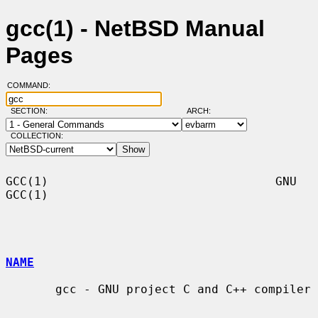
gcc(1) - NetBSD Manual
Pages
COMMAND:
SECTION:
ARCH:
COLLECTION:
GCC(1)                                GNU                               
GCC(1)

NAME
       gcc - GNU project C and C++ compiler
