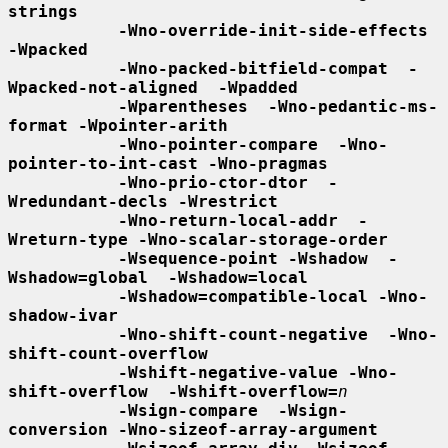
strings
-Wno-override-init-side-effects 
-Wpacked
-Wno-packed-bitfield-compat  -
Wpacked-not-aligned  -Wpadded
-Wparentheses  -Wno-pedantic-ms-
format -Wpointer-arith
-Wno-pointer-compare  -Wno-
pointer-to-int-cast -Wno-pragmas
-Wno-prio-ctor-dtor  -
Wredundant-decls -Wrestrict
-Wno-return-local-addr  -
Wreturn-type -Wno-scalar-storage-order
-Wsequence-point -Wshadow  -
Wshadow=global  -Wshadow=local
-Wshadow=compatible-local -Wno-
shadow-ivar
-Wno-shift-count-negative  -Wno-
shift-count-overflow
-Wshift-negative-value -Wno-
shift-overflow  -Wshift-overflow=
n
-Wsign-compare  -Wsign-
conversion -Wno-sizeof-array-argument