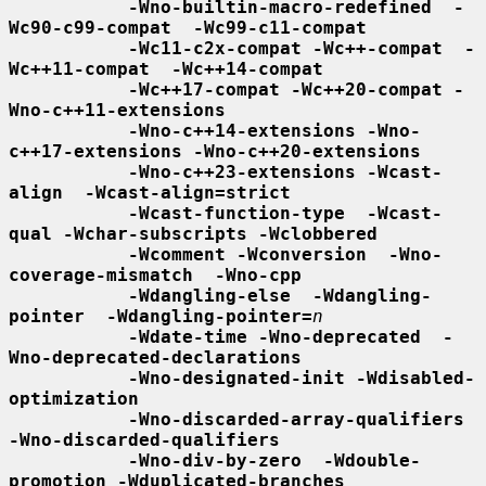
-Wno-builtin-macro-redefined  -
Wc90-c99-compat  -Wc99-c11-compat
-Wc11-c2x-compat -Wc++-compat  -
Wc++11-compat  -Wc++14-compat
-Wc++17-compat -Wc++20-compat -
Wno-c++11-extensions
-Wno-c++14-extensions -Wno-
c++17-extensions -Wno-c++20-extensions
-Wno-c++23-extensions -Wcast-
align  -Wcast-align=strict
-Wcast-function-type  -Wcast-
qual -Wchar-subscripts -Wclobbered
-Wcomment -Wconversion  -Wno-
coverage-mismatch  -Wno-cpp
-Wdangling-else  -Wdangling-
pointer  -Wdangling-pointer=
n
-Wdate-time -Wno-deprecated  -
Wno-deprecated-declarations
-Wno-designated-init -Wdisabled-
optimization
-Wno-discarded-array-qualifiers  
-Wno-discarded-qualifiers
-Wno-div-by-zero  -Wdouble-
promotion -Wduplicated-branches