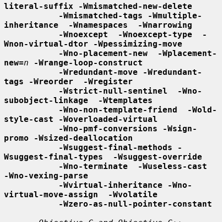
literal-suffix -Wmismatched-new-delete
-Wmismatched-tags -Wmultiple-
inheritance  -Wnamespaces  -Wnarrowing
-Wnoexcept  -Wnoexcept-type  -
Wnon-virtual-dtor -Wpessimizing-move
-Wno-placement-new  -Wplacement-
new=
n
-Wrange-loop-construct
-Wredundant-move -Wredundant-
tags -Wreorder  -Wregister
-Wstrict-null-sentinel  -Wno-
subobject-linkage  -Wtemplates
-Wno-non-template-friend  -Wold-
style-cast -Woverloaded-virtual
-Wno-pmf-conversions -Wsign-
promo -Wsized-deallocation
-Wsuggest-final-methods -
Wsuggest-final-types  -Wsuggest-override
-Wno-terminate  -Wuseless-cast  
-Wno-vexing-parse
-Wvirtual-inheritance -Wno-
virtual-move-assign  -Wvolatile
-Wzero-as-null-pointer-constant