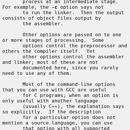
       process at an intermediate stage.  
For example, the 
-c
 option says not

       to run the linker.  Then the output 
consists of object files output by

       the assembler.

       Other options are passed on to one 
or more stages of processing.  Some

       options control the preprocessor and 
others the compiler itself.  Yet

       other options control the assembler 
and linker; most of these are not

       documented here, since you rarely 
need to use any of them.

       Most of the command-line options 
that you can use with GCC are useful

       for C programs; when an option is 
only useful with another language

       (usually C++), the explanation says 
so explicitly.  If the description

       for a particular option does not 
mention a source language, you can use

       that option with all supported 