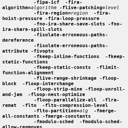
-fipa-icf  -fira-
algorithm=
algorithm
-flive-patching=
level
-fira-region=
region
-fira-
hoist-pressure -fira-loop-pressure
-fno-ira-share-save-slots -fno-
ira-share-spill-slots
-fisolate-erroneous-paths-
dereference
-fisolate-erroneous-paths-
attribute -fivopts
-fkeep-inline-functions  -fkeep-
static-functions
-fkeep-static-consts  -flimit-
function-alignment
-flive-range-shrinkage -floop-
block  -floop-interchange
-floop-strip-mine -floop-unroll-
and-jam  -floop-nest-optimize
-floop-parallelize-all  -flra-
remat  -flto  -flto-compression-level
-flto-partition=
alg
-fmerge-
all-constants -fmerge-constants
-fmodulo-sched  -fmodulo-sched-
allow-regmoves