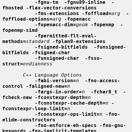
-fgnu-tm  -fgnu89-inline  -
fhosted -flax-vector-conversions
-fms-extensions -foffload=
arg
-
foffload-options=
arg
-fopenacc
-fopenacc-dim=
geom
-fopenmp  -
fopenmp-simd
-fpermitted-flt-eval-
methods=
standard
-fplan9-extensions
-fsigned-bitfields  -funsigned-
bitfields -fsigned-char
-funsigned-char  -fsso-
struct=
endianness
C++ Language Options
-fabi-version=
n
-fno-access-
control -faligned-new=
n
-fargs-in-order=
n
-fchar8_t  -
fcheck-new -fconstexpr-depth=
n
-fconstexpr-cache-depth=
n
-
fconstexpr-loop-limit=
n
-fconstexpr-ops-limit=
n
-fno-
elide-constructors
-fno-enforce-eh-specs -fno-gnu-
keywords -fno-implicit-templates