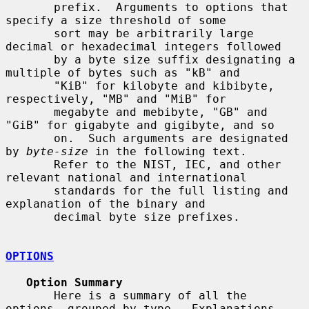
       prefix.  Arguments to options that 
specify a size threshold of some

       sort may be arbitrarily large 
decimal or hexadecimal integers followed

       by a byte size suffix designating a 
multiple of bytes such as "kB" and

       "KiB" for kilobyte and kibibyte, 
respectively, "MB" and "MiB" for

       megabyte and mebibyte, "GB" and 
"GiB" for gigabyte and gigibyte, and so

       on.  Such arguments are designated 
by 
byte-size
 in the following text.

       Refer to the NIST, IEC, and other 
relevant national and international

       standards for the full listing and 
explanation of the binary and

       decimal byte size prefixes.

OPTIONS
Option Summary
       Here is a summary of all the 
options, grouped by type.  Explanations
