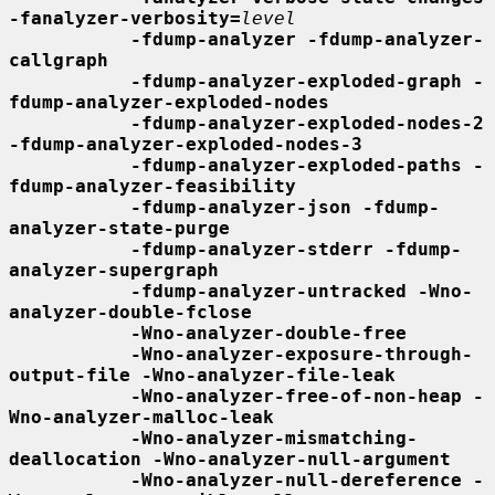
-fanalyzer-verbosity=
level
-fdump-analyzer -fdump-analyzer-
callgraph
-fdump-analyzer-exploded-graph -
fdump-analyzer-exploded-nodes
-fdump-analyzer-exploded-nodes-2 
-fdump-analyzer-exploded-nodes-3
-fdump-analyzer-exploded-paths -
fdump-analyzer-feasibility
-fdump-analyzer-json -fdump-
analyzer-state-purge
-fdump-analyzer-stderr -fdump-
analyzer-supergraph
-fdump-analyzer-untracked -Wno-
analyzer-double-fclose
-Wno-analyzer-double-free
-Wno-analyzer-exposure-through-
output-file -Wno-analyzer-file-leak
-Wno-analyzer-free-of-non-heap -
Wno-analyzer-malloc-leak
-Wno-analyzer-mismatching-
deallocation -Wno-analyzer-null-argument
-Wno-analyzer-null-dereference -