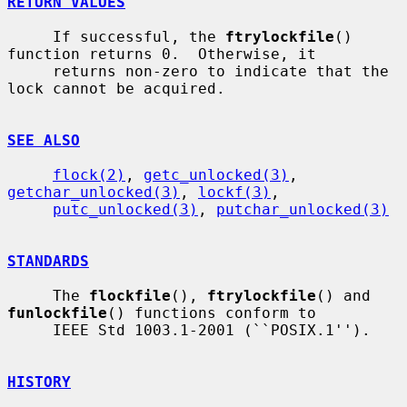
RETURN VALUES
     If successful, the 
ftrylockfile
() 
function returns 0.  Otherwise, it

     returns non-zero to indicate that the 
lock cannot be acquired.

SEE ALSO
flock(2)
, 
getc_unlocked(3)
, 
getchar_unlocked(3)
, 
lockf(3)
,

putc_unlocked(3)
, 
putchar_unlocked(3)
STANDARDS
     The 
flockfile
(), 
ftrylockfile
() and 
funlockfile
() functions conform to

     IEEE Std 1003.1-2001 (``POSIX.1'').

HISTORY