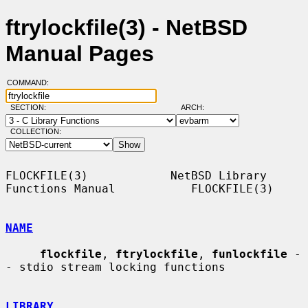
ftrylockfile(3) - NetBSD
Manual Pages
COMMAND:
SECTION:
ARCH:
COLLECTION:
FLOCKFILE(3)            NetBSD Library 
Functions Manual           FLOCKFILE(3)

NAME
flockfile
, 
ftrylockfile
, 
funlockfile
 -
- stdio stream locking functions

LIBRARY