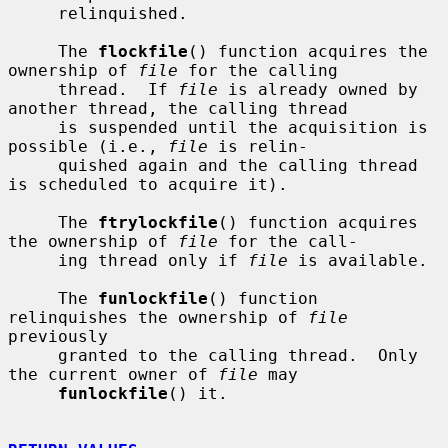
     relinquished.

     The 
flockfile
() function acquires the 
ownership of 
file
 for the calling

     thread.  If 
file
 is already owned by 
another thread, the calling thread

     is suspended until the acquisition is 
possible (i.e., 
file
 is relin-

     quished again and the calling thread 
is scheduled to acquire it).

     The 
ftrylockfile
() function acquires 
the ownership of 
file
 for the call-

     ing thread only if 
file
 is available.

     The 
funlockfile
() function 
relinquishes the ownership of 
file
previously

     granted to the calling thread.  Only 
the current owner of 
file
 may

funlockfile
() it.
