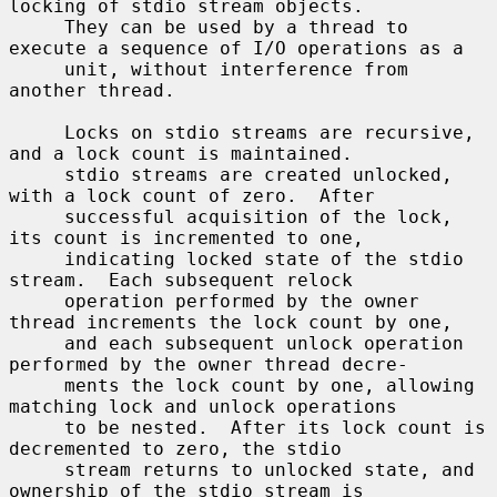
locking of stdio stream objects.

     They can be used by a thread to 
execute a sequence of I/O operations as a

     unit, without interference from 
another thread.

     Locks on stdio streams are recursive, 
and a lock count is maintained.

     stdio streams are created unlocked, 
with a lock count of zero.  After

     successful acquisition of the lock, 
its count is incremented to one,

     indicating locked state of the stdio 
stream.  Each subsequent relock

     operation performed by the owner 
thread increments the lock count by one,

     and each subsequent unlock operation 
performed by the owner thread decre-

     ments the lock count by one, allowing 
matching lock and unlock operations

     to be nested.  After its lock count is 
decremented to zero, the stdio

     stream returns to unlocked state, and 
ownership of the stdio stream is
