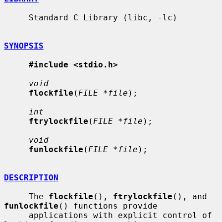
     Standard C Library (libc, -lc)

SYNOPSIS
#include <stdio.h>
void
flockfile
(
FILE *file
);

int
ftrylockfile
(
FILE *file
);

void
funlockfile
(
FILE *file
);

DESCRIPTION
     The 
flockfile
(), 
ftrylockfile
(), and 
funlockfile
() functions provide

     applications with explicit control of 