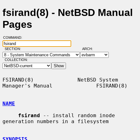
fsirand(8) - NetBSD Manual
Pages
COMMAND:
SECTION:
ARCH:
COLLECTION:
FSIRAND(8)              NetBSD System 
Manager's Manual              FSIRAND(8)

NAME
fsirand
 -- install random inode 
generation numbers in a filesystem

SYNOPSIS