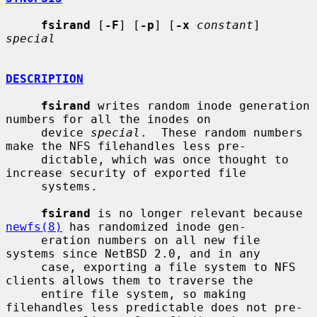
fsirand
 [
-F
] [
-p
] [
-x
constant
] 
special
DESCRIPTION
fsirand
 writes random inode generation 
numbers for all the inodes on

     device 
special
.  These random numbers 
make the NFS filehandles less pre-

     dictable, which was once thought to 
increase security of exported file

     systems.

fsirand
 is no longer relevant because 
newfs(8)
 has randomized inode gen-

     eration numbers on all new file 
systems since NetBSD 2.0, and in any

     case, exporting a file system to NFS 
clients allows them to traverse the

     entire file system, so making 
filehandles less predictable does not pre-
