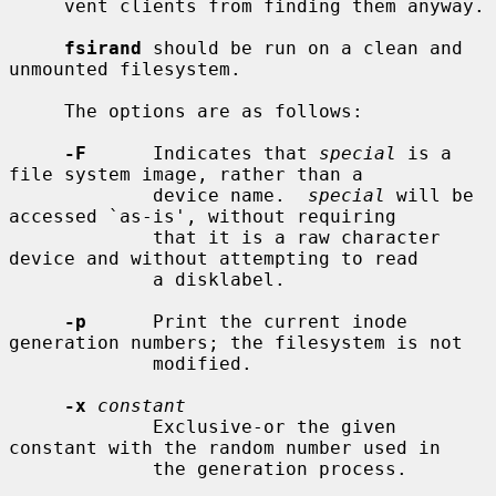
     vent clients from finding them anyway.

fsirand
 should be run on a clean and 
unmounted filesystem.

     The options are as follows:

-F
      Indicates that 
special
 is a 
file system image, rather than a

             device name.  
special
 will be 
accessed `as-is', without requiring

             that it is a raw character 
device and without attempting to read

             a disklabel.

-p
      Print the current inode 
generation numbers; the filesystem is not

             modified.

-x
constant
             Exclusive-or the given 
constant with the random number used in

             the generation process.
