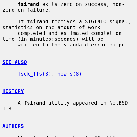
fsirand
 exits zero on success, non-
zero on failure.

     If 
fsirand
 receives a SIGINFO signal, 
statistics on the amount of work

     completed and estimated completion 
time (in minutes:seconds) will be

     written to the standard error output.

SEE ALSO
fsck_ffs(8)
, 
newfs(8)
HISTORY
     A 
fsirand
 utility appeared in NetBSD 
1.3.

AUTHORS