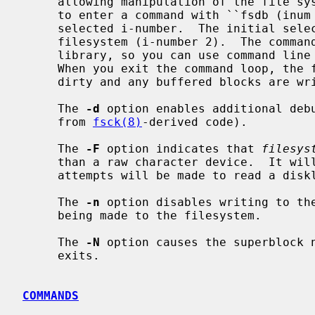
     allowing manipulation of the file system's inode data.  You are prompted

     to enter a command with ``fsdb (inu
     selected i-number.  The initial selected inode is the root of the

     filesystem (i-number 2).  The comm
     library, so you can use command line editing to reduce typing if desired.

     When you exit the command loop, the file system superblock is marked

     dirty and any buffered blocks are written to the file system.

     The 
-d
 option enables additional debu
     from 
fsck(8)
-derived code).

     The 
-F
 option indicates that 
filesys
     than a raw character device.  It will be accessed `as-is', and no

     attempts will be made to read a disklabel.

     The 
-n
 option disables writing to the
     being made to the filesystem.

     The 
-N
 option causes the superblock 
     exits.

COMMANDS