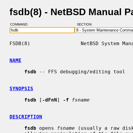
fsdb(8) - NetBSD Manual P
COMMAND:
SECTION:
FSDB(8)                 NetBSD System Mana
NAME
fsdb
 -- FFS debugging/editing tool

SYNOPSIS
fsdb
 [
-dFnN
] 
-f
fsname
DESCRIPTION
fsdb
 opens 
fsname
 (usually a raw dis