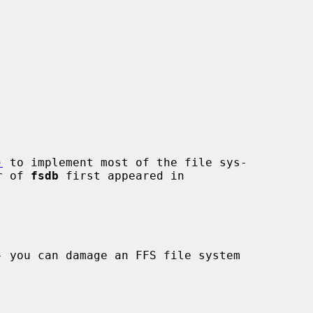
)
 to implement most of the file sys-

r of 
fsdb
 first appeared in
