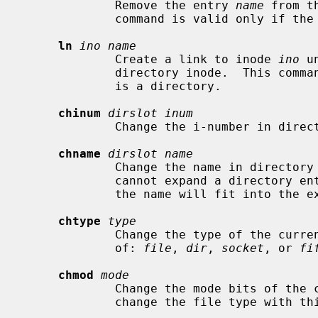
             Remove the entry 
name
 from t
             command is valid only if the current inode is a directory.

ln
ino name
             Create a link to inode 
ino
 u
             directory inode.  This command is valid only if the current inode

             is a directory.

chinum
dirslot inum
             Change the i-number in di
chname
dirslot name
             Change the name in directo
             cannot expand a directory entry.  You can only rename an entry if

             the name will fit into the existing directory slot.

chtype
type
             Change the type of the c
             of: 
file
, 
dir
, 
socket
, or 
fi
chmod
mode
             Change the mode bits of
             change the file type wi