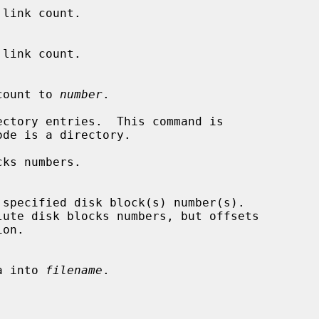
link count.

nk count to 
number
.

ctory entries.  This command is

ks numbers.

ata into 
filename
.
