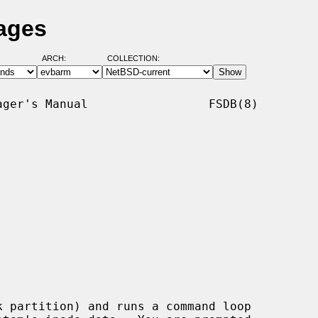
ages
ARCH:
COLLECTION:
ger's Manual                 FSDB(8)

k partition) and runs a command loop
