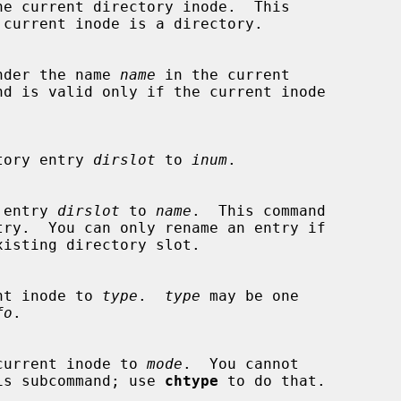
he current directory inode.  This

nder the name 
name
 in the current

rectory entry 
dirslot
 to 
inum
.

ry entry 
dirslot
 to 
name
.  This command

urrent inode to 
type
.  
type
 may be one

fo
.

 the current inode to 
mode
.  You cannot

th this subcommand; use 
chtype
 to do that.
