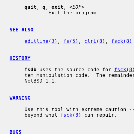
quit
, 
q
, 
exit
, <
EOF
>

             Exit the program.

SEE ALSO
editline(3)
, 
fs(5)
, 
clri(8)
, 
fsck(8)
HISTORY
fsdb
 uses the source code for 
fsck(8
     tem manipulation code.  The remainde
     NetBSD 1.1.

WARNING
     Use this tool with extreme caution -- you can damage an FFS file system

     beyond what 
fsck(8)
 can repair.

BUGS