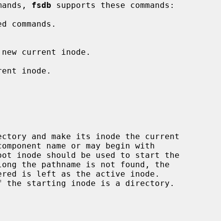
mands, 
fsdb
 supports these commands:

d commands.

 new current inode.

ent inode.

ectory and make its inode the current

component name or may begin with
