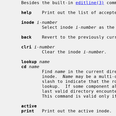
     Besides the built-in 
editline(3)
 com
help
    Print out the list of accepte
inode
i-number
             Select inode 
i-number
 as the
back
    Revert to the previously curr
clri
i-number
             Clear the inode 
i-number
.

lookup
name
cd
name
             Find 
name
 in the current dir
             inode.  
Name
 may be a multi-
             slash to indicate that the root inode should be used to start the

             lookup.  If some component along the pathname is not found, the

             last valid directory encountered is left as the active inode.

             This command is valid only if the starting inode is a directory.

active
print
   Print out the active inode.
