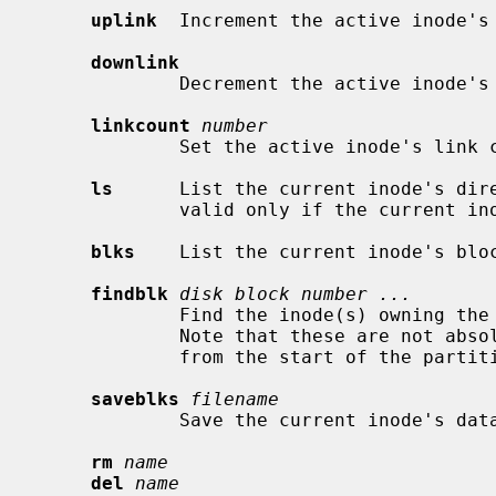
uplink
  Increment the active inode's 
downlink
             Decrement the active inode's link count.

linkcount
number
             Set the active inode's li
ls
      List the current inode's dire
             valid only if the current inode is a directory.

blks
    List the current inode's bloc
findblk
disk block number ...
             Find the inode(s) owning the specified disk block(s) number(s).

             Note that these are not absolute disk blocks numbers, but offsets

             from the start of the partition.

saveblks
filename
             Save the current inode's d
rm
name
del
name