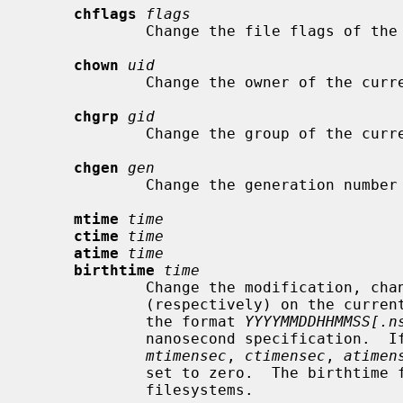
chflags
flags
             Change the file flags o
chown
uid
             Change the owner of the 
chgrp
gid
             Change the group of the 
chgen
gen
             Change the generation 
mtime
time
ctime
time
atime
time
birthtime
time
             Change the modification, change, access time, or birthtime

             (respectively) on the cur
             the format 
YYYYMMDDHHMMSS[.n
             nanosecond specification.  If no nanoseconds are specified, the

mtimensec
, 
ctimensec
, 
atimen
             set to zero.  The birthtime field is only available on ufs2

             filesystems.
