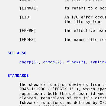
     [EINVAL]           
fd
 refers to a soc
     [EIO]              An I/O error occurred while reading from or writing to

                        the file system.

     [EPERM]            The effective user ID is not the super-user.

     [EROFS]            The named file resides on a read-only file system.

SEE ALSO
chgrp(1)
, 
chmod(2)
, 
flock(2)
, 
symlin
STANDARDS
     The 
chown
() function deviates from th
     9945-1:1990 (``POSIX.1''), which specifies that, unless the caller is the

     super-user, both the set-user-id and set-group-id bits on a file shall be

     cleared, regardless of the file at
fchown
() functions, as defined by X/O