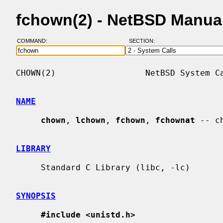
fchown(2) - NetBSD Manua
COMMAND:
SECTION:
CHOWN(2)                  NetBSD System Ca
NAME
chown
, 
lchown
, 
fchown
, 
fchownat
 -- c
LIBRARY
     Standard C Library (libc, -lc)

SYNOPSIS
#include <unistd.h>