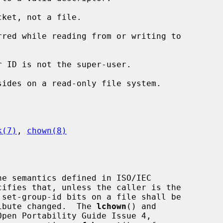
ket, not a file.

k(7)
, 
chown(8)
e semantics defined in ISO/IEC

tribute changed.  The 
lchown
() and

pen Portability Guide Issue 4,
