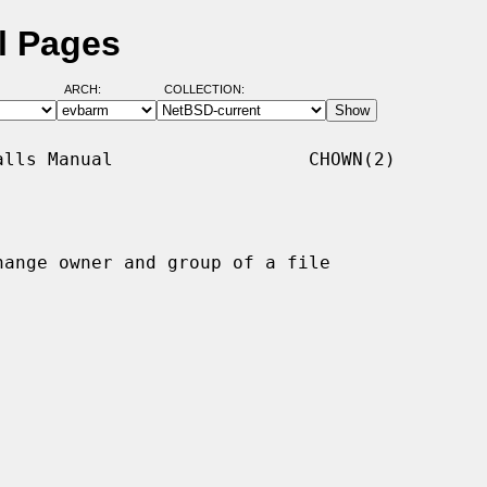
l Pages
ARCH:
COLLECTION:
lls Manual                  CHOWN(2)

hange owner and group of a file
