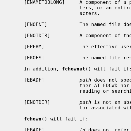
     [ENAMETOOLONG]     A component of a pathname exceeded {NAME_MAX} charac-

                        ters, or an entire path name exceeded {PATH_MAX} char-

                        acters.

     [ENOENT]           The named file does not exist.

     [ENOTDIR]          A component of the path prefix is not a directory.

     [EPERM]            The effective user ID is not the super-user.

     [EROFS]            The named file resides on a read-only file system.

     In addition, 
fchownat
() will fail if:
     [EBADF]            
path
 does not spe
                        ther AT_FDCWD nor a valid file descriptor open for

                        reading or searching.

     [ENOTDIR]          
path
 is not an ab
                        tor associated with a non-directory file.

fchown
() will fail if:

     [EBADF]            
fd
 does not refer 