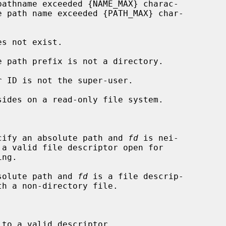


cify an absolute path and 
fd
 is nei-

solute path and 
fd
 is a file descrip-

to a valid descriptor.
