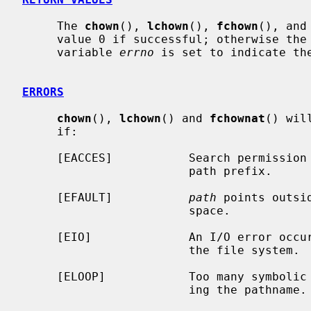
     The 
chown
(), 
lchown
(), 
fchown
(), and
     value 0 if successful; otherwise the value -1 is returned and the global

     variable 
errno
 is set to indicate the
ERRORS
chown
(), 
lchown
() and 
fchownat
() wil
     if:

     [EACCES]           Search permission is denied for a component of the

                        path prefix.

     [EFAULT]           
path
 points outsi
                        space.

     [EIO]              An I/O error occurred while reading from or writing to

                        the file system.

     [ELOOP]            Too many symbolic links were encountered in translat-

                        ing the pathname.
