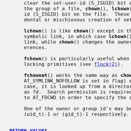
     clear the set-user-id (S_ISUID) bit on the file.  When a called to change

     the group of a file, 
chown
(), 
lchown
     id (S_ISGID) bit on the file.  These actions are taken to prevent acci-

     dental or mischievous creation of set-user-id and set-group-id programs.

lchown
() is like 
chown
() except in t
     symbolic link, in which case 
lchown
(
     link, while 
chown
() changes the owne
     erences.

fchown
() is particularly useful when 
     locking primitives (see 
flock(2)
).

fchownat
() works the same way as 
cho
     AT_SYMLINK_NOFOLLOW is set in 
flag
) 
     case, it is looked up from a directory whose file descriptor was passed

     as 
fd
.  Search permission is require
     to AT_FDCWD in order to specify the current directory.

     One of the owner or group id's may be left unchanged by specifying it as

     (uid_t)-1 or (gid_t)-1 respectively.

RETURN VALUES