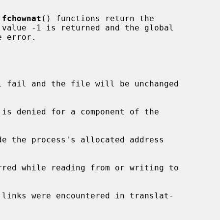
 
fchownat
() functions return the

 error.

l fail and the file will be unchanged

de the process's allocated address
