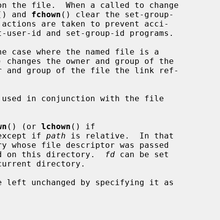
() and 
fchown
() clear the set-group-

he case where the named file is a

) changes the owner and group of the

r and group of the file the link ref-

used in conjunction with the file

wn
() (or 
lchown
() if

except if 
path
 is relative.  In that

d on this directory.  
fd
 can be set
