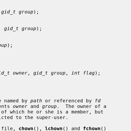
 
gid_t group
);

, 
gid_t group
);

oup
);

id_t owner
, 
gid_t group
, 
int flag
);

le named by 
path
 or referenced by 
fd
ents 
owner
 and 
group
.  The owner of a

 of which he or she is a member, but

cted to the super-user.

a file, 
chown
(), 
lchown
() and 
fchown
()
