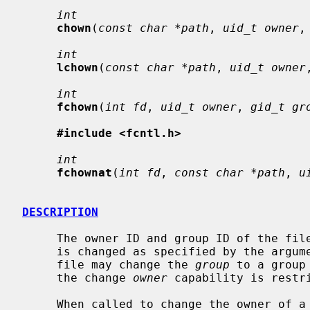
int
chown
(
const char *path
, 
uid_t owner
,
int
lchown
(
const char *path
, 
uid_t owner
int
fchown
(
int fd
, 
uid_t owner
, 
gid_t gr
#include <fcntl.h>
int
fchownat
(
int fd
, 
const char *path
, 
u
DESCRIPTION
     The owner ID and group ID of the fi
     is changed as specified by the argum
     file may change the 
group
 to a group
     the change 
owner
 capability is restri
     When called to change the owner of 