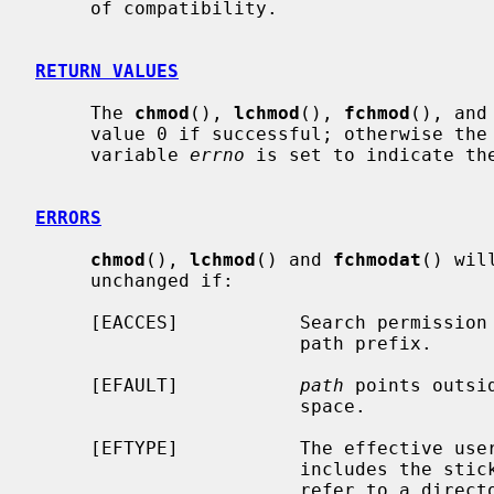
     of compatibility.

RETURN VALUES
     The 
chmod
(), 
lchmod
(), 
fchmod
(), and
     value 0 if successful; otherwise the value -1 is returned and the global

     variable 
errno
 is set to indicate the
ERRORS
chmod
(), 
lchmod
() and 
fchmodat
() wil
     unchanged if:

     [EACCES]           Search permission is denied for a component of the

                        path prefix.

     [EFAULT]           
path
 points outsi
                        space.

     [EFTYPE]           The effective u
                        incl
                        refer to a directory.
