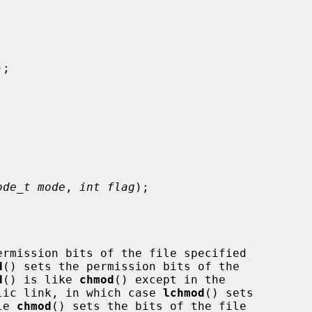


);

ode_t mode
, 
int flag
);

ermission bits of the file specified

d
() sets the permission bits of the

d
() is like 
chmod
() except in the

bolic link, in which case 
lchmod
() sets

le 
chmod
() sets the bits of the file
