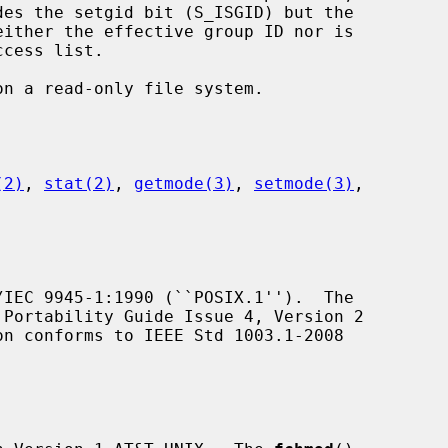
(2)
, 
stat(2)
, 
getmode(3)
, 
setmode(3)
,

IEC 9945-1:1990 (``POSIX.1'').  The

Portability Guide Issue 4, Version 2

on conforms to IEEE Std 1003.1-2008
