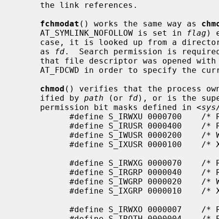
     the link references.

fchmodat
() works the same way as 
chm
     AT_SYMLINK_NOFOLLOW is set in 
flag
) 
     case, it is looked up from a directory whose file descriptor was passed

     as 
fd
.  Search permission is require
     that file descriptor was opened wi
     AT_FDCWD in order to specify the current directory.

chmod
() verifies that the process own
     ified by 
path
 (or 
fd
), or is the sup
     permission bit masks defined in <
sys
           #define S_IRWXU 0000700    /* RWX mask for owner */

           #define S_IRUSR 0000400    /* R for owner */

           #define S_IWUSR 0000200    /* W for owner */

           #define S_IXUSR 0000100    /* X for owner */

           #define S_IRWXG 0000070    /* RWX mask for group */

           #define S_IRGRP 0000040    /* R for group */

           #define S_IWGRP 0000020    /* W for group */

           #define S_IXGRP 0000010    /* X for group */

           #define S_IRWXO 0000007    /* RWX mask for other */

           #define S_IROTH 0000004    /* R for other */
