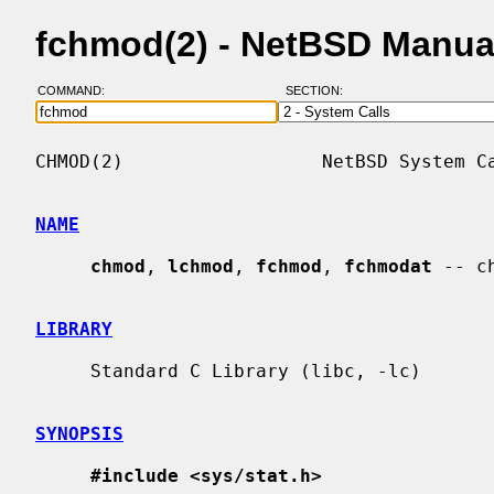
fchmod(2) - NetBSD Manua
COMMAND:
SECTION:
CHMOD(2)                  NetBSD System Ca
NAME
chmod
, 
lchmod
, 
fchmod
, 
fchmodat
 -- c
LIBRARY
     Standard C Library (libc, -lc)

SYNOPSIS
#include <sys/stat.h>