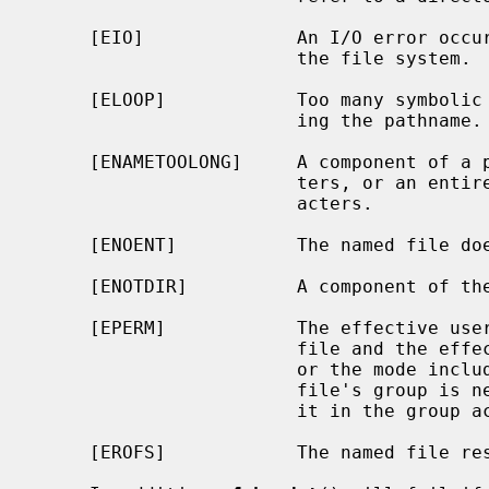
     [EIO]              An I/O error occurred while reading from or writing to

                        the file system.

     [ELOOP]            Too many symbolic links were encountered in translat-

                        ing the pathname.

     [ENAMETOOLONG]     A component of a pathname exceeded {NAME_MAX} charac-

                        ters, or an entire path name exceeded {PATH_MAX} char-

                        acters.

     [ENOENT]           The named file does not exist.

     [ENOTDIR]          A component of the path prefix is not a directory.

     [EPERM]            The effective user ID does not match the owner of the

                        file and the effective user ID is not the super-user;

                        or the mode includes the setgid bit (S_ISGID) but the

                        file's group is neither the effective group ID nor is

                        it in the group access list.

     [EROFS]            The named file resides on a read-only file system.
