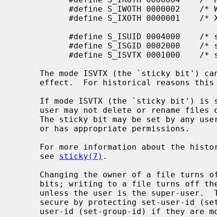
           #define S_IWOTH 0000002    /* W for other */

           #define S_IXOTH 0000001    /* X for other */

           #define S_ISUID 0004000    /* set user id on execution */

           #define S_ISGID 0002000    /* set group id on execution */

           #define S_ISVTX 0001000    /* sticky bit */

     The mode ISVTX (the `sticky bit') can be set on regular files, but has no

     effect.  For historical reasons this can be done only by the super-user.

     If mode ISVTX (the `sticky bit') is set on a directory, an unprivileged

     user may not delete or rename files of other users in that directory.

     The sticky bit may be set by any user on a directory which the user owns

     or has appropriate permissions.

     For more information about the history and properties of the sticky bit,

     see 
sticky(7)
.

     Changing the owner of a file turns off the set-user-id and set-group-id

     bits; writing to a file turns off the set-user-id and set-group-id bits

     unless the user is the super-user.  This makes the system somewhat more

     secure by protecting set-user-id (set-group-id) files from remaining set-

     user-id (set-group-id) if they are modified, at the expense of a degree
