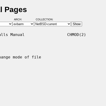
l Pages
ARCH:
COLLECTION:
lls Manual                  CHMOD(2)

hange mode of file
