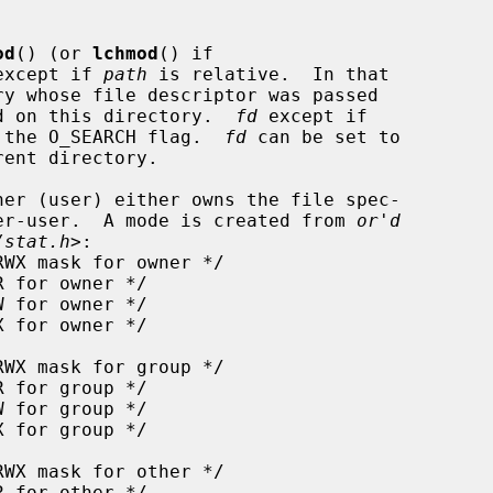
od
() (or 
lchmod
() if

except if 
path
 is relative.  In that

d on this directory.  
fd
 except if

th the O_SEARCH flag.  
fd
 can be set to

er (user) either owns the file spec-

er-user.  A mode is created from 
or'd
/stat.h
>:
