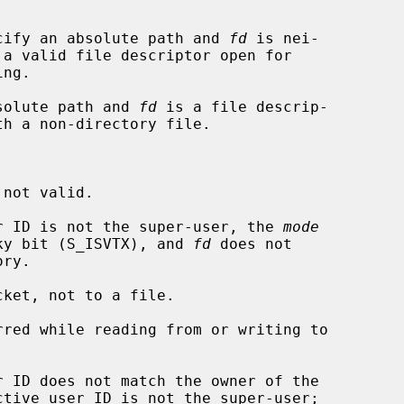


cify an absolute path and 
fd
 is nei-

solute path and 
fd
 is a file descrip-

ser ID is not the super-user, the 
mode
udes the sticky bit (S_ISVTX), and 
fd
 does not

ket, not to a file.
