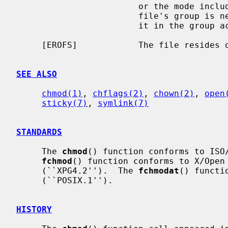
                        or the mode includes the setgid bit (S_ISGID) but the

                        file's group is neither the effective group ID nor is

                        it in the group access list.

     [EROFS]            The file resides on a read-only file system.

SEE ALSO
chmod(1)
, 
chflags(2)
, 
chown(2)
, 
open
sticky(7)
, 
symlink(7)
STANDARDS
     The 
chmod
() function conforms to ISO/
fchmod
() function conforms to X/Open 
     (``XPG4.2'').  The 
fchmodat
() functi
     (``POSIX.1'').

HISTORY