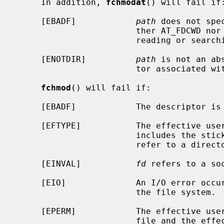
     In addition, 
fchmodat
() will fail if:
     [EBADF]            
path
 does not spe
                        ther AT_FDCWD nor a valid file descriptor open for

                        reading or searching.

     [ENOTDIR]          
path
 is not an ab
                        tor associated with a non-directory file.

fchmod
() will fail if:

     [EBADF]            The descriptor is not valid.

     [EFTYPE]           The effective u
                        incl
                        refer to a directory.

     [EINVAL]           
fd
 refers to a soc
     [EIO]              An I/O error occurred while reading from or writing to

                        the file system.

     [EPERM]            The effective user ID does not match the owner of the

                        file and the effective user ID is not the super-user;
