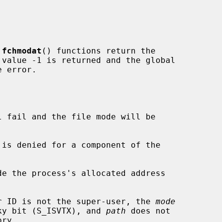
 
fchmodat
() functions return the

 error.

l fail and the file mode will be

de the process's allocated address

ser ID is not the super-user, the 
mode
udes the sticky bit (S_ISVTX), and 
path
 does not
