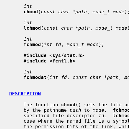
int
chmod
(
const char *path
, 
mode_t mode
);
int
lchmod
(
const char *path
, 
mode_t mode
int
fchmod
(
int fd
, 
mode_t mode
);

#include <sys/stat.h>
#include <fcntl.h>
int
fchmodat
(
int fd
, 
const char *path
, 
m
DESCRIPTION
     The function 
chmod
() sets the file p
     by the pathname 
path
 to 
mode
.  
fchmo
     specified file descriptor 
fd
.  
lchmo
     case where the named file is a sym
     the permission bits of the link, whi