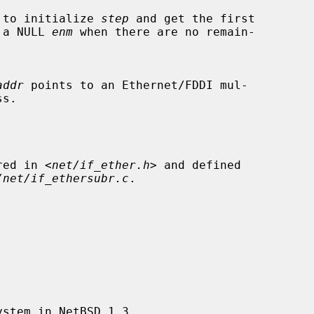
alled to initialize 
step
 and get the first

urn a NULL 
enm
 when there are no remain-

addr
 points to an Ethernet/FDDI mul-

ared in <
net/if_ether.h
> and defined

/net/if_ethersubr.c
.
