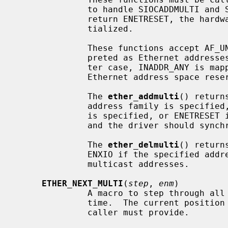
              to handle SIOCADDMULTI and SIOCDELMULTI requests.  If these

              return ENETRESET, the hardware multicast filter must be reini-

              tialized.

              These functions accept AF_UNSPEC addresses, which are inter-

              preted as Ethernet addresses, or AF_INET addresses.  In the lat-

              ter case, INADDR_ANY is mapped to a range describing all the

              Ethernet address space reserved for IPv4 multicast addresses.

              The 
ether_addmulti
() return
              address family is specified, EINVAL if a non-multicast address

              is specified, or ENETRESET if the multicast list really changed

              and the driver should synchronize its hardware filter with it.

              The 
ether_delmulti
() return
              ENXIO if the specified address can't be found in the list of

              multicast addresses.

ETHER_NEXT_MULTI
(
step
, 
enm
)

              A macro to step through 
              time.  The current pos
              caller must provide.
