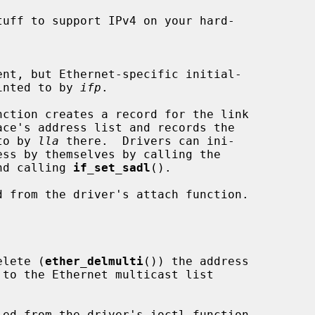
tuff to support IPv4 on your hard-

e pointed to by 
ifp
.

d to by 
lla
 there.  Drivers can ini-

nd calling 
if_set_sadl
().

elete (
ether_delmulti
()) the address

 to the Ethernet multicast list
