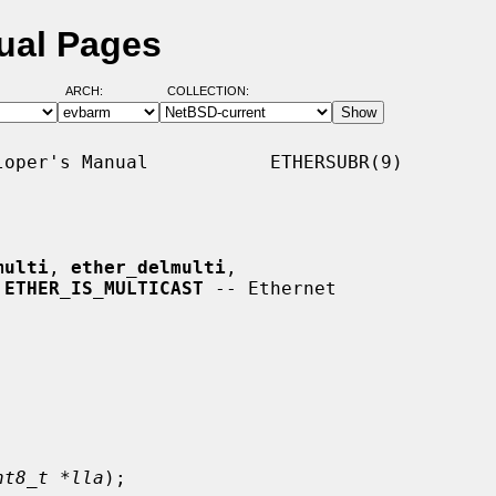
ual Pages
ARCH:
COLLECTION:
oper's Manual           ETHERSUBR(9)

multi
, 
ether_delmulti
,

 
ETHER_IS_MULTICAST
 -- Ethernet

nt8_t *lla
);
