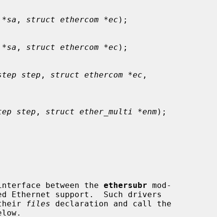
 *sa
, 
struct ethercom *ec
);

 *sa
, 
struct ethercom *ec
);

step step
, 
struct ethercom *ec
,

tep step
, 
struct ether_multi *enm
);

interface between the 
ethersubr
 mod-

their 
files
 declaration and call the
