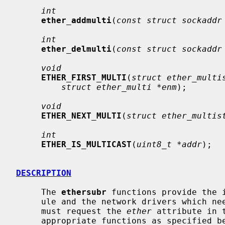
int
ether_addmulti
(
const struct sockaddr
int
ether_delmulti
(
const struct sockaddr
void
ETHER_FIRST_MULTI
(
struct ether_multi
struct ether_multi *enm
);

void
ETHER_NEXT_MULTI
(
struct ether_multis
int
ETHER_IS_MULTICAST
(
uint8_t *addr
);

DESCRIPTION
     The 
ethersubr
 functions provide the 
     ule and the network drivers which need Ethernet support.  Such drivers

     must request the 
ether
 attribute in 
     appropriate functions as specified below.
