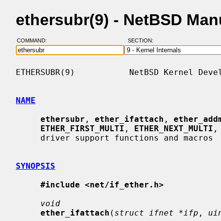
ethersubr(9) - NetBSD Man
COMMAND:
SECTION:
ETHERSUBR(9)           NetBSD Kernel Devel
NAME
ethersubr
, 
ether_ifattach
, 
ether_add
ETHER_FIRST_MULTI
, 
ETHER_NEXT_MULTI
,
     driver support functions and macros

SYNOPSIS
#include <net/if_ether.h>
void
ether_ifattach
(
struct ifnet *ifp
, 
ui