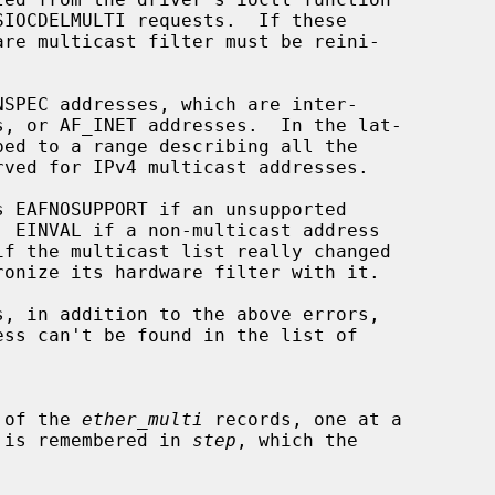
s EAFNOSUPPORT if an unsupported

s, in addition to the above errors,

all of the 
ether_multi
 records, one at a

ition is remembered in 
step
, which the
