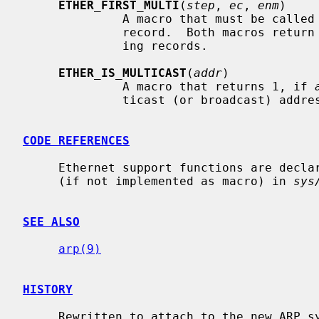
ETHER_FIRST_MULTI
(
step
, 
ec
, 
enm
)

              A macro that must be c
              record.  Both macros ret
              ing records.

ETHER_IS_MULTICAST
(
addr
)

              A macro that returns 1, if 
              ticast (or broadcast) address.

CODE REFERENCES
     Ethernet support functions are decl
     (if not implemented as macro) in 
sys
SEE ALSO
arp(9)
HISTORY
     Rewritten to attach to the new ARP system in NetBSD 1.3.
