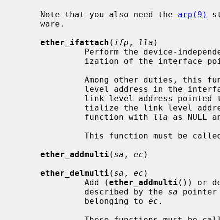
     Note that you also need the 
arp(9)
 s
     ware.

ether_ifattach
(
ifp
, 
lla
)

              Perform the device-independent, but Ethernet-specific initial-

              ization of the interfac
              Among other duties, this function creates a record for the link

              level address in the interface's address list and records the

              link level address pointe
              tialize the link level address by themselves by calling the

              function with 
lla
 as NULL a
              This function must be called from the driver's attach function.

ether_addmulti
(
sa
, 
ec
)

ether_delmulti
(
sa
, 
ec
)

              Add (
ether_addmulti
()) or d
              described by the 
sa
 pointer
              belonging to 
ec
.

              These functions must be called from the driver's ioctl function
