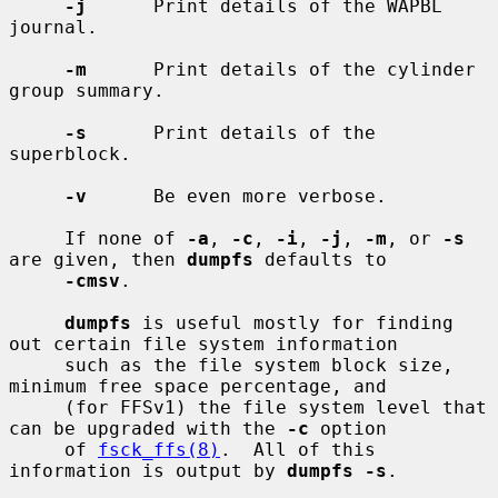
-j
      Print details of the WAPBL 
journal.

-m
      Print details of the cylinder 
group summary.

-s
      Print details of the 
superblock.

-v
      Be even more verbose.

     If none of 
-a
, 
-c
, 
-i
, 
-j
, 
-m
, or 
-s
are given, then 
dumpfs
 defaults to

-cmsv
.

dumpfs
 is useful mostly for finding 
out certain file system information

     such as the file system block size, 
minimum free space percentage, and

     (for FFSv1) the file system level that 
can be upgraded with the 
-c
 option

     of 
fsck_ffs(8)
.  All of this 
information is output by 
dumpfs -s
.
