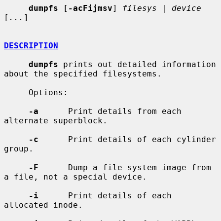
dumpfs
 [
-acFijmsv
] 
filesys
 | 
device
[
...
]

DESCRIPTION
dumpfs
 prints out detailed information 
about the specified filesystems.

     Options:

-a
      Print details from each 
alternate superblock.

-c
      Print details of each cylinder 
group.

-F
      Dump a file system image from 
a file, not a special device.

-i
      Print details of each 
allocated inode.
