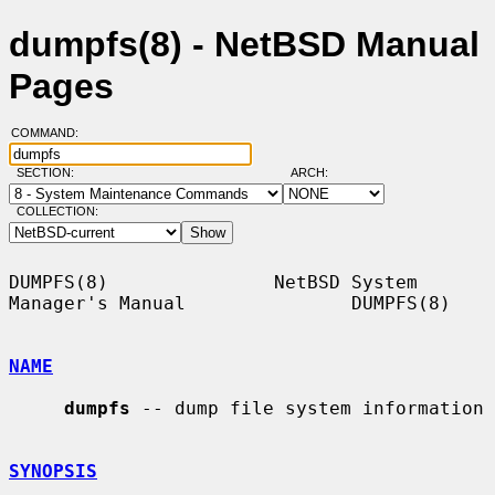
dumpfs(8) - NetBSD Manual
Pages
COMMAND:
SECTION:
ARCH:
COLLECTION:
DUMPFS(8)               NetBSD System 
Manager's Manual               DUMPFS(8)

NAME
dumpfs
 -- dump file system information

SYNOPSIS