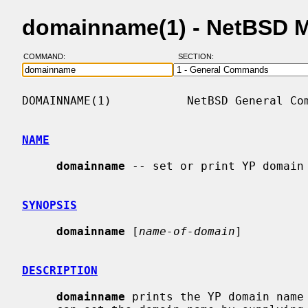
domainname(1) - NetBSD 
COMMAND:
SECTION:
DOMAINNAME(1)           NetBSD General Com
NAME
domainname
 -- set or print YP domain 
SYNOPSIS
domainname
 [
name-of-domain
]

DESCRIPTION
domainname
 prints the YP domain name 