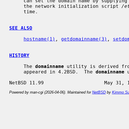
     can set the domain name by supplying an argument; this is usually done in

     the network initialization script 
/e
     time.

SEE ALSO
hostname(1)
, 
getdomainname(3)
, 
setdo
HISTORY
     The 
domainname
 utility is derived fr
     appeared in 4.2BSD.  The 
domainname
 
Powered by man-cgi (2026-04-06). Maintained for
NetBSD
by
Kimmo Su