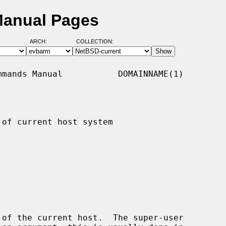
Manual Pages
ARCH:
COLLECTION:
mands Manual           DOMAINNAME(1)

of current host system

of the current host.  The super-user
