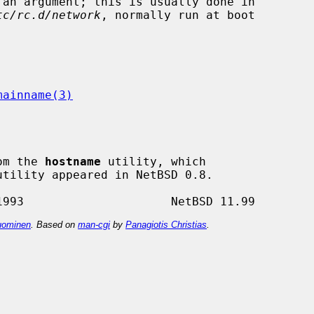
tc/rc.d/network
, normally run at boot

mainname(3)
om the 
hostname
 utility, which

utility appeared in NetBSD 0.8.

ominen
. Based on
man-cgi
by
Panagiotis Christias
.