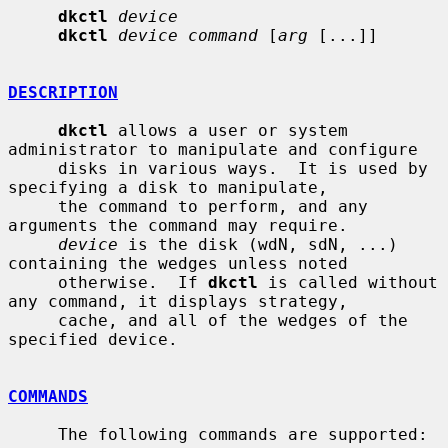
dkctl
device
dkctl
device command
 [
arg
 [...]]

DESCRIPTION
dkctl
 allows a user or system 
administrator to manipulate and configure

     disks in various ways.  It is used by 
specifying a disk to manipulate,

     the command to perform, and any 
arguments the command may require.

device
 is the disk (wdN, sdN, ...) 
containing the wedges unless noted

     otherwise.  If 
dkctl
 is called without 
any command, it displays strategy,

     cache, and all of the wedges of the 
specified device.

COMMANDS
     The following commands are supported:
