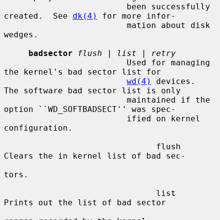
                         been successfully 
created.  See 
dk(4)
 for more infor-

                         mation about disk 
wedges.

badsector
flush
 | 
list
 | 
retry
                         Used for managing 
the kernel's bad sector list for

wd(4)
 devices.  
The software bad sector list is only

                         maintained if the 
option ``WD_SOFTBADSECT'' was spec-

                         ified on kernel 
configuration.

                               flush     
Clears the in kernel list of bad sec-

tors.

                               list      
Prints out the list of bad sector
