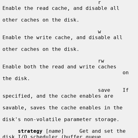
                               r       
Enable the read cache, and disable all

other caches on the disk.

                               w       
Enable the write cache, and disable all

other caches on the disk.

                               rw      
Enable both the read and write caches

                                       on 
the disk.

                               save    If 
specified, and the cache enables are

savable, saves the cache enables in the

disk's non-volatile parameter storage.

strategy
 [
name
]     Get and set the 
disk I/O scheduler (buffer queue
