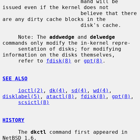
                         mand will be 
issued even if the kernel does not

                         believe that there 
are any dirty cache blocks in the

                         disk's cache.

     Note: The 
addwedge
 and 
delwedge
commands only modify the in-kernel repre-

     sentation of disks; for modifying 
information on the disks themselves,

     refer to 
fdisk(8)
 or 
gpt(8)
.

SEE ALSO
ioctl(2)
, 
dk(4)
, 
sd(4)
, 
wd(4)
, 
disklabel(5)
, 
atactl(8)
, 
fdisk(8)
, 
gpt(8)
,

scsictl(8)
HISTORY
     The 
dkctl
 command first appeared in 
NetBSD 1.6.
