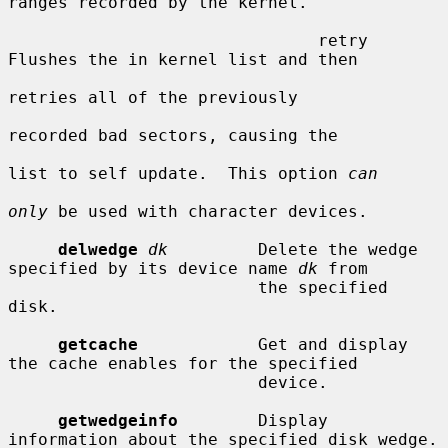
ranges recorded by the kernel.

                               retry     
Flushes the in kernel list and then

retries all of the previously

recorded bad sectors, causing the

list to self update.  This option 
can
only
 be used with character devices.

delwedge
dk
         Delete the wedge 
specified by its device name 
dk
 from

                         the specified 
disk.

getcache
            Get and display 
the cache enables for the specified

                         device.

getwedgeinfo
        Display 
information about the specified disk wedge.
