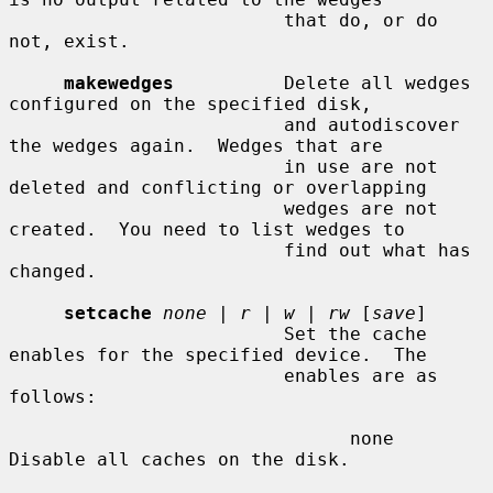
                         that do, or do 
not, exist.

makewedges
          Delete all wedges 
configured on the specified disk,

                         and autodiscover 
the wedges again.  Wedges that are

                         in use are not 
deleted and conflicting or overlapping

                         wedges are not 
created.  You need to list wedges to

                         find out what has 
changed.

setcache
none
 | 
r
 | 
w
 | 
rw
 [
save
]

                         Set the cache 
enables for the specified device.  The

                         enables are as 
follows:

                               none    
Disable all caches on the disk.
