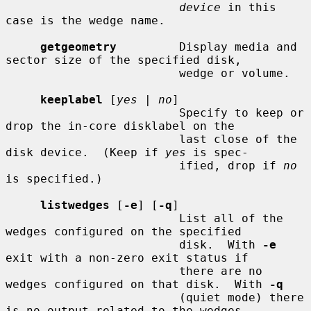
device
 in this 
case is the wedge name.

getgeometry
         Display media and 
sector size of the specified disk,

                         wedge or volume.

keeplabel
 [
yes
 | 
no
]

                         Specify to keep or 
drop the in-core disklabel on the

                         last close of the 
disk device.  (Keep if 
yes
 is spec-

                         ified, drop if 
no
is specified.)

listwedges
 [
-e
] [
-q
]

                         List all of the 
wedges configured on the specified

                         disk.  With 
-e
exit with a non-zero exit status if

                         there are no 
wedges configured on that disk.  With 
-q
                         (quiet mode) there 
is no output related to the wedges
