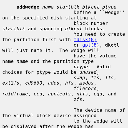
addwedge
name startblk blkcnt ptype
                         Define a ``wedge'' 
on the specified disk starting at

                         block number 
startblk
 and spanning 
blkcnt
 blocks.

                         You need to create 
the partition first with 
fdisk(8)
                         or 
gpt(8)
, 
dkctl
will just name it.  The wedge will

                         have the volume 
name 
name
 and the partition type

ptype
.  Valid 
choices for ptype would be 
unused
,

swap
, 
ffs
, 
lfs
, 
ext2fs
, 
cd9660
, 
ados
, 
hfs
, 
msdos
,

filecore
, 
raidframe
, 
ccd
, 
appleufs
, 
ntfs
, 
cgd
, and

zfs
.

                         The device name of 
the virtual block device assigned

                         to the wedge will 
be displayed after the wedge has
