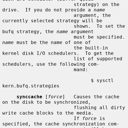
                         strategy) on the 
drive.  If you do not provide a 
name
                         argument, the 
currently selected strategy will be

                         shown.  To set the 
bufq strategy, the 
name
 argument

                      
name
 must be the name of one of

                         the built-in 
kernel disk I/O schedulers.  To get the

                         list of supported 
schedulers, use the following com-

                         mand:

                               $ sysctl 
kern.bufq.strategies

synccache
 [
force
]   Causes the cache 
on the disk to be synchronized,

                         flushing all dirty 
write cache blocks to the media.

                         If 
force
 is 
specified, the cache synchronization com-
