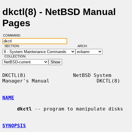
dkctl(8) - NetBSD Manual
Pages
COMMAND:
SECTION:
ARCH:
COLLECTION:
DKCTL(8)                NetBSD System 
Manager's Manual                DKCTL(8)

NAME
dkctl
 -- program to manipulate disks

SYNOPSIS