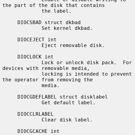
the part of the disk that contains

             the label.

     DIOCSBAD struct dkbad

             Set kernel dkbad.

     DIOCEJECT int

             Eject removable disk.

     DIOCLOCK int

             Lock or unlock disk pack.  For 
devices with removable media,

             locking is intended to prevent 
the operator from removing the

             media.

     DIOCGDEFLABEL struct disklabel

             Get default label.

     DIOCCLRLABEL

             Clear disk label.

     DIOCGCACHE int
