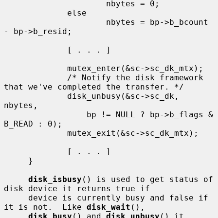
                     nbytes = 0;

             else

                     nbytes = bp->b_bcount 
- bp->b_resid;

             [ . . . ]

             mutex_enter(&sc->sc_dk_mtx);

             /* Notify the disk framework 
that we've completed the transfer. */

             disk_unbusy(&sc->sc_dk, 
nbytes,

                 bp != NULL ? bp->b_flags & 
B_READ : 0);

             mutex_exit(&sc->sc_dk_mtx);

             [ . . . ]

     }

disk_isbusy
() is used to get status of 
disk device it returns true if

     device is currently busy and false if 
it is not.  Like 
disk_wait
(),

disk_busy
() and 
disk_unbusy
() it 