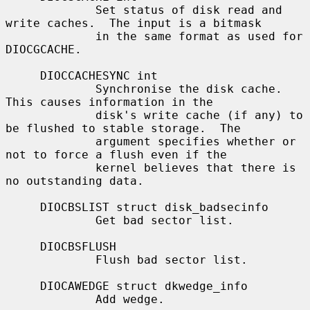
             Set status of disk read and 
write caches.  The input is a bitmask

             in the same format as used for 
DIOCGCACHE.

     DIOCCACHESYNC int

             Synchronise the disk cache.  
This causes information in the

             disk's write cache (if any) to 
be flushed to stable storage.  The

             argument specifies whether or 
not to force a flush even if the

             kernel believes that there is 
no outstanding data.

     DIOCBSLIST struct disk_badsecinfo

             Get bad sector list.

     DIOCBSFLUSH

             Flush bad sector list.

     DIOCAWEDGE struct dkwedge_info

             Add wedge.
