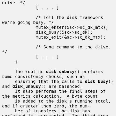
drive. */

             [ . . . ]

             /* Tell the disk framework 
we're going busy. */

             mutex_enter(&sc->sc_dk_mtx);

             disk_busy(&sc->sc_dk);

             mutex_exit(&sc->sc_dk_mtx);

             /* Send command to the drive. 
*/

             [ . . . ]

     }

     The routine 
disk_unbusy
() performs 
some consistency checks, such as

     ensuring that the calls to 
disk_busy
() 
and 
disk_unbusy
() are balanced.

     It also performs the final steps of 
the metrics calcuation.  A byte count

     is added to the disk's running total, 
and if greater than zero, the num-

     ber of transfers the disk has 
performed is incremented.  The third argu-
