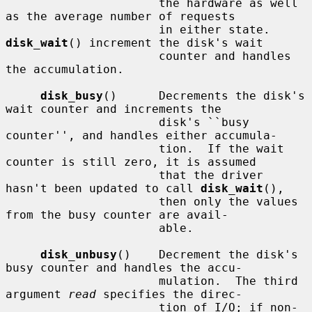
                      the hardware as well 
as the average number of requests

                      in either state.  
disk_wait
() increment the disk's wait

                      counter and handles 
the accumulation.

disk_busy
()      Decrements the disk's 
wait counter and increments the

                      disk's ``busy 
counter'', and handles either accumula-

                      tion.  If the wait 
counter is still zero, it is assumed

                      that the driver 
hasn't been updated to call 
disk_wait
(),

                      then only the values 
from the busy counter are avail-

                      able.

disk_unbusy
()    Decrement the disk's 
busy counter and handles the accu-

                      mulation.  The third 
argument 
read
 specifies the direc-

                      tion of I/O; if non-