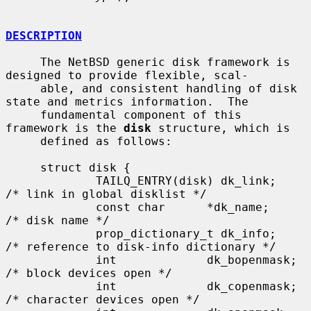
DESCRIPTION
     The NetBSD generic disk framework is 
designed to provide flexible, scal-

     able, and consistent handling of disk 
state and metrics information.  The

     fundamental component of this 
framework is the 
disk
 structure, which is

     defined as follows:

     struct disk {

             TAILQ_ENTRY(disk) dk_link;      
/* link in global disklist */

             const char      *dk_name;       
/* disk name */

             prop_dictionary_t dk_info;      
/* reference to disk-info dictionary */

             int             dk_bopenmask;   
/* block devices open */

             int             dk_copenmask;   
/* character devices open */
