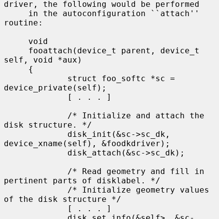
driver, the following would be performed

     in the autoconfiguration ``attach'' 
routine:

     void

     fooattach(device_t parent, device_t 
self, void *aux)

     {

             struct foo_softc *sc = 
device_private(self);

             [ . . . ]

             /* Initialize and attach the 
disk structure. */

             disk_init(&sc->sc_dk, 
device_xname(self), &foodkdriver);

             disk_attach(&sc->sc_dk);

             /* Read geometry and fill in 
pertinent parts of disklabel. */

             /* Initialize geometry values 
of the disk structure */

             [ . . . ]

             disk_set_info(&self>, &sc-