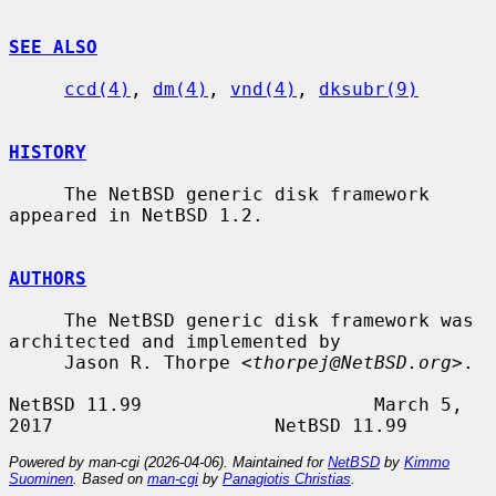
SEE ALSO
ccd(4)
, 
dm(4)
, 
vnd(4)
, 
dksubr(9)
HISTORY
     The NetBSD generic disk framework 
appeared in NetBSD 1.2.

AUTHORS
     The NetBSD generic disk framework was 
architected and implemented by

     Jason R. Thorpe <
thorpej@NetBSD.org
>.

NetBSD 11.99                     March 5, 
Powered by man-cgi (2026-04-06). Maintained for
NetBSD
by
Kimmo
Suominen
. Based on
man-cgi
by
Panagiotis Christias
.