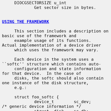
     DIOCGSECTORSIZE u_int

             Get sector size in bytes.

USING THE FRAMEWORK
     This section includes a description on 
basic use of the framework and

     example usage of its functions.  
Actual implementation of a device driver

     which uses the framework may vary.

     Each device in the system uses a 
``softc'' structure which contains auto-

     configuration and state information 
for that device.  In the case of

     disks, the softc should also contain 
one instance of the disk structure,

     e.g.:

     struct foo_softc {

             device_t        sc_dev;         
/* generic device information */
