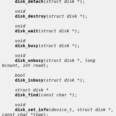
disk_detach
(
struct disk *
);

void
disk_destroy
(
struct disk *
);

void
disk_wait
(
struct disk *
);

void
disk_busy
(
struct disk *
);

void
disk_unbusy
(
struct disk *
, 
long 
bcount
, 
int read
);

bool
disk_isbusy
(
struct disk *
);

struct disk *
disk_find
(
const char *
);

void
disk_set_info
(
device_t
, 
struct disk *
, 
const char *type
);
