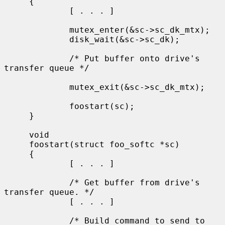
     {

             [ . . . ]

             mutex_enter(&sc->sc_dk_mtx);

             disk_wait(&sc->sc_dk);

             /* Put buffer onto drive's 
transfer queue */

             mutex_exit(&sc->sc_dk_mtx);

             foostart(sc);

     }

     void

     foostart(struct foo_softc *sc)

     {

             [ . . . ]

             /* Get buffer from drive's 
transfer queue. */

             [ . . . ]

             /* Build command to send to 