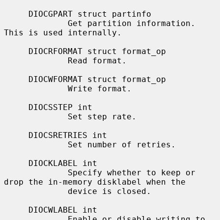
     DIOCGPART struct partinfo

             Get partition information.  
This is used internally.

     DIOCRFORMAT struct format_op

             Read format.

     DIOCWFORMAT struct format_op

             Write format.

     DIOCSSTEP int

             Set step rate.

     DIOCSRETRIES int

             Set number of retries.

     DIOCKLABEL int

             Specify whether to keep or 
drop the in-memory disklabel when the

             device is closed.

     DIOCWLABEL int

             Enable or disable writing to 