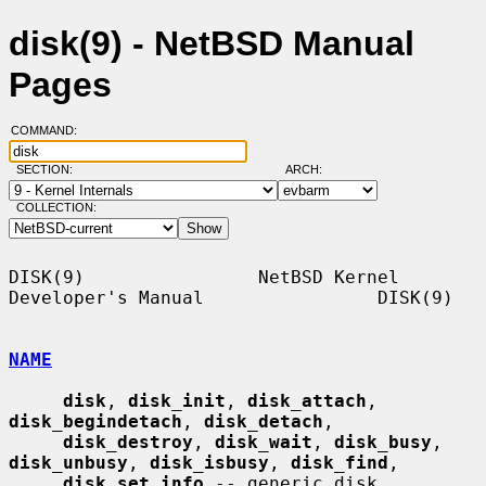
disk(9) - NetBSD Manual
Pages
COMMAND:
SECTION:
ARCH:
COLLECTION:
DISK(9)                NetBSD Kernel 
Developer's Manual                DISK(9)

NAME
disk
, 
disk_init
, 
disk_attach
, 
disk_begindetach
, 
disk_detach
,

disk_destroy
, 
disk_wait
, 
disk_busy
, 
disk_unbusy
, 
disk_isbusy
, 
disk_find
,

disk_set_info
 -- generic disk 