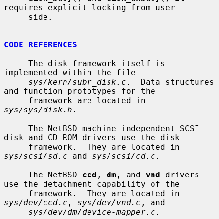
requires explicit locking from user

     side.

CODE REFERENCES
     The disk framework itself is 
implemented within the file

sys/kern/subr_disk.c
.  Data structures 
and function prototypes for the

     framework are located in 
sys/sys/disk.h
.

     The NetBSD machine-independent SCSI 
disk and CD-ROM drivers use the disk

     framework.  They are located in 
sys/scsi/sd.c
 and 
sys/scsi/cd.c
.

     The NetBSD 
ccd
, 
dm
, and 
vnd
 drivers 
use the detachment capability of the

     framework.  They are located in 
sys/dev/ccd.c
, 
sys/dev/vnd.c
, and

sys/dev/dm/device-mapper.c
.
