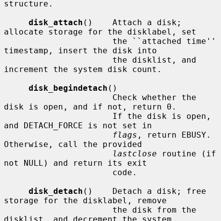
structure.

disk_attach
()    Attach a disk; 
allocate storage for the disklabel, set

                      the ``attached time'' 
timestamp, insert the disk into

                      the disklist, and 
increment the system disk count.

disk_begindetach
()

                      Check whether the 
disk is open, and if not, return 0.

                      If the disk is open, 
and DETACH_FORCE is not set in

flags
, return EBUSY.  
Otherwise, call the provided

lastclose
 routine (if 
not NULL) and return its exit

                      code.

disk_detach
()    Detach a disk; free 
storage for the disklabel, remove

                      the disk from the 
disklist, and decrement the system
