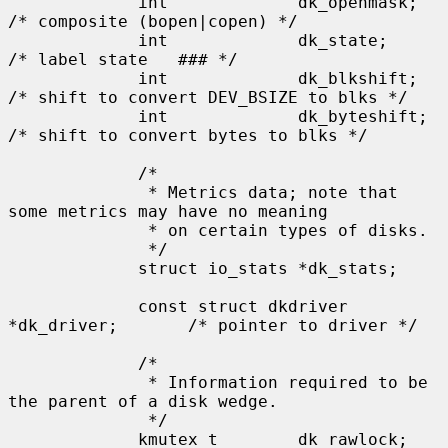
             int             dk_openmask;    
/* composite (bopen|copen) */

             int             dk_state;       
/* label state   ### */

             int             dk_blkshift;    
/* shift to convert DEV_BSIZE to blks */

             int             dk_byteshift;   
/* shift to convert bytes to blks */

             /*

              * Metrics data; note that 
some metrics may have no meaning

              * on certain types of disks.

              */

             struct io_stats *dk_stats;

             const struct dkdriver 
*dk_driver;       /* pointer to driver */

             /*

              * Information required to be 
the parent of a disk wedge.

              */

             kmutex_t        dk_rawlock;     