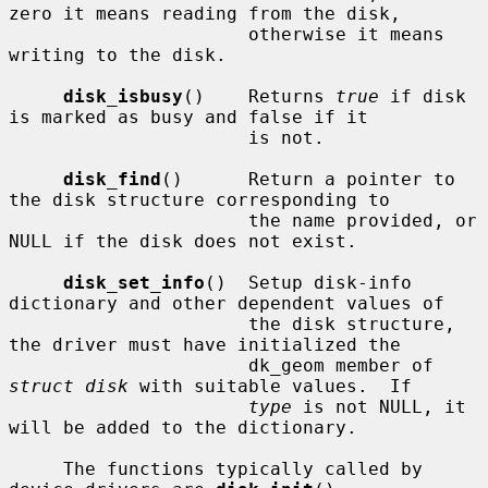
zero it means reading from the disk,

                      otherwise it means 
writing to the disk.

disk_isbusy
()    Returns 
true
 if disk 
is marked as busy and false if it

                      is not.

disk_find
()      Return a pointer to 
the disk structure corresponding to

                      the name provided, or 
NULL if the disk does not exist.

disk_set_info
()  Setup disk-info 
dictionary and other dependent values of

                      the disk structure, 
the driver must have initialized the

                      dk_geom member of 
struct disk
 with suitable values.  If

type
 is not NULL, it 
will be added to the dictionary.

     The functions typically called by 