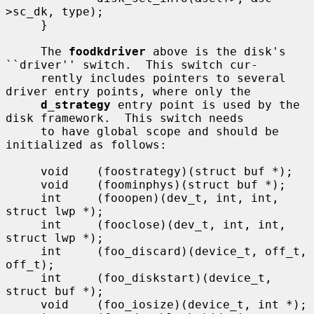
>sc_dk, type);

     }

     The 
foodkdriver
 above is the disk's 
``driver'' switch.  This switch cur-

     rently includes pointers to several 
driver entry points, where only the

d_strategy
 entry point is used by the 
disk framework.  This switch needs

     to have global scope and should be 
initialized as follows:

     void    (foostrategy)(struct buf *);

     void    (foominphys)(struct buf *);

     int     (fooopen)(dev_t, int, int, 
struct lwp *);

     int     (fooclose)(dev_t, int, int, 
struct lwp *);

     int     (foo_discard)(device_t, off_t, 
off_t);

     int     (foo_diskstart)(device_t, 
struct buf *);

     void    (foo_iosize)(device_t, int *);
