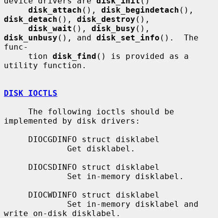
device drivers are 
disk_init
()

disk_attach
(), 
disk_begindetach
(), 
disk_detach
(), 
disk_destroy
(),

disk_wait
(), 
disk_busy
(), 
disk_unbusy
(), and 
disk_set_info
().  The 
func-

     tion 
disk_find
() is provided as a 
utility function.

DISK IOCTLS
     The following ioctls should be 
implemented by disk drivers:

     DIOCGDINFO struct disklabel

             Get disklabel.

     DIOCSDINFO struct disklabel

             Set in-memory disklabel.

     DIOCWDINFO struct disklabel

             Set in-memory disklabel and 
write on-disk disklabel.
