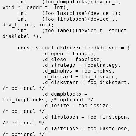
     int     (foo_dumpblocks)(device_t, 
void *, daddr_t, int);

     int     (foo_lastclose)(device_t);

     int     (foo_firstopen)(device_t, 
dev_t, int, int);

     int     (foo_label)(device_t, struct 
disklabel *);

     const struct dkdriver foodkdriver = {

             .d_open = fooopen,

             .d_close = fooclose,

             .d_strategy = foostrategy,

             .d_minphys = foominphys,

             .d_discard = foo_discard,

             .d_diskstart = foo_diskstart,   
/* optional */

             .d_dumpblocks = 
foo_dumpblocks, /* optional */

             .d_iosize = foo_iosize,         
/* optional */

             .d_firstopen = foo_firstopen,   
/* optional */

             .d_lastclose = foo_lastclose,   
/* optional */
