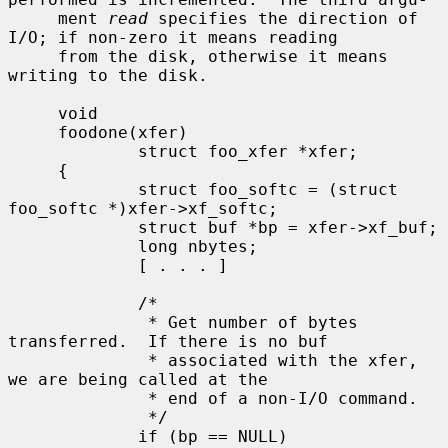
     ment 
read
 specifies the direction of 
I/O; if non-zero it means reading

     from the disk, otherwise it means 
writing to the disk.

     void

     foodone(xfer)

             struct foo_xfer *xfer;

     {

             struct foo_softc = (struct 
foo_softc *)xfer->xf_softc;

             struct buf *bp = xfer->xf_buf;

             long nbytes;

             [ . . . ]

             /*

              * Get number of bytes 
transferred.  If there is no buf

              * associated with the xfer, 
we are being called at the

              * end of a non-I/O command.

              */

             if (bp == NULL)
