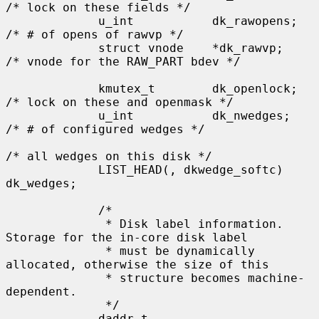
/* lock on these fields */

             u_int           dk_rawopens;    
/* # of opens of rawvp */

             struct vnode    *dk_rawvp;      
/* vnode for the RAW_PART bdev */

             kmutex_t        dk_openlock;    
/* lock on these and openmask */

             u_int           dk_nwedges;     
/* # of configured wedges */

/* all wedges on this disk */

             LIST_HEAD(, dkwedge_softc) 
dk_wedges;

             /*

              * Disk label information.  
Storage for the in-core disk label

              * must be dynamically 
allocated, otherwise the size of this

              * structure becomes machine-
dependent.

              */

             daddr_t         