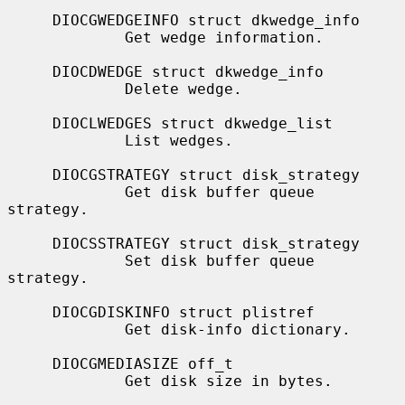
     DIOCGWEDGEINFO struct dkwedge_info

             Get wedge information.

     DIOCDWEDGE struct dkwedge_info

             Delete wedge.

     DIOCLWEDGES struct dkwedge_list

             List wedges.

     DIOCGSTRATEGY struct disk_strategy

             Get disk buffer queue 
strategy.

     DIOCSSTRATEGY struct disk_strategy

             Set disk buffer queue 
strategy.

     DIOCGDISKINFO struct plistref

             Get disk-info dictionary.

     DIOCGMEDIASIZE off_t

             Get disk size in bytes.
