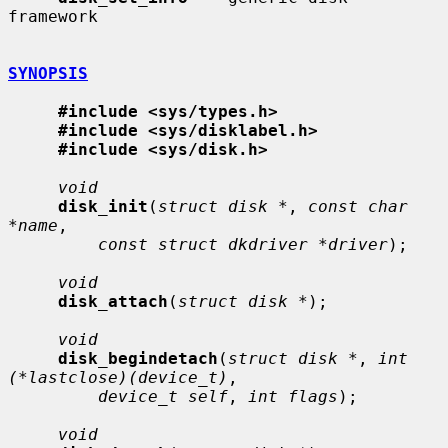
framework

SYNOPSIS
#include <sys/types.h>
#include <sys/disklabel.h>
#include <sys/disk.h>
void
disk_init
(
struct disk *
, 
const char 
*name
,

const struct dkdriver *driver
);

void
disk_attach
(
struct disk *
);

void
disk_begindetach
(
struct disk *
, 
int 
(*lastclose)(device_t)
,

device_t self
, 
int flags
);

void