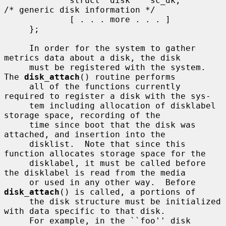
             struct  disk    sc_dk;          
/* generic disk information */

             [ . . . more . . . ]

     };

     In order for the system to gather 
metrics data about a disk, the disk

     must be registered with the system.  
The 
disk_attach
() routine performs

     all of the functions currently 
required to register a disk with the sys-

     tem including allocation of disklabel 
storage space, recording of the

     time since boot that the disk was 
attached, and insertion into the

     disklist.  Note that since this 
function allocates storage space for the

     disklabel, it must be called before 
the disklabel is read from the media

     or used in any other way.  Before 
disk_attach
() is called, a portions of

     the disk structure must be initialized 
with data specific to that disk.

     For example, in the ``foo'' disk 