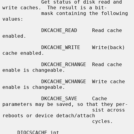
             Get status of disk read and 
write caches.  The result is a bit-

             mask containing the following 
values:

             DKCACHE_READ     Read cache 
enabled.

             DKCACHE_WRITE    Write(back) 
cache enabled.

             DKCACHE_RCHANGE  Read cache 
enable is changeable.

             DKCACHE_WCHANGE  Write cache 
enable is changeable.

             DKCACHE_SAVE     Cache 
parameters may be saved, so that they per-

                              sist across 
reboots or device detach/attach

                              cycles.

     DIOCSCACHE int
