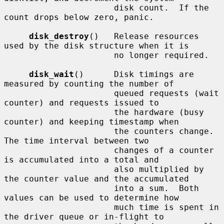
                      disk count.  If the 
count drops below zero, panic.

disk_destroy
()   Release resources 
used by the disk structure when it is

                      no longer required.

disk_wait
()      Disk timings are 
measured by counting the number of

                      queued requests (wait 
counter) and requests issued to

                      the hardware (busy 
counter) and keeping timestamp when

                      the counters change.  
The time interval between two

                      changes of a counter 
is accumulated into a total and

                      also multiplied by 
the counter value and the accumulated

                      into a sum.  Both 
values can be used to determine how

                      much time is spent in 
the driver queue or in-flight to
