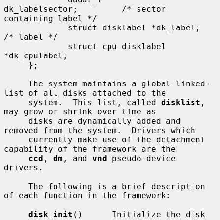
dk_labelsector;         /* sector 
containing label */

             struct disklabel *dk_label;     
/* label */

             struct cpu_disklabel 
*dk_cpulabel;

     };

     The system maintains a global linked-
list of all disks attached to the

     system.  This list, called 
disklist
, 
may grow or shrink over time as

     disks are dynamically added and 
removed from the system.  Drivers which

     currently make use of the detachment 
capability of the framework are the

ccd
, 
dm
, and 
vnd
 pseudo-device 
drivers.

     The following is a brief description 
of each function in the framework:

disk_init
()      Initialize the disk 