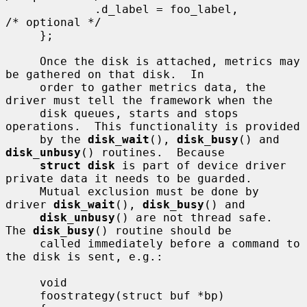
             .d_label = foo_label,           
/* optional */

     };

     Once the disk is attached, metrics may 
be gathered on that disk.  In

     order to gather metrics data, the 
driver must tell the framework when the

     disk queues, starts and stops 
operations.  This functionality is provided

     by the 
disk_wait
(), 
disk_busy
() and 
disk_unbusy
() routines.  Because

struct disk
 is part of device driver 
private data it needs to be guarded.

     Mutual exclusion must be done by 
driver 
disk_wait
(), 
disk_busy
() and

disk_unbusy
() are not thread safe.  
The 
disk_busy
() routine should be

     called immediately before a command to 
the disk is sent, e.g.:

     void

     foostrategy(struct buf *bp)
