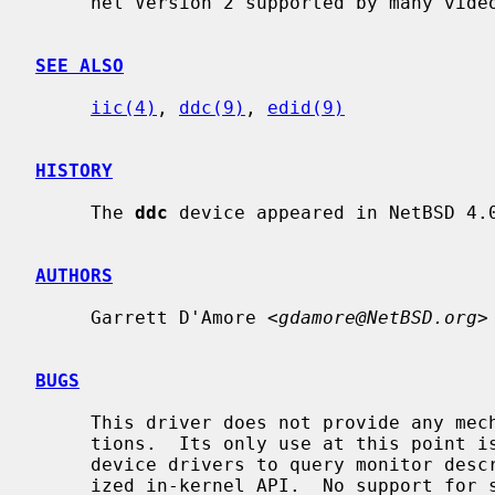
     nel Version 2 supported by many video displays.

SEE ALSO
iic(4)
, 
ddc(9)
, 
edid(9)
HISTORY
     The 
ddc
 device appeared in NetBSD 4.0
AUTHORS
     Garrett D'Amore <
gdamore@NetBSD.org
>

BUGS
     This driver does not provide any mechanism for access from user applica-

     tions.  Its only use at this point is to provide a means for framebuffer

     device drivers to query monitor description data (EDID) using a special-

     ized in-kernel API.  No support for sending control commands to display
