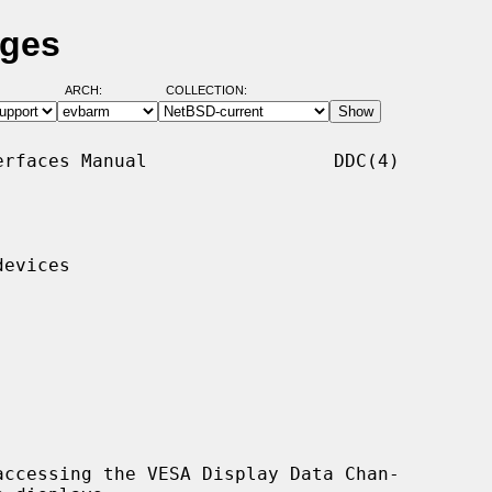
ages
ARCH:
COLLECTION:
rfaces Manual                 DDC(4)

evices

ccessing the VESA Display Data Chan-
