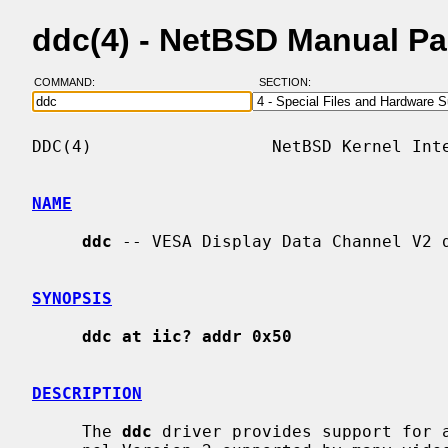
ddc(4) - NetBSD Manual P
COMMAND:
SECTION:
DDC(4)                  NetBSD Kernel Inte
NAME
ddc
 -- VESA Display Data Channel V2 d
SYNOPSIS
ddc at iic? addr 0x50
DESCRIPTION
     The 
ddc
 driver provides support for a