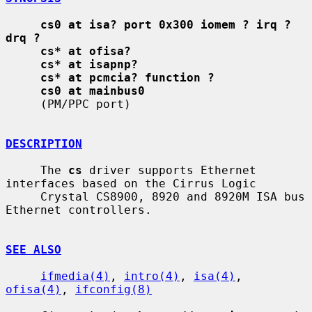
cs0 at isa? port 0x300 iomem ? irq ? 
drq ?
cs* at ofisa?
cs* at isapnp?
cs* at pcmcia? function ?
cs0 at mainbus0
     (PM/PPC port)

DESCRIPTION
     The 
cs
 driver supports Ethernet 
interfaces based on the Cirrus Logic

     Crystal CS8900, 8920 and 8920M ISA bus 
Ethernet controllers.

SEE ALSO
ifmedia(4)
, 
intro(4)
, 
isa(4)
, 
ofisa(4)
, 
ifconfig(8)