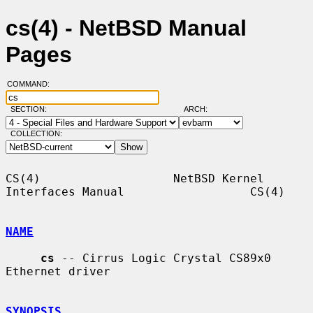
cs(4) - NetBSD Manual
Pages
COMMAND:
SECTION:
ARCH:
COLLECTION:
CS(4)                   NetBSD Kernel 
Interfaces Manual                  CS(4)

NAME
cs
 -- Cirrus Logic Crystal CS89x0 
Ethernet driver

SYNOPSIS