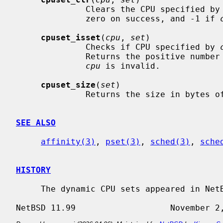
              Clears the CPU specified by
              zero on success, and -1 if 
cpuset_isset
(
cpu
, 
set
)

              Checks if CPU specified by 
              Returns the positive number if set, zero if not set, and -1 if

cpu
 is invalid.

cpuset_size
(
set
)

              Returns the size in b
SEE ALSO
affinity(3)
, 
pset(3)
, 
sched(3)
, 
sche
HISTORY
     The dynamic CPU sets appeared in NetBSD 5.0.
