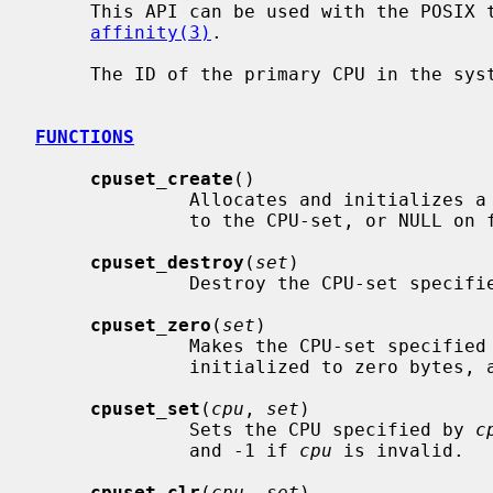
     This API can be used with the POSIX
affinity(3)
.

     The ID of the primary CPU in the system is 0.

FUNCTIONS
cpuset_create
()

              Allocates and initializes a clean CPU-set.  Returns the pointer

              to the CPU-set, or NULL on failure.

cpuset_destroy
(
set
)

              Destroy the CPU-set speci
cpuset_zero
(
set
)

              Makes the CPU-set specifie
              initialized to zero bytes, and none of the CPUs set.

cpuset_set
(
cpu
, 
set
)

              Sets the CPU specified by 
c
              and -1 if 
cpu
 is invalid.

cpuset_clr
(
cpu
, 
set
)
