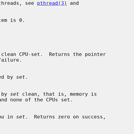
 threads, see 
pthread(3)
 and

fied by 
set
.

d by 
set
 clean, that is, memory is

pu
 in 
set
.  Returns zero on success,
