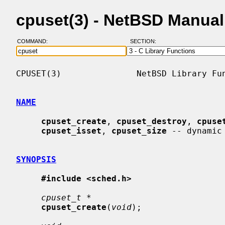
cpuset(3) - NetBSD Manua
COMMAND:
SECTION:
CPUSET(3)               NetBSD Library Fun
NAME
cpuset_create
, 
cpuset_destroy
, 
cpuse
cpuset_isset
, 
cpuset_size
 -- dynamic 
SYNOPSIS
#include <sched.h>
cpuset_t *
cpuset_create
(
void
);
