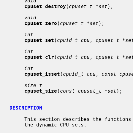
void
cpuset_destroy
(
cpuset_t *set
);

void
cpuset_zero
(
cpuset_t *set
);

int
cpuset_set
(
cpuid_t cpu
, 
cpuset_t *se
int
cpuset_clr
(
cpuid_t cpu
, 
cpuset_t *se
int
cpuset_isset
(
cpuid_t cpu
, 
const cpus
size_t
cpuset_size
(
const cpuset_t *set
);

DESCRIPTION
     This section describes the functions used to create, set, use and destroy

     the dynamic CPU sets.
