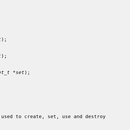
t
);

t
);

et_t *set
);
