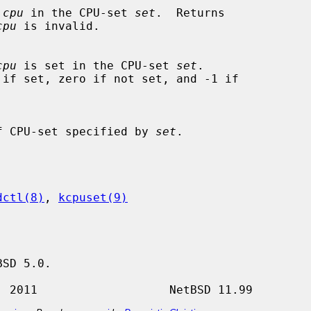
 
cpu
 in the CPU-set 
set
.  Returns

cpu
 is invalid.

cpu
 is set in the CPU-set 
set
.

ytes of CPU-set specified by 
set
.

dctl(8)
, 
kcpuset(9)