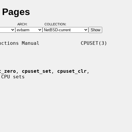
l Pages
ARCH:
COLLECTION:
ctions Manual              CPUSET(3)

t_zero
, 
cpuset_set
, 
cpuset_clr
,

CPU sets
