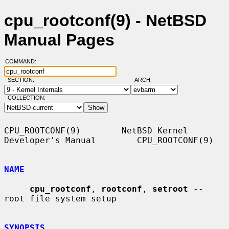
cpu_rootconf(9) - NetBSD
Manual Pages
COMMAND:
SECTION:
ARCH:
COLLECTION:
CPU_ROOTCONF(9)        NetBSD Kernel 
Developer's Manual        CPU_ROOTCONF(9)

NAME
cpu_rootconf
, 
rootconf
, 
setroot
 -- 
root file system setup

SYNOPSIS