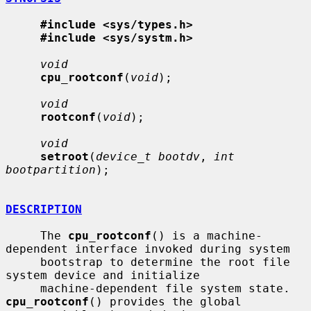
#include <sys/types.h>
#include <sys/systm.h>
void
cpu_rootconf
(
void
);

void
rootconf
(
void
);

void
setroot
(
device_t bootdv
, 
int 
bootpartition
);

DESCRIPTION
     The 
cpu_rootconf
() is a machine-
dependent interface invoked during system

     bootstrap to determine the root file 
system device and initialize

     machine-dependent file system state.  
cpu_rootconf
() provides the global
