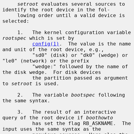
setroot
 evaluates several sources to 
identify the root device in the fol-

     lowing order until a valid device is 
selected:

     1.   The kernel configuration variable 
rootspec
 which is set by

config(1)
.  The value is the name 
and unit of the root device, e.g.,

          "sd0" (disk) or "dk0" (wedge) or 
"le0" (network) or the prefix

          "wedge:" followed by the name of 
the disk wedge.  For disk devices

          the partition passed as argument 
to 
setroot
 is used.

     2.   The variable 
bootspec
 following 
the same syntax.

     3.   The result of an interactive 
query of the root device if 
boothowto
          has set the flag RB_ASKNAME.  The 
input uses the same syntax as the
