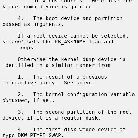
          previous sources.  Here also the 
kernel dump device is queried.

     4.   The boot device and partition 
passed as arguments.

     If a root device cannot be selected, 
setroot
 sets the RB_ASKNAME flag and

     loops.

     Otherwise the kernel dump device is 
identified in a similar manner from

     1.   The result of a previous 
interactive query.  See above.

     2.   The kernel configuration variable 
dumpspec
, if set.

     3.   The second partition of the root 
device, if it is a regular disk.

     4.   The first disk wedge device of 
type DKW_PTYPE_SWAP.
