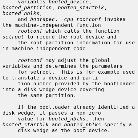
     variables 
booted_device
, 
booted_partition
, 
booted_startblk
, 
booted_nblks
,

     and 
bootspec
.  
cpu_rootconf
 invokes 
the machine-independent function

rootconf
 which calls the function 
setroot
 to record the root device and

     the root partition information for use 
in machine-independent code.

rootconf
 may adjust the global 
variables and determines the parameters

     for setroot.  This is for example used 
to translate a device and parti-

     tion number provided by the bootloader 
into a disk wedge device covering

     the same partition.

     If the bootloader already identified a 
disk wedge, it passes a non-zero

     value for 
booted_nblks
, then 
booted_startblk
 and 
booted_nblks
 specify a

     disk wedge as the boot device.
