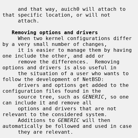
     and that way, auich0 will attach to 
that specific location, or will not

     attach.

Removing options and drivers
     When two kernel configurations differ 
by a very small number of changes,

     it is easier to manage them by having 
one include the other, and add or

     remove the differences.  Removing 
options and drivers is also useful in

     the situation of a user who wants to 
follow the development of NetBSD:

     drivers and options get added to the 
configuration files found in the

     source tree, such as 
GENERIC
, so one 
can include it and remove all

     options and drivers that are not 
relevant to the considered system.

     Additions to 
GENERIC
 will then 
automatically be followed and used in case

     they are relevant.
