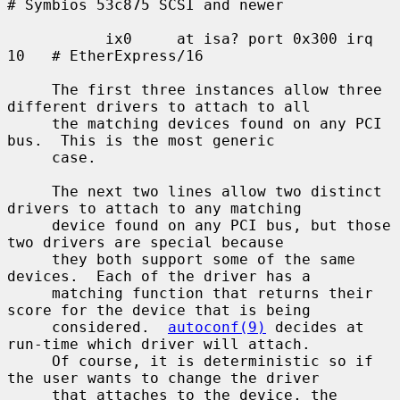
# Symbios 53c875 SCSI and newer

           ix0     at isa? port 0x300 irq 
10   # EtherExpress/16

     The first three instances allow three 
different drivers to attach to all

     the matching devices found on any PCI 
bus.  This is the most generic

     case.

     The next two lines allow two distinct 
drivers to attach to any matching

     device found on any PCI bus, but those 
two drivers are special because

     they both support some of the same 
devices.  Each of the driver has a

     matching function that returns their 
score for the device that is being

     considered.  
autoconf(9)
 decides at 
run-time which driver will attach.

     Of course, it is deterministic so if 
the user wants to change the driver

     that attaches to the device, the 