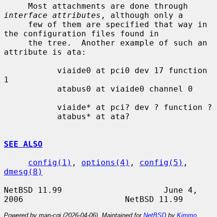
     Most attachments are done through 
interface attributes
, although only a

     few of them are specified that way in 
the configuration files found in

     the tree.  Another example of such an 
attribute is ata:

           viaide0 at pci0 dev 17 function 
1

           atabus0 at viaide0 channel 0

           viaide* at pci? dev ? function ?

           atabus* at ata?

SEE ALSO
config(1)
, 
options(4)
, 
config(5)
, 
dmesg(8)
NetBSD 11.99                     June 4, 
Powered by man-cgi (2026-04-06). Maintained for
NetBSD
by
Kimmo