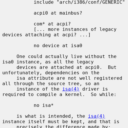
           include "arch/i386/conf/GENERIC"

           acpi0 at mainbus?

           com* at acpi?

           [... more instances of legacy 
devices attaching at acpi? ...]

           no device at isa0

     One could actually live without the 
isa0 instance, as all the legacy

     devices are attached at acpi0.  But 
unfortunately, dependencies on the

     isa attribute are not well registered 
all through the source tree, so an

     instance of the 
isa(4)
 driver is 
required to compile a kernel.  So while:

           no isa*

     is what is intended, the 
isa(4)
instance itself must be kept, and that is

     precisely the difference made by:
