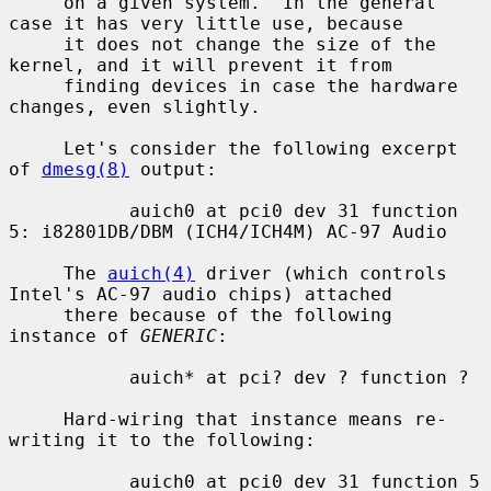
     on a given system.  In the general 
case it has very little use, because

     it does not change the size of the 
kernel, and it will prevent it from

     finding devices in case the hardware 
changes, even slightly.

     Let's consider the following excerpt 
of 
dmesg(8)
 output:

           auich0 at pci0 dev 31 function 
5: i82801DB/DBM (ICH4/ICH4M) AC-97 Audio

     The 
auich(4)
 driver (which controls 
Intel's AC-97 audio chips) attached

     there because of the following 
instance of 
GENERIC
:

           auich* at pci? dev ? function ?

     Hard-wiring that instance means re-
writing it to the following:

           auich0 at pci0 dev 31 function 5
