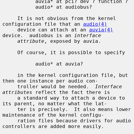
           auvia* at pci? dev ? function ?

           audio* at audiobus?

     It is not obvious from the kernel 
configuration file that an 
audio(4)
     device can attach at an 
auvia(4)
device.  audiobus is an 
interface
attribute
, exposed by auvia.

     Of course, it is possible to specify

           audio* at auvia?

     in the kernel configuration file, but 
then one instance per audio con-

     troller would be needed.  
Interface 
attributes
 reflect the fact there is

     a standard way to attach a device to 
its parent, no matter what the lat-

     ter is precisely.  It also means lower 
maintenance of the kernel configu-

     ration files because drivers for audio 
controllers are added more easily.
