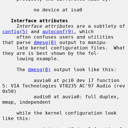
           no device at isa0

Interface attributes
Interface attributes
 are a subtlety of 
config(5)
 and 
autoconf(9)
, which

     often confuses users and utilities 
that parse 
dmesg(8)
 output to manipu-

     late kernel configuration files.  What 
they are is best shown by the fol-

     lowing example.

     The 
dmesg(8)
 output look like this:

           auvia0 at pci0 dev 17 function 
5: VIA Technologies VT8235 AC'97 Audio (rev 
0x50)

           audio0 at auvia0: full duplex, 
mmap, independent

     while the kernel configuration look 
like this:
