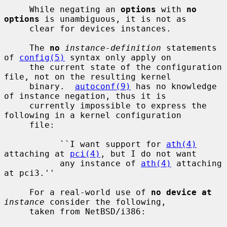
     While negating an 
options
 with 
no 
options
 is unambiguous, it is not as

     clear for devices instances.

     The 
no
instance-definition
 statements 
of 
config(5)
 syntax only apply on

     the current state of the configuration 
file, not on the resulting kernel

     binary.  
autoconf(9)
 has no knowledge 
of instance negation, thus it is

     currently impossible to express the 
following in a kernel configuration

     file:

           ``I want support for 
ath(4)
attaching at 
pci(4)
, but I do not want

           any instance of 
ath(4)
 attaching 
at pci3.''

     For a real-world use of 
no device at
instance
 consider the following,

     taken from NetBSD/i386:
