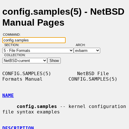
config.samples(5) - NetBSD
Manual Pages
COMMAND:
SECTION:
ARCH:
COLLECTION:
CONFIG.SAMPLES(5)         NetBSD File 
Formats Manual         CONFIG.SAMPLES(5)

NAME
config.samples
 -- kernel configuration 
file syntax examples

DESCRIPTION