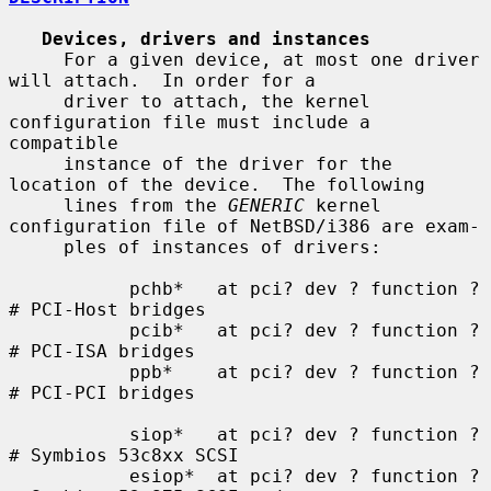
Devices, drivers and instances
     For a given device, at most one driver 
will attach.  In order for a

     driver to attach, the kernel 
configuration file must include a 
compatible

     instance of the driver for the 
location of the device.  The following

     lines from the 
GENERIC
 kernel 
configuration file of NetBSD/i386 are exam-

     ples of instances of drivers:

           pchb*   at pci? dev ? function ?    
# PCI-Host bridges

           pcib*   at pci? dev ? function ?    
# PCI-ISA bridges

           ppb*    at pci? dev ? function ?    
# PCI-PCI bridges

           siop*   at pci? dev ? function ?    
# Symbios 53c8xx SCSI

           esiop*  at pci? dev ? function ?    