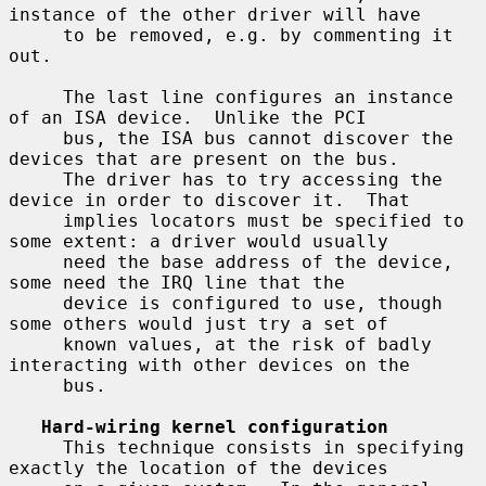
instance of the other driver will have

     to be removed, e.g. by commenting it 
out.

     The last line configures an instance 
of an ISA device.  Unlike the PCI

     bus, the ISA bus cannot discover the 
devices that are present on the bus.

     The driver has to try accessing the 
device in order to discover it.  That

     implies locators must be specified to 
some extent: a driver would usually

     need the base address of the device, 
some need the IRQ line that the

     device is configured to use, though 
some others would just try a set of

     known values, at the risk of badly 
interacting with other devices on the

     bus.

Hard-wiring kernel configuration
     This technique consists in specifying 
exactly the location of the devices
