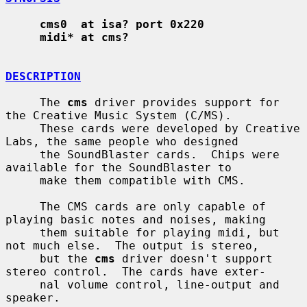
cms0  at isa? port 0x220
midi* at cms?
DESCRIPTION
     The 
cms
 driver provides support for 
the Creative Music System (C/MS).

     These cards were developed by Creative 
Labs, the same people who designed

     the SoundBlaster cards.  Chips were 
available for the SoundBlaster to

     make them compatible with CMS.

     The CMS cards are only capable of 
playing basic notes and noises, making

     them suitable for playing midi, but 
not much else.  The output is stereo,

     but the 
cms
 driver doesn't support 
stereo control.  The cards have exter-

     nal volume control, line-output and 
speaker.
