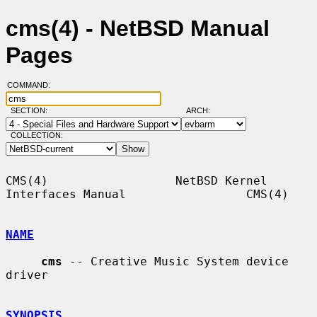
cms(4) - NetBSD Manual
Pages
COMMAND:
SECTION:
ARCH:
COLLECTION:
CMS(4)                  NetBSD Kernel 
Interfaces Manual                 CMS(4)

NAME
cms
 -- Creative Music System device 
driver

SYNOPSIS