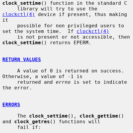
clock_settime
() function in the standard C

     library will try to use the 
clockctl(4)
 device if present, thus making 
it

     possible for non privileged users to 
set the system time.  If 
clockctl(4)
     is not present or not accessible, then 
clock_settime
() returns EPERM.

RETURN VALUES
     A value of 0 is returned on success.  
Otherwise, a value of -1 is

     returned and 
errno
 is set to indicate 
the error.

ERRORS
     The 
clock_settime
(), 
clock_gettime
() 
and 
clock_getres
() functions will

     fail if:
