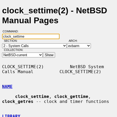
clock_settime(2) - NetBSD
Manual Pages
COMMAND:
SECTION:
ARCH:
COLLECTION:
CLOCK_SETTIME(2)          NetBSD System 
Calls Manual          CLOCK_SETTIME(2)

NAME
clock_settime
, 
clock_gettime
, 
clock_getres
 -- clock and timer functions

LIBRARY