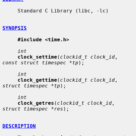
     Standard C Library (libc, -lc)

SYNOPSIS
#include <time.h>
int
clock_settime
(
clockid_t clock_id
, 
const struct timespec *tp
);

int
clock_gettime
(
clockid_t clock_id
, 
struct timespec *tp
);

int
clock_getres
(
clockid_t clock_id
, 
struct timespec *res
);

DESCRIPTION