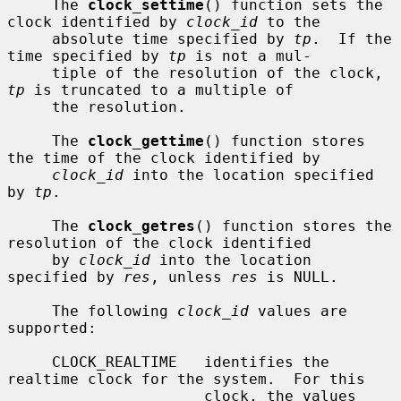
     The 
clock_settime
() function sets the 
clock identified by 
clock_id
 to the

     absolute time specified by 
tp
.  If the 
time specified by 
tp
 is not a mul-

     tiple of the resolution of the clock, 
tp
 is truncated to a multiple of

     the resolution.

     The 
clock_gettime
() function stores 
the time of the clock identified by

clock_id
 into the location specified 
by 
tp
.

     The 
clock_getres
() function stores the 
resolution of the clock identified

     by 
clock_id
 into the location 
specified by 
res
, unless 
res
 is NULL.

     The following 
clock_id
 values are 
supported:

     CLOCK_REALTIME   identifies the 
realtime clock for the system.  For this

                      clock, the values 