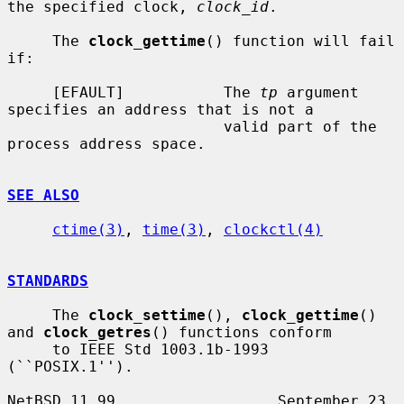
the specified clock, 
clock_id
.

     The 
clock_gettime
() function will fail 
if:

     [EFAULT]           The 
tp
 argument 
specifies an address that is not a

                        valid part of the 
process address space.

SEE ALSO
ctime(3)
, 
time(3)
, 
clockctl(4)
STANDARDS
     The 
clock_settime
(), 
clock_gettime
() 
and 
clock_getres
() functions conform

     to IEEE Std 1003.1b-1993 
(``POSIX.1'').

NetBSD 11.99                  September 23, 