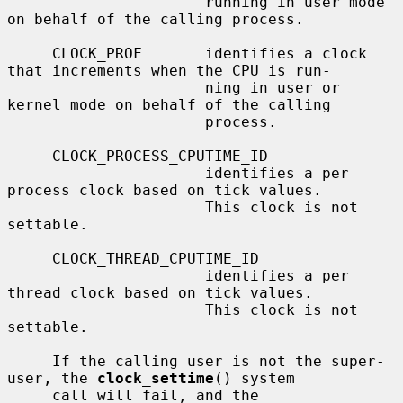
                      running in user mode 
on behalf of the calling process.

     CLOCK_PROF       identifies a clock 
that increments when the CPU is run-

                      ning in user or 
kernel mode on behalf of the calling

                      process.

     CLOCK_PROCESS_CPUTIME_ID

                      identifies a per 
process clock based on tick values.

                      This clock is not 
settable.

     CLOCK_THREAD_CPUTIME_ID

                      identifies a per 
thread clock based on tick values.

                      This clock is not 
settable.

     If the calling user is not the super-
user, the 
clock_settime
() system

     call will fail, and the 