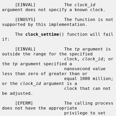
     [EINVAL]           The 
clock_id
argument does not specify a known clock.

     [ENOSYS]           The function is not 
supported by this implementation.

     The 
clock_settime
() function will fail 
if:

     [EINVAL]           The 
tp
 argument is 
outside the range for the specified

                        clock, 
clock_id
; or 
the 
tp
 argument specified a

                        nanosecond value 
less than zero of greater than or

                        equal 1000 million; 
or the 
clock_id
 argument is a

                        clock that can not 
be adjusted.

     [EPERM]            The calling process 
does not have the appropriate

                        privilege to set 