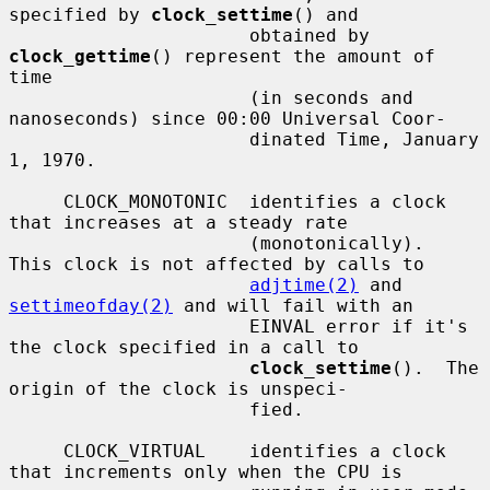
specified by 
clock_settime
() and

                      obtained by 
clock_gettime
() represent the amount of 
time

                      (in seconds and 
nanoseconds) since 00:00 Universal Coor-

                      dinated Time, January 
1, 1970.

     CLOCK_MONOTONIC  identifies a clock 
that increases at a steady rate

                      (monotonically).  
This clock is not affected by calls to

adjtime(2)
 and 
settimeofday(2)
 and will fail with an

                      EINVAL error if it's 
the clock specified in a call to

clock_settime
().  The 
origin of the clock is unspeci-

                      fied.

     CLOCK_VIRTUAL    identifies a clock 
that increments only when the CPU is
