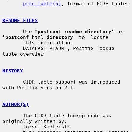
pcre_table(5)
, format of PCRE tables

README FILES
       Use "
postconf readme_directory
" or 
"
postconf html_directory
" to  locate

       this information.

       DATABASE_README, Postfix lookup 
table overview

HISTORY
       CIDR table support was introduced 
with Postfix version 2.1.

AUTHOR(S)
       The CIDR table lookup code was 
originally written by:

       Jozsef Kadlecsik
