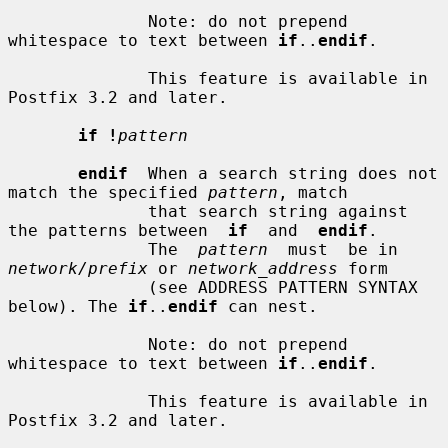
              Note: do not prepend 
whitespace to text between 
if
..
endif
.

              This feature is available in 
Postfix 3.2 and later.

if !
pattern
endif
  When a search string does not 
match the specified 
pattern
, match

              that search string against 
the patterns between  
if
  and  
endif
.

              The  
pattern
  must  be in 
network/prefix
 or 
network_address
 form

              (see ADDRESS PATTERN SYNTAX 
below). The 
if
..
endif
 can nest.

              Note: do not prepend 
whitespace to text between 
if
..
endif
.

              This feature is available in 
Postfix 3.2 and later.
