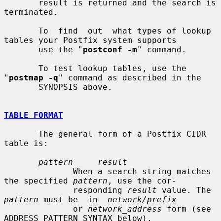
       result is returned and the search is 
terminated.

       To  find  out  what types of lookup 
tables your Postfix system supports

       use the "
postconf -m
" command.

       To test lookup tables, use the 
"
postmap -q
" command as described in the

       SYNOPSIS above.

TABLE FORMAT
       The general form of a Postfix CIDR 
table is:

pattern     result
              When a search string matches 
the specified 
pattern
, use the cor-

              responding 
result
 value. The 
pattern
 must be  in  
network/prefix
              or 
network_address
 form (see 
ADDRESS PATTERN SYNTAX below).
