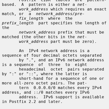
based.  A  pattern is either a 
net-
work_address
 which requires an exact 
match, or  a  
network_address/pre-
fix_length
  where  the  
prefix_length
  part specifies the length of 
the

network_address
 prefix that must be 
matched (the other bits in the 
net-
work_address
 part must be zero).

       An  IPv4 network address is a 
sequence of four decimal octets separated

       by ".", and an IPv6 network address 
is a sequence  of  three  to  eight

       hexadecimal  octet  pairs separated 
by ":" or "::", where the latter is

       short-hand for a sequence of one or 
more all-zero octet pairs. The pat-

       tern  0.0.0.0/0 matches every IPv4 
address, and ::/0 matches every IPv6

       address.  IPv6 support is available 
in Postfix 2.2 and later.
