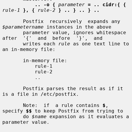
.. -o {
parameter
= .. cidr:{ {
rule-1
}, {
rule-2
} .. } .. } ..
       Postfix  recursively  expands any 
$parametername
 instances in the above

       parameter value, ignores whitespace  
after  '{'  and  before  '}',  and

       writes each 
rule
 as one text line to 
an in-memory file:

       in-memory file:

           rule-1

           rule-2

           ..

       Postfix parses the result as if it 
is a file in /etc/postfix.

       Note:  if  a rule contains 
$
, 
specify 
$$
 to keep Postfix from trying to

       do 
$name
 expansion as it evaluates a 
parameter value.
