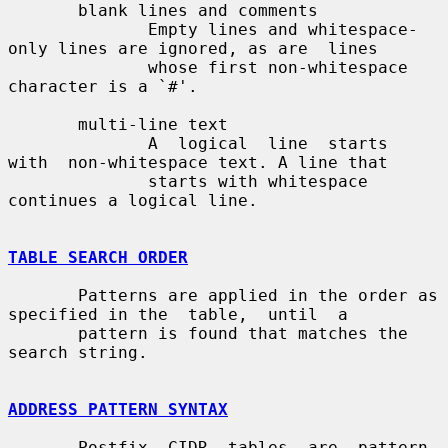
       blank lines and comments

              Empty lines and whitespace-
only lines are ignored, as are  lines

              whose first non-whitespace 
character is a `#'.

       multi-line text

              A  logical  line  starts  
with  non-whitespace text. A line that

              starts with whitespace 
continues a logical line.

TABLE SEARCH ORDER
       Patterns are applied in the order as 
specified in the  table,  until  a

       pattern is found that matches the 
search string.

ADDRESS PATTERN SYNTAX
       Postfix  CIDR  tables  are  pattern-