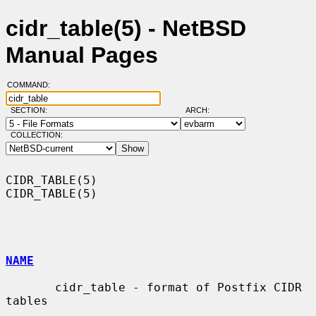
cidr_table(5) - NetBSD
Manual Pages
COMMAND:
SECTION:
ARCH:
COLLECTION:
CIDR_TABLE(5)                                                    
CIDR_TABLE(5)

NAME
       cidr_table - format of Postfix CIDR 
tables
