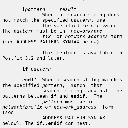
!
pattern     result
              When  a  search string does 
not match the specified 
pattern
, use

              the specified 
result
 value. 
The 
pattern
 must be in  
network/pre-
fix
  or 
network_address
 form 
(see ADDRESS PATTERN SYNTAX below).

              This feature is available in 
Postfix 3.2 and later.

if
pattern
endif
  When a search string matches 
the specified 
pattern
,  match  that

              search  string  against  the 
patterns between 
if
 and 
endif
.  The

pattern
 must be in 
network/prefix
 or 
network_address
  form  
(see

              ADDRESS PATTERN SYNTAX 
below). The 
if
..
endif
 can nest.
