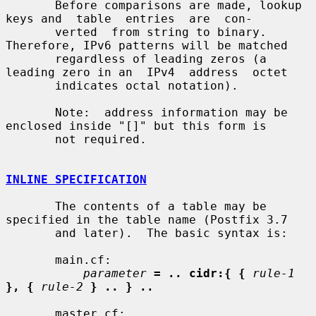
       Before comparisons are made, lookup 
keys and  table  entries  are  con-

       verted  from string to binary. 
Therefore, IPv6 patterns will be matched

       regardless of leading zeros (a 
leading zero in an  IPv4  address  octet

       indicates octal notation).

       Note:  address information may be 
enclosed inside "[]" but this form is

       not required.

INLINE SPECIFICATION
       The contents of a table may be 
specified in the table name (Postfix 3.7

       and later).  The basic syntax is:

       main.cf:

parameter
= .. cidr:{ {
rule-1
}, {
rule-2
} .. } ..
       master.cf:
