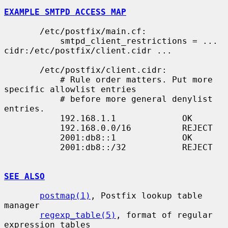
EXAMPLE SMTPD ACCESS MAP
       /etc/postfix/main.cf:

           smtpd_client_restrictions = ... 
cidr:/etc/postfix/client.cidr ...

       /etc/postfix/client.cidr:

           # Rule order matters. Put more 
specific allowlist entries

           # before more general denylist 
entries.

           192.168.1.1             OK

           192.168.0.0/16          REJECT

           2001:db8::1             OK

           2001:db8::/32           REJECT

SEE ALSO
postmap(1)
, Postfix lookup table 
manager

regexp_table(5)
, format of regular 
expression tables
