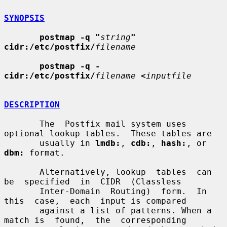
SYNOPSIS
postmap -q "
string
" 
cidr:/etc/postfix/
filename
postmap -q - 
cidr:/etc/postfix/
filename
<
inputfile
DESCRIPTION
       The  Postfix mail system uses 
optional lookup tables.  These tables are

       usually in 
lmdb:
, 
cdb:
, 
hash:
, or 
dbm:
 format.

       Alternatively, lookup  tables  can  
be  specified  in  CIDR  (Classless

       Inter-Domain  Routing)  form.  In  
this  case,  each  input is compared

       against a list of patterns. When a 
match is  found,  the  corresponding
