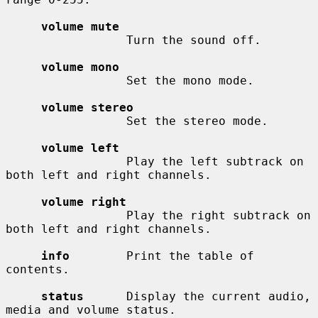
volume mute
                 Turn the sound off.

volume mono
                 Set the mono mode.

volume stereo
                 Set the stereo mode.

volume left
                 Play the left subtrack on 
both left and right channels.

volume right
                 Play the right subtrack on 
both left and right channels.

info
        Print the table of 
contents.

status
      Display the current audio, 
media and volume status.
