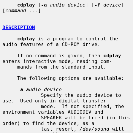
cdplay
 [
-a
audio device
] [
-f
device
] 
[
command ...
]

DESCRIPTION
cdplay
 is a program to control the 
audio features of a CD-ROM drive.

     If no command is given, then 
cdplay
enters interactive mode, reading com-

     mands from the standard input.

     The following options are available:

-a
audio device
             Specify the audio device to 
use.  Used only in digital transfer

             mode.  If not specified, the 
environment variables AUDIODEV and

             SPEAKER will be tried (in this 
order) to find the device; as a

             last resort, 
/dev/sound
 will 