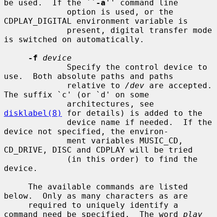
be used.  If the ``
-a
'' command line

             option is used, or the 
CDPLAY_DIGITAL environment variable is

             present, digital transfer mode 
is switched on automatically.

-f
device
             Specify the control device to 
use.  Both absolute paths and paths

             relative to 
/dev
 are accepted.  
The suffix `c' (or `d' on some

             architectures, see 
disklabel(8)
 for details) is added to the

             device name if needed.  If the 
device not specified, the environ-

             ment variables MUSIC_CD, 
CD_DRIVE, DISC and CDPLAY will be tried

             (in this order) to find the 
device.

     The available commands are listed 
below.  Only as many characters as are

     required to uniquely identify a 
command need be specified.  The word 
play