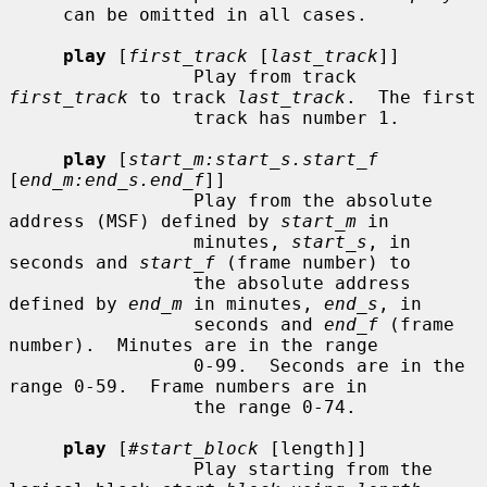
     can be omitted in all cases.

play
 [
first_track
 [
last_track
]]

                 Play from track 
first_track
 to track 
last_track
.  The first

                 track has number 1.

play
 [
start_m:start_s.start_f
[
end_m:end_s.end_f
]]

                 Play from the absolute 
address (MSF) defined by 
start_m
 in

                 minutes, 
start_s
, in 
seconds and 
start_f
 (frame number) to

                 the absolute address 
defined by 
end_m
 in minutes, 
end_s
, in

                 seconds and 
end_f
 (frame 
number).  Minutes are in the range

                 0-99.  Seconds are in the 
range 0-59.  Frame numbers are in

                 the range 0-74.

play
 [
#start_block
 [length]]

                 Play starting from the 