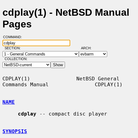
cdplay(1) - NetBSD Manual
Pages
COMMAND:
SECTION:
ARCH:
COLLECTION:
CDPLAY(1)               NetBSD General 
Commands Manual               CDPLAY(1)

NAME
cdplay
 -- compact disc player

SYNOPSIS