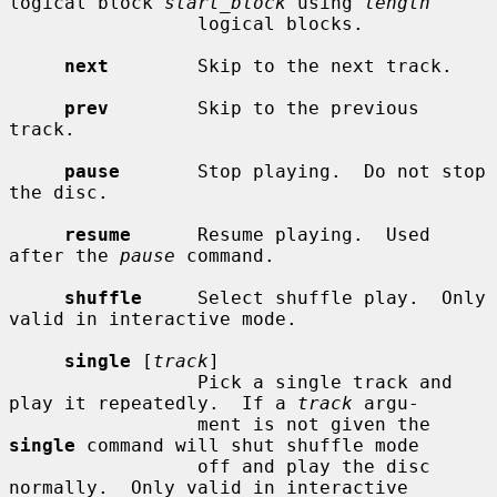
logical block 
start_block
 using 
length
                 logical blocks.

next
        Skip to the next track.

prev
        Skip to the previous 
track.

pause
       Stop playing.  Do not stop 
the disc.

resume
      Resume playing.  Used 
after the 
pause
 command.

shuffle
     Select shuffle play.  Only 
valid in interactive mode.

single
 [
track
]

                 Pick a single track and 
play it repeatedly.  If a 
track
 argu-

                 ment is not given the 
single
 command will shut shuffle mode

                 off and play the disc 
normally.  Only valid in interactive
