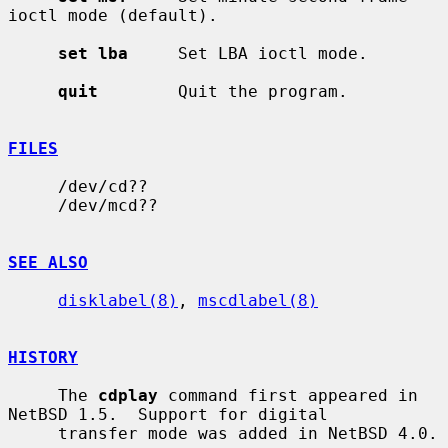
ioctl mode (default).

set lba
     Set LBA ioctl mode.

quit
        Quit the program.

FILES
     /dev/cd??

     /dev/mcd??

SEE ALSO
disklabel(8)
, 
mscdlabel(8)
HISTORY
     The 
cdplay
 command first appeared in 
NetBSD 1.5.  Support for digital

     transfer mode was added in NetBSD 4.0.
