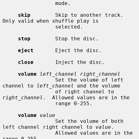
                 mode.

skip
        Skip to another track.  
Only valid when shuffle play is

                 selected.

stop
        Stop the disc.

eject
       Eject the disc.

close
       Inject the disc.

volume
left_channel right_channel
                 Set the volume of left 
channel to 
left_channel
 and the volume

                 of right channel to 
right_channel
.  Allowed values are in the

                 range 0-255.

volume
value
                 Set the volume of both 
left channel right channel to 
value
.

                 Allowed values are in the 
range 0-255.
