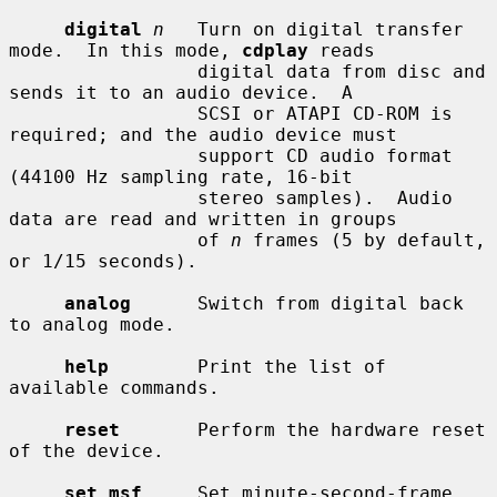
digital
n
   Turn on digital transfer 
mode.  In this mode, 
cdplay
 reads

                 digital data from disc and 
sends it to an audio device.  A

                 SCSI or ATAPI CD-ROM is 
required; and the audio device must

                 support CD audio format 
(44100 Hz sampling rate, 16-bit

                 stereo samples).  Audio 
data are read and written in groups

                 of 
n
 frames (5 by default, 
or 1/15 seconds).

analog
      Switch from digital back 
to analog mode.

help
        Print the list of 
available commands.

reset
       Perform the hardware reset 
of the device.

set msf
     Set minute-second-frame 