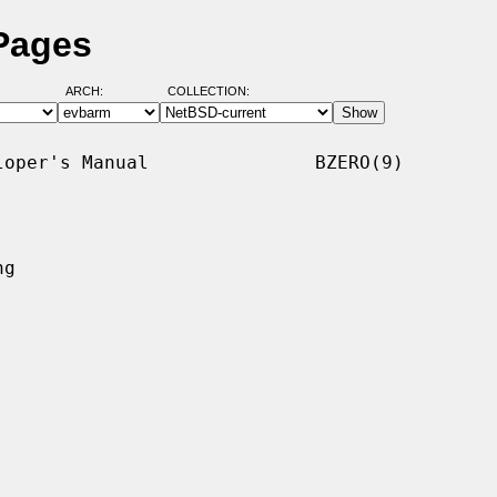
Pages
ARCH:
COLLECTION:
oper's Manual               BZERO(9)

g
