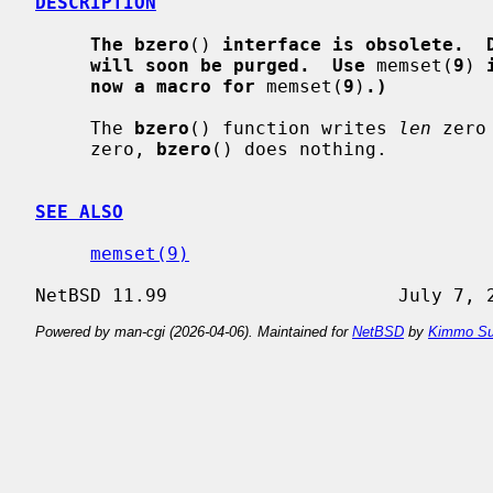
DESCRIPTION
The bzero
() 
interface is obsolete.  
will soon be purged.  Use
 memset(
9
) 
now a macro for
 memset(
9
)
.)
     The 
bzero
() function writes 
len
 zero
     zero, 
bzero
() does nothing.

SEE ALSO
memset(9)
Powered by man-cgi (2026-04-06). Maintained for
NetBSD
by
Kimmo Su