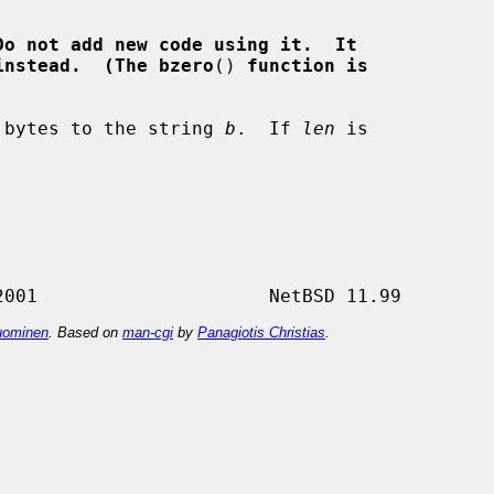
Do not add new code using it.  It
instead.  (The bzero
() 
function is
 bytes to the string 
b
.  If 
len
 is

ominen
. Based on
man-cgi
by
Panagiotis Christias
.