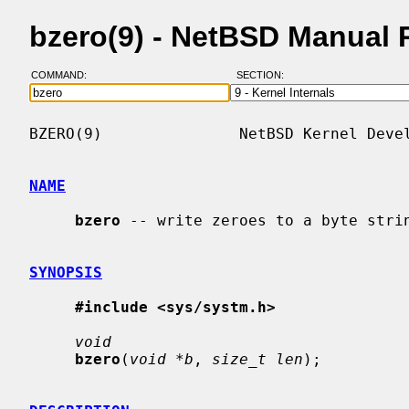
bzero(9) - NetBSD Manual 
COMMAND:
SECTION:
BZERO(9)               NetBSD Kernel Devel
NAME
bzero
 -- write zeroes to a byte strin
SYNOPSIS
#include <sys/systm.h>
void
bzero
(
void *b
, 
size_t len
);
