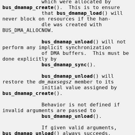
             which were allocated by 
bus_dmamap_create
().  This is to ensure

             that 
bus_dmamap_load
() will 
never block on resources if the han-

             dle was created with 
BUS_DMA_ALLOCNOW.

bus_dmamap_unload
() will not 
perform any implicit synchronization

             of DMA buffers.  This must be 
done explicitly by

bus_dmamap_sync
().

bus_dmamap_unload
() will 
restore the 
dm_maxsegsz
 member to its

             initial value assigned by 
bus_dmamap_create
().

             Behavior is not defined if 
invalid arguments are passed to

bus_dmamap_unload
().

             If given valid arguments, 
bus_dmamap_unload
() always succeeds.
