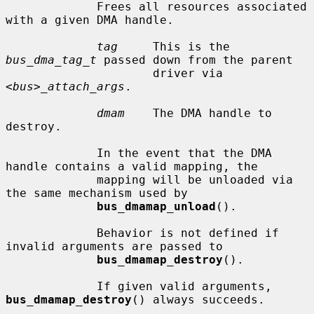
             Frees all resources associated 
with a given DMA handle.

tag
     This is the 
bus_dma_tag_t
 passed down from the parent

                     driver via 
<bus>_attach_args
.

dmam
    The DMA handle to 
destroy.

             In the event that the DMA 
handle contains a valid mapping, the

             mapping will be unloaded via 
the same mechanism used by

bus_dmamap_unload
().

             Behavior is not defined if 
invalid arguments are passed to

bus_dmamap_destroy
().

             If given valid arguments, 
bus_dmamap_destroy
() always succeeds.
