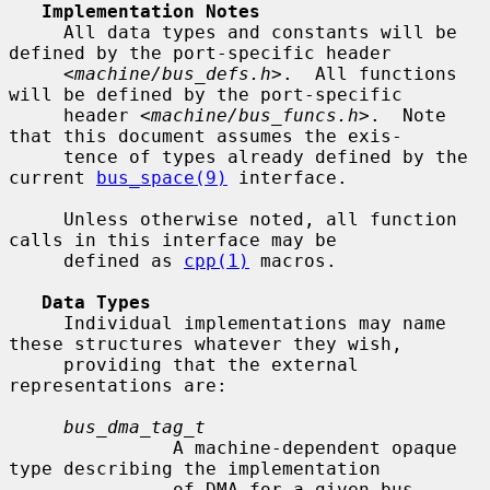
Implementation Notes
     All data types and constants will be 
defined by the port-specific header

     <
machine/bus_defs.h
>.  All functions 
will be defined by the port-specific

     header <
machine/bus_funcs.h
>.  Note 
that this document assumes the exis-

     tence of types already defined by the 
current 
bus_space(9)
 interface.

     Unless otherwise noted, all function 
calls in this interface may be

     defined as 
cpp(1)
 macros.

Data Types
     Individual implementations may name 
these structures whatever they wish,

     providing that the external 
representations are:

bus_dma_tag_t
               A machine-dependent opaque 
type describing the implementation

               of DMA for a given bus.
