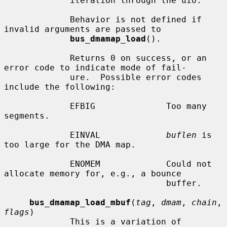
             iteration through the uio.

             Behavior is not defined if 
invalid arguments are passed to

bus_dmamap_load
().

             Returns 0 on success, or an 
error code to indicate mode of fail-

             ure.  Possible error codes 
include the following:

             EFBIG              Too many 
segments.

             EINVAL             
buflen
 is 
too large for the DMA map.

             ENOMEM             Could not 
allocate memory for, e.g., a bounce

                                buffer.

bus_dmamap_load_mbuf
(
tag
, 
dmam
, 
chain
, 
flags
)

             This is a variation of 