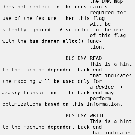
                             the DMA map 
does not conform to the constraints

                             required for 
use of the feature, then this flag

                             will be 
silently ignored.  Also refer to the use

                             of this flag 
with the 
bus_dmamem_alloc
() func-

                             tion.

                     BUS_DMA_READ

                             This is a hint 
to the machine-dependent back-end

                             that indicates 
the mapping will be used only for

                             a 
device
 -> 
memory
 transaction.  The back-end may

                             perform 
optimizations based on this information.

                     BUS_DMA_WRITE

                             This is a hint 
to the machine-dependent back-end

                             that indicates 