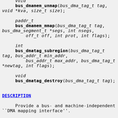
void
bus_dmamem_unmap
(
bus_dma_tag_t tag
, 
void *kva
, 
size_t size
);

paddr_t
bus_dmamem_mmap
(
bus_dma_tag_t tag
, 
bus_dma_segment_t *segs
, 
int nsegs
,

off_t off
, 
int prot
, 
int flags
);

int
bus_dmatag_subregion
(
bus_dma_tag_t 
tag
, 
bus_addr_t min_addr
,

bus_addr_t max_addr
, 
bus_dma_tag_t 
*newtag
, 
int flags
);

void
bus_dmatag_destroy
(
bus_dma_tag_t tag
);

DESCRIPTION
     Provide a bus- and machine-independent 
``DMA mapping interface''.
