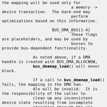
the mapping will be used only for

                             a 
memory
 -> 
device
 transaction.  The back-end may

                             perform 
optimizations based on this information.

                     BUS_DMA_BUS[1-4]

                             These flags 
are placeholders, and may be used by

                             busses to 
provide bus-dependent functionality.

             As noted above, if a DMA 
handle is created with BUS_DMA_ALLOCNOW,

bus_dmamap_load
() will never 
block.

             If a call to 
bus_dmamap_load
() 
fails, the mapping in the DMA han-

             dle will be invalid.  It is 
the responsibility of the caller to

             clean up any inconsistent 
device state resulting from incomplete
