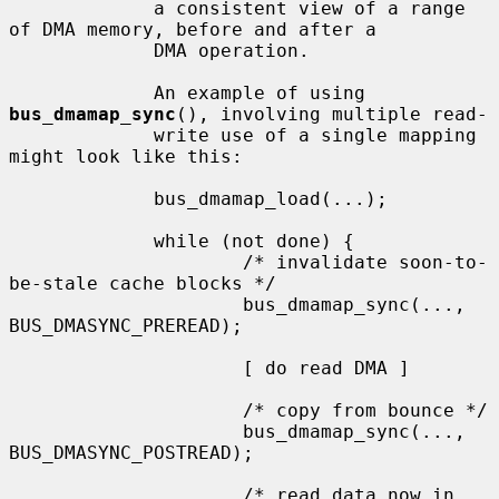
             a consistent view of a range 
of DMA memory, before and after a

             DMA operation.

             An example of using 
bus_dmamap_sync
(), involving multiple read-

             write use of a single mapping 
might look like this:

             bus_dmamap_load(...);

             while (not done) {

                     /* invalidate soon-to-
be-stale cache blocks */

                     bus_dmamap_sync(..., 
BUS_DMASYNC_PREREAD);

                     [ do read DMA ]

                     /* copy from bounce */

                     bus_dmamap_sync(..., 
BUS_DMASYNC_POSTREAD);

                     /* read data now in 