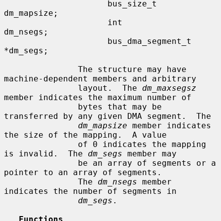
                     bus_size_t      
dm_mapsize;

                     int             
dm_nsegs;

                     bus_dma_segment_t 
*dm_segs;

               The structure may have 
machine-dependent members and arbitrary

               layout.  The 
dm_maxsegsz
member indicates the maximum number of

               bytes that may be 
transferred by any given DMA segment.  The

dm_mapsize
 member indicates 
the size of the mapping.  A value

               of 0 indicates the mapping 
is invalid.  The 
dm_segs
 member may

               be an array of segments or a 
pointer to an array of segments.

               The 
dm_nsegs
 member 
indicates the number of segments in

dm_segs
.

Functions