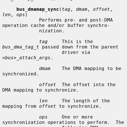
bus_dmamap_sync
(
tag
, 
dmam
, 
offset
, 
len
, 
ops
)

             Performs pre- and post-DMA 
operation cache and/or buffer synchro-

             nization.

tag
     This is the 
bus_dma_tag_t
 passed down from the parent

                     driver via 
<bus>_attach_args
.

dmam
    The DMA mapping to be 
synchronized.

offset
  The offset into the 
DMA mapping to synchronize.

len
     The length of the 
mapping from 
offset
 to synchronize.

ops
     One or more 
synchronization operations to perform.  The
