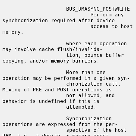
                     BUS_DMASYNC_POSTWRITE

                             Perform any 
synchronization required after device

                             access to host 
memory.

                     where each operation 
may involve cache flush/invalida-

                     tion, bounce buffer 
copying, and/or memory barriers.

                     More than one 
operation may be performed in a given syn-

                     chronization call.  
Mixing of PRE and POST operations is

                     not allowed, and 
behavior is undefined if this is

                     attempted.

                     Synchronization 
operations are expressed from the per-

                     spective of the host 
RAM, i.e., a 
device
 -> 
memory
 opera-
