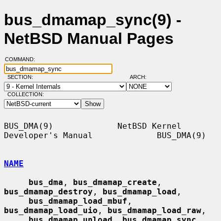
bus_dmamap_sync(9) -
NetBSD Manual Pages
COMMAND:
SECTION:
ARCH:
COLLECTION:
BUS_DMA(9)             NetBSD Kernel 
Developer's Manual             BUS_DMA(9)

NAME
bus_dma
, 
bus_dmamap_create
, 
bus_dmamap_destroy
, 
bus_dmamap_load
,

bus_dmamap_load_mbuf
, 
bus_dmamap_load_uio
, 
bus_dmamap_load_raw
,

bus_dmamap_unload
, 
bus_dmamap_sync
, 