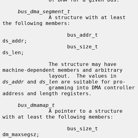
bus_dma_segment_t
               A structure with at least 
the following members:

                     bus_addr_t      
ds_addr;

                     bus_size_t      
ds_len;

               The structure may have 
machine-dependent members and arbitrary

               layout.  The values in 
ds_addr
 and 
ds_len
 are suitable for pro-

               gramming into DMA controller 
address and length registers.

bus_dmamap_t
               A pointer to a structure 
with at least the following members:

                     bus_size_t      
dm_maxsegsz;
