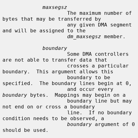
maxsegsz
                     The maximum number of 
bytes that may be transferred by

                     any given DMA segment 
and will be assigned to the

dm_maxsegsz
 member.

boundary
                     Some DMA controllers 
are not able to transfer data that

                     crosses a particular 
boundary.  This argument allows this

                     boundary to be 
specified.  The boundary lines begin at 0,

                     and occur every 
boundary
 bytes.  Mappings may begin on a

                     boundary line but may 
not end on or cross a boundary

                     line.  If no boundary 
condition needs to be observed, a

boundary
 argument of 0 
should be used.
