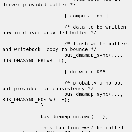
driver-provided buffer */

                     [ computation ]

                     /* data to be written 
now in driver-provided buffer */

                     /* flush write buffers 
and writeback, copy to bounce */

                     bus_dmamap_sync(..., 
BUS_DMASYNC_PREWRITE);

                     [ do write DMA ]

                     /* probably a no-op, 
but provided for consistency */

                     bus_dmamap_sync(..., 
BUS_DMASYNC_POSTWRITE);

             }

             bus_dmamap_unload(...);

             This function 
must
 be called 