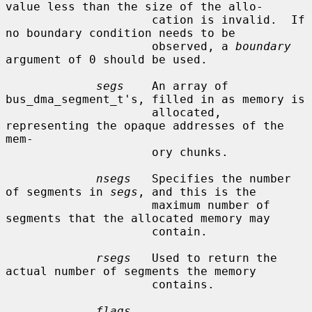
value less than the size of the allo-

                     cation is invalid.  If 
no boundary condition needs to be

                     observed, a 
boundary
argument of 0 should be used.

segs
    An array of 
bus_dma_segment_t's, filled in as memory is

                     allocated, 
representing the opaque addresses of the 
mem-

                     ory chunks.

nsegs
   Specifies the number 
of segments in 
segs
, and this is the

                     maximum number of 
segments that the allocated memory may

                     contain.

rsegs
   Used to return the 
actual number of segments the memory

                     contains.

flags