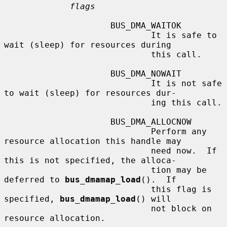
flags
                     BUS_DMA_WAITOK

                             It is safe to 
wait (sleep) for resources during

                             this call.

                     BUS_DMA_NOWAIT

                             It is not safe 
to wait (sleep) for resources dur-

                             ing this call.

                     BUS_DMA_ALLOCNOW

                             Perform any 
resource allocation this handle may

                             need now.  If 
this is not specified, the alloca-

                             tion may be 
deferred to 
bus_dmamap_load
().  If

                             this flag is 
specified, 
bus_dmamap_load
() will

                             not block on 
resource allocation.
