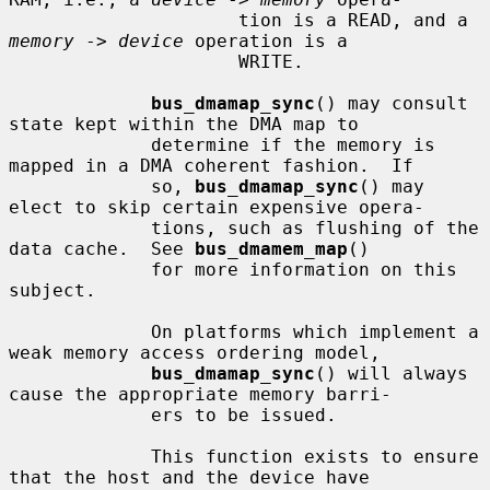
                     tion is a READ, and a 
memory
 -> 
device
 operation is a

                     WRITE.

bus_dmamap_sync
() may consult 
state kept within the DMA map to

             determine if the memory is 
mapped in a DMA coherent fashion.  If

             so, 
bus_dmamap_sync
() may 
elect to skip certain expensive opera-

             tions, such as flushing of the 
data cache.  See 
bus_dmamem_map
()

             for more information on this 
subject.

             On platforms which implement a 
weak memory access ordering model,

bus_dmamap_sync
() will always 
cause the appropriate memory barri-

             ers to be issued.

             This function exists to ensure 
that the host and the device have
