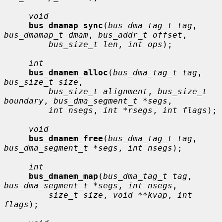
void
bus_dmamap_sync
(
bus_dma_tag_t tag
, 
bus_dmamap_t dmam
, 
bus_addr_t offset
,

bus_size_t len
, 
int ops
);

int
bus_dmamem_alloc
(
bus_dma_tag_t tag
, 
bus_size_t size
,

bus_size_t alignment
, 
bus_size_t 
boundary
, 
bus_dma_segment_t *segs
,

int nsegs
, 
int *rsegs
, 
int flags
);

void
bus_dmamem_free
(
bus_dma_tag_t tag
, 
bus_dma_segment_t *segs
, 
int nsegs
);

int
bus_dmamem_map
(
bus_dma_tag_t tag
, 
bus_dma_segment_t *segs
, 
int nsegs
,

size_t size
, 
void **kvap
, 
int 
flags
);
