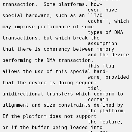
transaction.  Some platforms, how-

                             ever, have 
special hardware, such as an ``I/O

                             cache'', which 
may improve performance of some

                             types of DMA 
transactions, but which break the

                             assumption 
that there is coherency between memory

                             and the device 
performing the DMA transaction.

                             This flag 
allows the use of this special hard-

                             ware, provided 
that the device is doing sequen-

                             tial, 
unidirectional transfers which conform to

                             certain 
alignment and size constraints defined by

                             the platform.  
If the platform does not support

                             the feature, 
or if the buffer being loaded into
