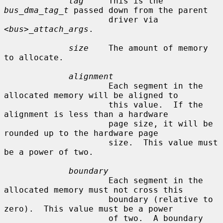
tag
     This is the 
bus_dma_tag_t
 passed down from the parent

                     driver via 
<bus>_attach_args
.

size
    The amount of memory 
to allocate.

alignment
                     Each segment in the 
allocated memory will be aligned to

                     this value.  If the 
alignment is less than a hardware

                     page size, it will be 
rounded up to the hardware page

                     size.  This value must 
be a power of two.

boundary
                     Each segment in the 
allocated memory must not cross this

                     boundary (relative to 
zero).  This value must be a power

                     of two.  A boundary 