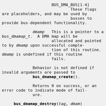
                     BUS_DMA_BUS[1-4]

                             These flags 
are placeholders, and may be used by

                             busses to 
provide bus-dependent functionality.

dmamp
   This is a pointer to a 
bus_dmamap_t
.  A DMA map will be

                     allocated and pointed 
to by 
dmamp
 upon successful comple-

                     tion of this routine.  
dmamp
 is undefined if this routine

                     fails.

             Behavior is not defined if 
invalid arguments are passed to

bus_dmamap_create
().

             Returns 0 on success, or an 
error code to indicate mode of fail-

             ure.

bus_dmamap_destroy
(
tag
, 
dmam
)
