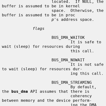
                     located.  If NULL, the 
buffer is assumed to be in kernel

                     space.  Otherwise, the 
buffer is assumed to be in proc

p
's address space.

flags
                     BUS_DMA_WAITOK

                             It is safe to 
wait (sleep) for resources during

                             this call.

                     BUS_DMA_NOWAIT

                             It is not safe 
to wait (sleep) for resources dur-

                             ing this call.

                     BUS_DMA_STREAMING

                             By default, 
the 
bus_dma
 API assumes that there is

                             coherency 
between memory and the device perform-

                             ing the DMA 