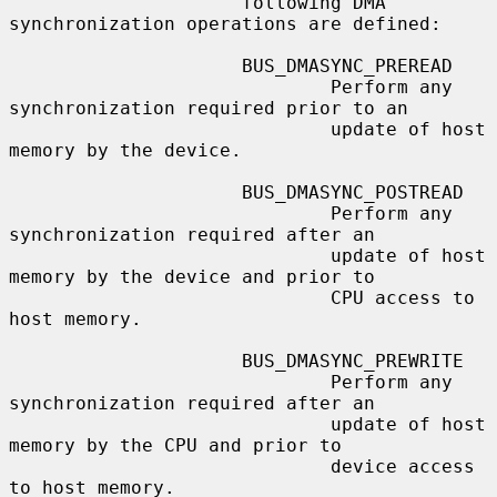
                     following DMA 
synchronization operations are defined:

                     BUS_DMASYNC_PREREAD

                             Perform any 
synchronization required prior to an

                             update of host 
memory by the device.

                     BUS_DMASYNC_POSTREAD

                             Perform any 
synchronization required after an

                             update of host 
memory by the device and prior to

                             CPU access to 
host memory.

                     BUS_DMASYNC_PREWRITE

                             Perform any 
synchronization required after an

                             update of host 
memory by the CPU and prior to

                             device access 
to host memory.
