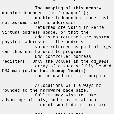
             The mapping of this memory is 
machine-dependent (or ``opaque'');

             machine-independent code must 
not assume that the addresses

             returned are valid in kernel 
virtual address space, or that the

             addresses returned are system 
physical addresses.  The address

             value returned as part of 
segs
can thus not be used to program

             DMA controller address 
registers.  Only the values in the 
dm_segs
             array of a successfully loaded 
DMA map (using 
bus_dmamap_load
())

             can be used for this purpose.

             Allocations will always be 
rounded to the hardware page size.

             Callers may wish to take 
advantage of this, and cluster alloca-

             tion of small data structures.
