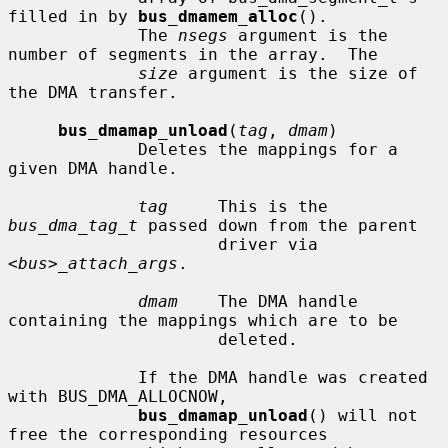
filled in by 
bus_dmamem_alloc
().

             The 
nsegs
 argument is the 
number of segments in the array.  The

size
 argument is the size of 
the DMA transfer.

bus_dmamap_unload
(
tag
, 
dmam
)

             Deletes the mappings for a 
given DMA handle.

tag
     This is the 
bus_dma_tag_t
 passed down from the parent

                     driver via 
<bus>_attach_args
.

dmam
    The DMA handle 
containing the mappings which are to be

                     deleted.

             If the DMA handle was created 
with BUS_DMA_ALLOCNOW,

bus_dmamap_unload
() will not 
free the corresponding resources
