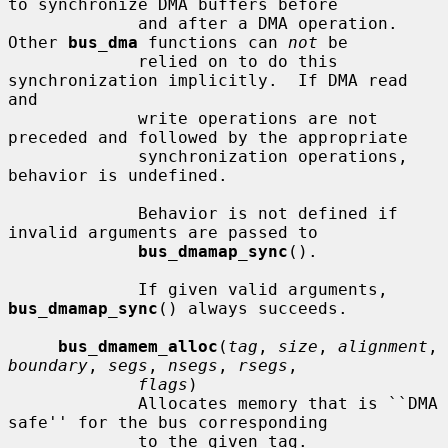
to synchronize DMA buffers before

             and after a DMA operation.  
Other 
bus_dma
 functions can 
not
 be

             relied on to do this 
synchronization implicitly.  If DMA read 
and

             write operations are not 
preceded and followed by the appropriate

             synchronization operations, 
behavior is undefined.

             Behavior is not defined if 
invalid arguments are passed to

bus_dmamap_sync
().

             If given valid arguments, 
bus_dmamap_sync
() always succeeds.

bus_dmamem_alloc
(
tag
, 
size
, 
alignment
, 
boundary
, 
segs
, 
nsegs
, 
rsegs
,

flags
)

             Allocates memory that is ``DMA 
safe'' for the bus corresponding

             to the given tag.
