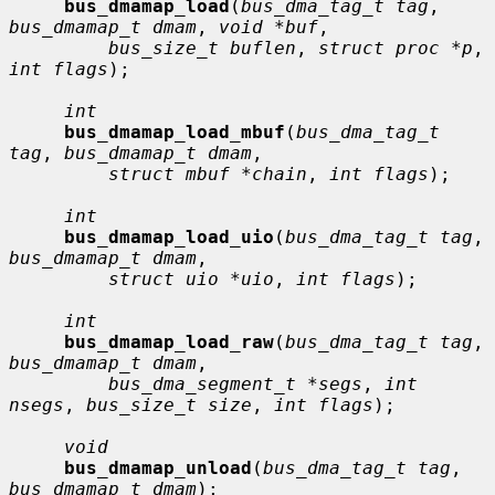
bus_dmamap_load
(
bus_dma_tag_t tag
, 
bus_dmamap_t dmam
, 
void *buf
,

bus_size_t buflen
, 
struct proc *p
, 
int flags
);

int
bus_dmamap_load_mbuf
(
bus_dma_tag_t 
tag
, 
bus_dmamap_t dmam
,

struct mbuf *chain
, 
int flags
);

int
bus_dmamap_load_uio
(
bus_dma_tag_t tag
, 
bus_dmamap_t dmam
,

struct uio *uio
, 
int flags
);

int
bus_dmamap_load_raw
(
bus_dma_tag_t tag
, 
bus_dmamap_t dmam
,

bus_dma_segment_t *segs
, 
int 
nsegs
, 
bus_size_t size
, 
int flags
);

void
bus_dmamap_unload
(
bus_dma_tag_t tag
, 
bus_dmamap_t dmam
);
