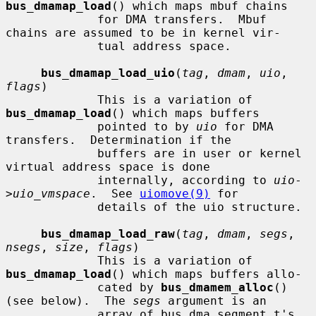
bus_dmamap_load
() which maps mbuf chains

             for DMA transfers.  Mbuf 
chains are assumed to be in kernel vir-

             tual address space.

bus_dmamap_load_uio
(
tag
, 
dmam
, 
uio
, 
flags
)

             This is a variation of 
bus_dmamap_load
() which maps buffers

             pointed to by 
uio
 for DMA 
transfers.  Determination if the

             buffers are in user or kernel 
virtual address space is done

             internally, according to 
uio
-
>
uio_vmspace
.  See 
uiomove(9)
 for

             details of the uio structure.

bus_dmamap_load_raw
(
tag
, 
dmam
, 
segs
, 
nsegs
, 
size
, 
flags
)

             This is a variation of 
bus_dmamap_load
() which maps buffers allo-

             cated by 
bus_dmamem_alloc
() 
(see below).  The 
segs
 argument is an

             array of bus_dma_segment_t's 