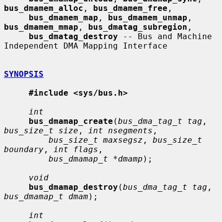
bus_dmamem_alloc
, 
bus_dmamem_free
,

bus_dmamem_map
, 
bus_dmamem_unmap
, 
bus_dmamem_mmap
, 
bus_dmatag_subregion
,

bus_dmatag_destroy
 -- Bus and Machine 
Independent DMA Mapping Interface

SYNOPSIS
#include <sys/bus.h>
int
bus_dmamap_create
(
bus_dma_tag_t tag
, 
bus_size_t size
, 
int nsegments
,

bus_size_t maxsegsz
, 
bus_size_t 
boundary
, 
int flags
,

bus_dmamap_t *dmamp
);

void
bus_dmamap_destroy
(
bus_dma_tag_t tag
, 
bus_dmamap_t dmam
);

int