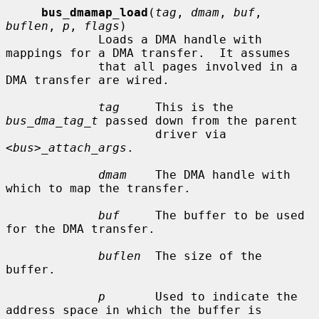
bus_dmamap_load
(
tag
, 
dmam
, 
buf
, 
buflen
, 
p
, 
flags
)

             Loads a DMA handle with 
mappings for a DMA transfer.  It assumes

             that all pages involved in a 
DMA transfer are wired.

tag
     This is the 
bus_dma_tag_t
 passed down from the parent

                     driver via 
<bus>_attach_args
.

dmam
    The DMA handle with 
which to map the transfer.

buf
     The buffer to be used 
for the DMA transfer.

buflen
  The size of the 
buffer.

p
       Used to indicate the 
address space in which the buffer is
