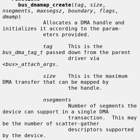
bus_dmamap_create
(
tag
, 
size
, 
nsegments
, 
maxsegsz
, 
boundary
, 
flags
, 
dmamp
)

             Allocates a DMA handle and 
initializes it according to the param-

             eters provided.

tag
     This is the 
bus_dma_tag_t
 passed down from the parent

                     driver via 
<bus>_attach_args
.

size
    This is the maximum 
DMA transfer that can be mapped by

                     the handle.

nsegments
                     Number of segments the 
device can support in a single DMA

                     transaction.  This may 
be the number of scatter-gather

                     descriptors supported 
by the device.
