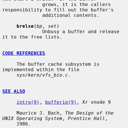
              grows, it is the callers 
responsibility to fill out the buffer's

              additional contents.

brelse
(
bp
, 
set
)

              Unbusy a buffer and release 
it to the free lists.

CODE REFERENCES
     The buffer cache subsystem is 
implemented within the file

sys/kern/vfs_bio.c
.

SEE ALSO
intro(9)
, 
bufferio(9)
, Xr vnode 9

     Maurice J. Bach, 
The Design of the 
UNIX Operating System
, 
Prentice Hall
,

     1986.
