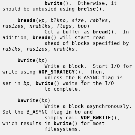
bwrite
().  Otherwise, it 
should be unbusied using 
brelse
().

breadn
(
vp
, 
blkno
, 
size
, 
rablks
, 
rasizes
, 
nrablks
, 
flags
, 
bpp
)

              Get a buffer as 
bread
().  In 
addition, 
breadn
() will start read-

              ahead of blocks specified by 
rablks
, 
rasizes
, 
nrablks
.

bwrite
(
bp
)

              Write a block.  Start I/O for 
write using 
VOP_STRATEGY
().  Then,

              unless the B_ASYNC flag is 
set in 
bp
, 
bwrite
() waits for the I/O

              to complete.

bawrite
(
bp
)

              Write a block asynchronously.  
Set the B_ASYNC flag in 
bp
 and

              simply call 
VOP_BWRITE
(), 
which results in 
bwrite
() for most

              filesystems.
