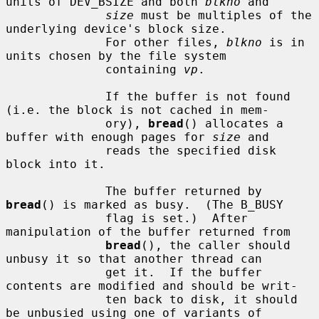
units of DEV_BSIZE and both 
blkno
 and

size
 must be multiples of the 
underlying device's block size.

              For other files, 
blkno
 is in 
units chosen by the file system

              containing 
vp
.

              If the buffer is not found 
(i.e. the block is not cached in mem-

              ory), 
bread
() allocates a 
buffer with enough pages for 
size
 and

              reads the specified disk 
block into it.

              The buffer returned by 
bread
() is marked as busy.  (The B_BUSY

              flag is set.)  After 
manipulation of the buffer returned from

bread
(), the caller should 
unbusy it so that another thread can

              get it.  If the buffer 
contents are modified and should be writ-

              ten back to disk, it should 
be unbusied using one of variants of
