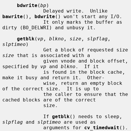
bdwrite
(
bp
)

              Delayed write.  Unlike 
bawrite
(), 
bdwrite
() won't start any I/O.

              It only marks the buffer as 
dirty (BO_DELWRI) and unbusy it.

getblk
(
vp
, 
blkno
, 
size
, 
slpflag
, 
slptimeo
)

              Get a block of requested size 
size
 that is associated with a

              given vnode and block offset, 
specified by 
vp
 and 
blkno
.  If it

              is found in the block cache, 
make it busy and return it.  Other-

              wise, return an empty block 
of the correct size.  It is up to

              the caller to ensure that the 
cached blocks are of the correct

              size.

              If 
getblk
() needs to sleep, 
slpflag
 and 
slptimeo
 are used as

              arguments for 
cv_timedwait
().
