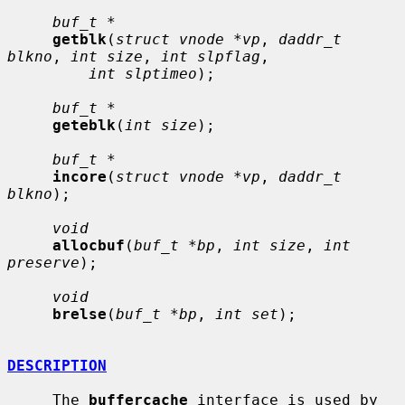
buf_t *
getblk
(
struct vnode *vp
, 
daddr_t 
blkno
, 
int size
, 
int slpflag
,

int slptimeo
);

buf_t *
geteblk
(
int size
);

buf_t *
incore
(
struct vnode *vp
, 
daddr_t 
blkno
);

void
allocbuf
(
buf_t *bp
, 
int size
, 
int 
preserve
);

void
brelse
(
buf_t *bp
, 
int set
);

DESCRIPTION
     The 
buffercache
 interface is used by 