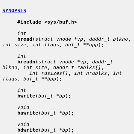
SYNOPSIS
#include <sys/buf.h>
int
bread
(
struct vnode *vp
, 
daddr_t blkno
, 
int size
, 
int flags
, 
buf_t **bpp
);

int
breadn
(
struct vnode *vp
, 
daddr_t 
blkno
, 
int size
, 
daddr_t rablks[]
,

int rasizes[]
, 
int nrablks
, 
int 
flags
, 
buf_t **bpp
);

int
bwrite
(
buf_t *bp
);

void
bawrite
(
buf_t *bp
);

void
bdwrite
(
buf_t *bp
);
