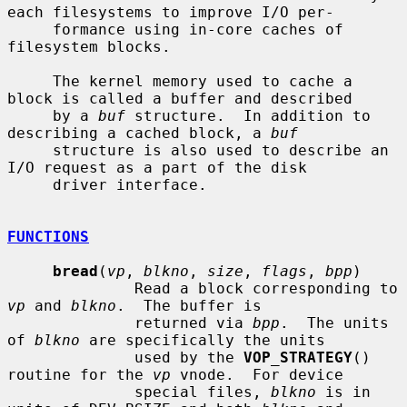
each filesystems to improve I/O per-

     formance using in-core caches of 
filesystem blocks.

     The kernel memory used to cache a 
block is called a buffer and described

     by a 
buf
 structure.  In addition to 
describing a cached block, a 
buf
     structure is also used to describe an 
I/O request as a part of the disk

     driver interface.

FUNCTIONS
bread
(
vp
, 
blkno
, 
size
, 
flags
, 
bpp
)

              Read a block corresponding to 
vp
 and 
blkno
.  The buffer is

              returned via 
bpp
.  The units 
of 
blkno
 are specifically the units

              used by the 
VOP_STRATEGY
() 
routine for the 
vp
 vnode.  For device

              special files, 
blkno
 is in 