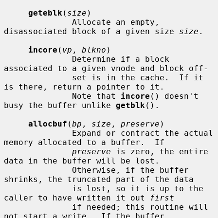
geteblk
(
size
)

              Allocate an empty, 
disassociated block of a given size 
size
.

incore
(
vp
, 
blkno
)

              Determine if a block 
associated to a given vnode and block off-

              set is in the cache.  If it 
is there, return a pointer to it.

              Note that 
incore
() doesn't 
busy the buffer unlike 
getblk
().

allocbuf
(
bp
, 
size
, 
preserve
)

              Expand or contract the actual 
memory allocated to a buffer.  If

preserve
 is zero, the entire 
data in the buffer will be lost.

              Otherwise, if the buffer 
shrinks, the truncated part of the data

              is lost, so it is up to the 
caller to have written it out 
first
              if needed; this routine will 
not start a write.  If the buffer
