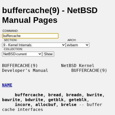
buffercache(9) - NetBSD
Manual Pages
COMMAND:
SECTION:
ARCH:
COLLECTION:
BUFFERCACHE(9)         NetBSD Kernel 
Developer's Manual         BUFFERCACHE(9)

NAME
buffercache
, 
bread
, 
breadn
, 
bwrite
, 
bawrite
, 
bdwrite
, 
getblk
, 
geteblk
,

incore
, 
allocbuf
, 
brelse
 -- buffer 
cache interfaces
