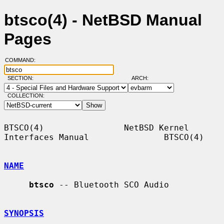
btsco(4) - NetBSD Manual
Pages
COMMAND:
SECTION:
ARCH:
COLLECTION:
BTSCO(4)                NetBSD Kernel 
Interfaces Manual               BTSCO(4)

NAME
btsco
 -- Bluetooth SCO Audio

SYNOPSIS