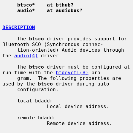
btsco*    at bthub?
audio*    at audiobus?
DESCRIPTION
     The 
btsco
 driver provides support for 
Bluetooth SCO (Synchronous connec-

     tion-oriented) Audio devices through 
the 
audio(4)
 driver.

     The 
btsco
 driver must be configured at 
run time with the 
btdevctl(8)
 pro-

     gram.  The following properties are 
used by the 
btsco
 driver during auto-

     configuration:

     local-bdaddr

               Local device address.

     remote-bdaddr

               Remote device address.
