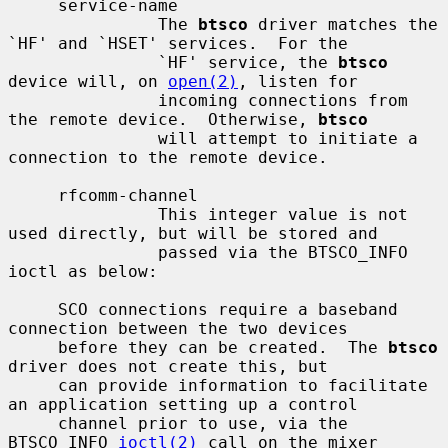
     service-name

               The 
btsco
 driver matches the 
`HF' and `HSET' services.  For the

               `HF' service, the 
btsco
device will, on 
open(2)
, listen for

               incoming connections from 
the remote device.  Otherwise, 
btsco
               will attempt to initiate a 
connection to the remote device.

     rfcomm-channel

               This integer value is not 
used directly, but will be stored and

               passed via the BTSCO_INFO 
ioctl as below:

     SCO connections require a baseband 
connection between the two devices

     before they can be created.  The 
btsco
driver does not create this, but

     can provide information to facilitate 
an application setting up a control

     channel prior to use, via the 
BTSCO_INFO 
ioctl(2)
 call on the mixer
