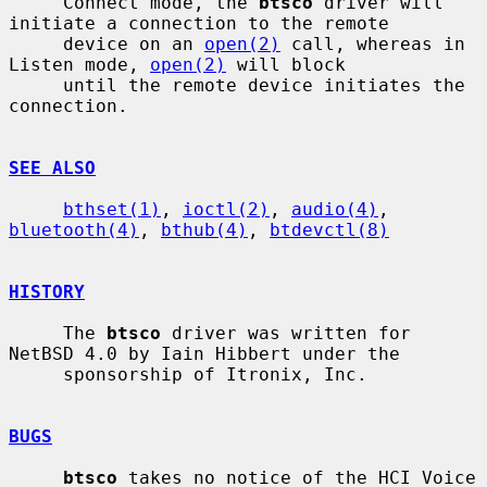
     Connect mode, the 
btsco
 driver will 
initiate a connection to the remote

     device on an 
open(2)
 call, whereas in 
Listen mode, 
open(2)
 will block

     until the remote device initiates the 
connection.

SEE ALSO
bthset(1)
, 
ioctl(2)
, 
audio(4)
, 
bluetooth(4)
, 
bthub(4)
, 
btdevctl(8)
HISTORY
     The 
btsco
 driver was written for 
NetBSD 4.0 by Iain Hibbert under the

     sponsorship of Itronix, Inc.

BUGS
btsco
 takes no notice of the HCI Voice 