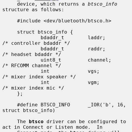
     device, which returns a 
btsco_info
structure as follows:

     #include <dev/bluetooth/btsco.h>

     struct btsco_info {

             bdaddr_t        laddr;          
/* controller bdaddr */

             bdaddr_t        raddr;          
/* headset bdaddr */

             uint8_t         channel;        
/* RFCOMM channel */

             int             vgs;            
/* mixer index speaker */

             int             vgm;            
/* mixer index mic */

     };

     #define BTSCO_INFO      _IOR('b', 16, 
struct btsco_info)

     The 
btsco
 driver can be configured to 
act in Connect or Listen mode.  In
