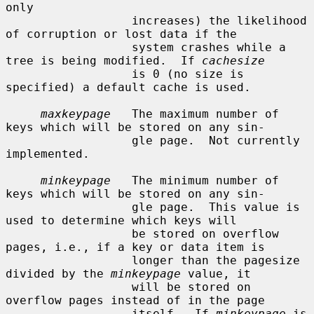
only

                  increases) the likelihood 
of corruption or lost data if the

                  system crashes while a 
tree is being modified.  If 
cachesize
                  is 0 (no size is 
specified) a default cache is used.

maxkeypage
   The maximum number of 
keys which will be stored on any sin-

                  gle page.  Not currently 
implemented.

minkeypage
   The minimum number of 
keys which will be stored on any sin-

                  gle page.  This value is 
used to determine which keys will

                  be stored on overflow 
pages, i.e., if a key or data item is

                  longer than the pagesize 
divided by the 
minkeypage
 value, it

                  will be stored on 
overflow pages instead of in the page

                  itself.  If 
minkeypage
 is 