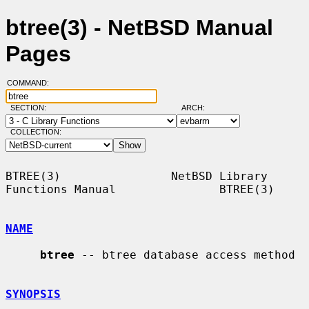
btree(3) - NetBSD Manual
Pages
COMMAND:
SECTION:
ARCH:
COLLECTION:
BTREE(3)                NetBSD Library 
Functions Manual               BTREE(3)

NAME
btree
 -- btree database access method

SYNOPSIS