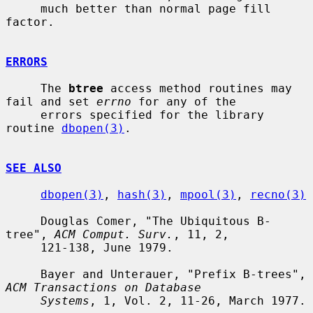
     much better than normal page fill 
factor.

ERRORS
     The 
btree
 access method routines may 
fail and set 
errno
 for any of the

     errors specified for the library 
routine 
dbopen(3)
.

SEE ALSO
dbopen(3)
, 
hash(3)
, 
mpool(3)
, 
recno(3)
     Douglas Comer, "The Ubiquitous B-
tree", 
ACM Comput. Surv.
, 11, 2,

     121-138, June 1979.

     Bayer and Unterauer, "Prefix B-trees", 
ACM Transactions on Database
Systems
, 1, Vol. 2, 11-26, March 1977.
