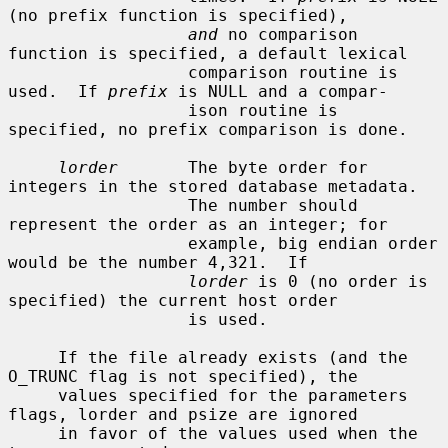
(no prefix function is specified),

and
 no comparison 
function is specified, a default lexical

                  comparison routine is 
used.  If 
prefix
 is NULL and a compar-

                  ison routine is 
specified, no prefix comparison is done.

lorder
       The byte order for 
integers in the stored database metadata.

                  The number should 
represent the order as an integer; for

                  example, big endian order 
would be the number 4,321.  If

lorder
 is 0 (no order is 
specified) the current host order

                  is used.

     If the file already exists (and the 
O_TRUNC flag is not specified), the

     values specified for the parameters 
flags, lorder and psize are ignored

     in favor of the values used when the 