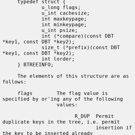
     typedef struct {

             u_long flags;

             u_int cachesize;

             int maxkeypage;

             int minkeypage;

             u_int psize;

             int (*compare)(const DBT 
*key1, const DBT *key2);

             size_t (*prefix)(const DBT 
*key1, const DBT *key2);

             int lorder;

     } BTREEINFO;

     The elements of this structure are as 
follows:

flags
        The flag value is 
specified by or'ing any of the following

                  values:

                        R_DUP  Permit 
duplicate keys in the tree, i.e. permit

                               insertion if 
the key to be inserted already
