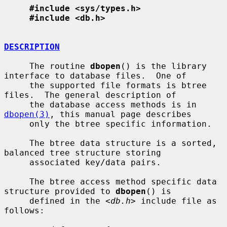
#include <sys/types.h>
#include <db.h>
DESCRIPTION
     The routine 
dbopen
() is the library 
interface to database files.  One of

     the supported file formats is btree 
files.  The general description of

     the database access methods is in 
dbopen(3)
, this manual page describes

     only the btree specific information.

     The btree data structure is a sorted, 
balanced tree structure storing

     associated key/data pairs.

     The btree access method specific data 
structure provided to 
dbopen
() is

     defined in the <
db.h
> include file as 
follows:
