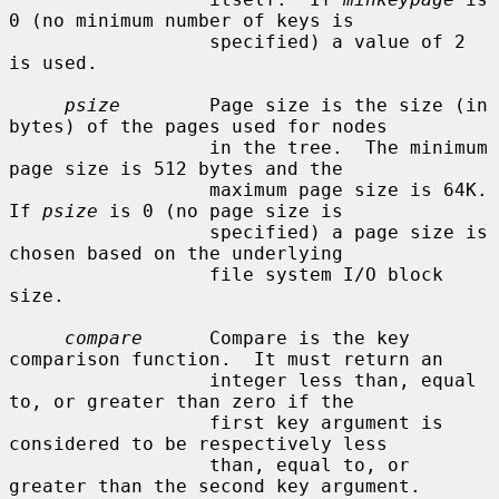
0 (no minimum number of keys is

                  specified) a value of 2 
is used.

psize
        Page size is the size (in 
bytes) of the pages used for nodes

                  in the tree.  The minimum 
page size is 512 bytes and the

                  maximum page size is 64K.  
If 
psize
 is 0 (no page size is

                  specified) a page size is 
chosen based on the underlying

                  file system I/O block 
size.

compare
      Compare is the key 
comparison function.  It must return an

                  integer less than, equal 
to, or greater than zero if the

                  first key argument is 
considered to be respectively less

                  than, equal to, or 
greater than the second key argument.
