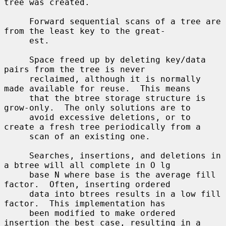
tree was created.

     Forward sequential scans of a tree are 
from the least key to the great-

     est.

     Space freed up by deleting key/data 
pairs from the tree is never

     reclaimed, although it is normally 
made available for reuse.  This means

     that the btree storage structure is 
grow-only.  The only solutions are to

     avoid excessive deletions, or to 
create a fresh tree periodically from a

     scan of an existing one.

     Searches, insertions, and deletions in 
a btree will all complete in O lg

     base N where base is the average fill 
factor.  Often, inserting ordered

     data into btrees results in a low fill 
factor.  This implementation has

     been modified to make ordered 
insertion the best case, resulting in a
