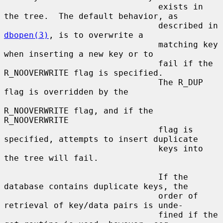
                               exists in 
the tree.  The default behavior, as

                               described in 
dbopen(3)
, is to overwrite a

                               matching key 
when inserting a new key or to

                               fail if the 
R_NOOVERWRITE flag is specified.

                               The R_DUP 
flag is overridden by the

R_NOOVERWRITE flag, and if the 
R_NOOVERWRITE

                               flag is 
specified, attempts to insert duplicate

                               keys into 
the tree will fail.

                               If the 
database contains duplicate keys, the

                               order of 
retrieval of key/data pairs is unde-

                               fined if the 