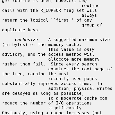
get
 routine is used, however, 
seq
                               routine 
calls with the R_CURSOR flag set will

                               always 
return the logical ``first'' of any

                               group of 
duplicate keys.

cachesize
    A suggested maximum size 
(in bytes) of the memory cache.

                  This value is 
only
advisory, and the access method will

                  allocate more memory 
rather than fail.  Since every search

                  examines the root page of 
the tree, caching the most

                  recently used pages 
substantially improves access time.  In

                  addition, physical writes 
are delayed as long as possible,

                  so a moderate cache can 
reduce the number of I/O operations

                  significantly.  
Obviously, using a cache increases (but 