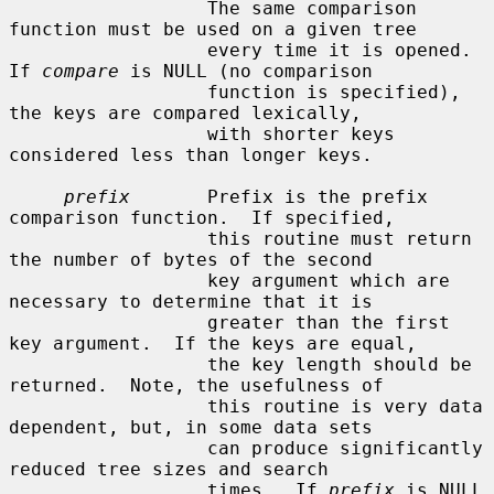
                  The same comparison 
function must be used on a given tree

                  every time it is opened.  
If 
compare
 is NULL (no comparison

                  function is specified), 
the keys are compared lexically,

                  with shorter keys 
considered less than longer keys.

prefix
       Prefix is the prefix 
comparison function.  If specified,

                  this routine must return 
the number of bytes of the second

                  key argument which are 
necessary to determine that it is

                  greater than the first 
key argument.  If the keys are equal,

                  the key length should be 
returned.  Note, the usefulness of

                  this routine is very data 
dependent, but, in some data sets

                  can produce significantly 
reduced tree sizes and search

                  times.  If 
prefix
 is NULL 