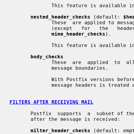
              This feature is available in Postfix 2.0 and later.

nested_header_checks
 (default: 
$he
              These  are applied to message headers of attached email messages

              (except   for   the   headers   that    are    processed    with

mime_header_checks
).

              This feature is available in Postfix 2.0 and later.

body_checks
              These  are  applied  to  all other content, including multi-part

              message boundaries.

              With Postfix versions before 2.0, all content after the  initial

              message headers is treated as body content.

FILTERS AFTER RECEIVING MAIL
       Postfix  supports  a  subset of the built-in content inspection classes

       after the message is received:

milter_header_checks
 (default: empt