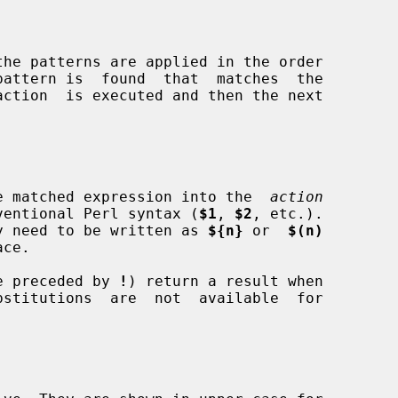
 the matched expression into the  
action
conventional Perl syntax (
$1
, 
$2
, etc.).

 may need to be written as 
${n}
 or  
$(n)
ose preceded by 
!
) return a result when
