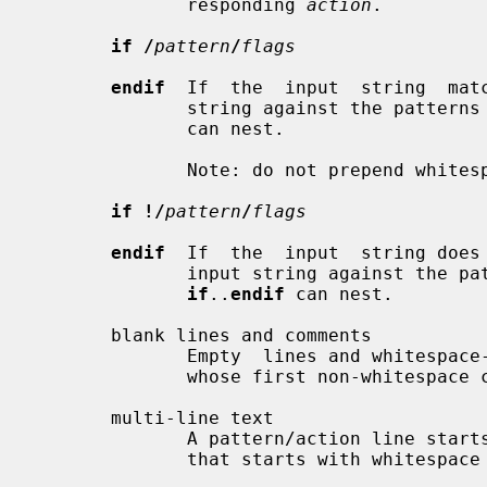
              responding 
action
.

if /
pattern
/
flags
endif
  If  the  input  string  mat
              string against the patte
              can nest.

              Note: do not prepend 
if !/
pattern
/
flags
endif
  If  the  input  string does
              input string against t
if
..
endif
 can nest.

       blank lines and comments

              Empty  lines and whitespace-only lines are ignored, as are lines

              whose first non-whitespace character is a `#'.

       multi-line text

              A pattern/action line starts with non-whitespace  text.  A  line

              that starts with whitespace continues a logical line.
