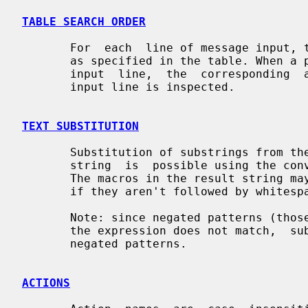
TABLE SEARCH ORDER
       For  each  line of message input, the patterns are applied in the order

       as specified in the table. When a pattern is  found  that  matches  the

       input  line,  the  corresponding  action  is executed and then the next

       input line is inspected.

TEXT SUBSTITUTION
       Substitution of substrings from
       string  is  possible using the 
       The macros in the result string
       if they aren't followed by whitespace.

       Note: since negated patterns (th
       the expression does not match,  substitutions  are  not  available  for

       negated patterns.

ACTIONS