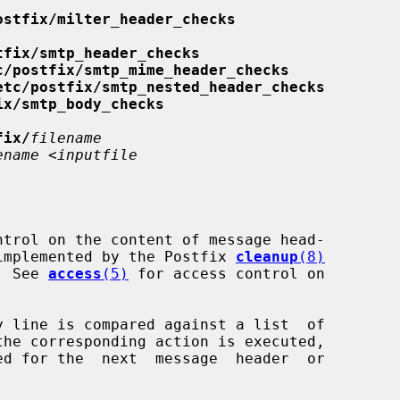
ostfix/milter_header_checks
tfix/smtp_header_checks
c/postfix/smtp_mime_header_checks
etc/postfix/smtp_nested_header_checks
ix/smtp_body_checks
fix/
filename
ename
 <
inputfile
is implemented by the Postfix 
cleanup
(8)
   See 
access
(5)
 for access control on
