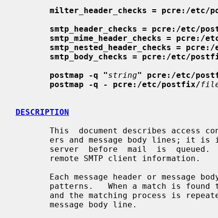
milter_header_checks = pcre:/etc/p
smtp_header_checks = pcre:/etc/pos
smtp_mime_header_checks = pcre:/et
smtp_nested_header_checks = pcre:/
smtp_body_checks = pcre:/etc/postf
postmap -q "
string
" pcre:/etc/post
postmap -q - pcre:/etc/postfix/
fil
DESCRIPTION
       This  document describes access control on the content of message head-

       ers and message body lines; it 
       server  before  mail  is  queued.
       remote SMTP client information.

       Each message header or message body line is compared against a list  of

       patterns.   When a match is found the corresponding action is executed,

       and the matching process is repeated for the  next  message  header  or

       message body line.
