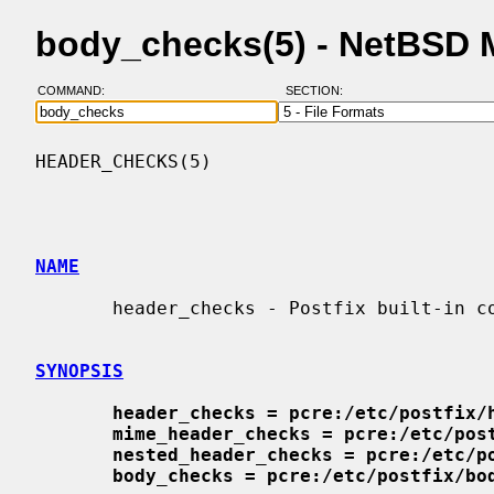
body_checks(5) - NetBSD 
COMMAND:
SECTION:
HEADER_CHECKS(5)                          
NAME
       header_checks - Postfix built-in content inspection

SYNOPSIS
header_checks = pcre:/etc/postfix/
mime_header_checks = pcre:/etc/pos
nested_header_checks = pcre:/etc/p
body_checks = pcre:/etc/postfix/bo