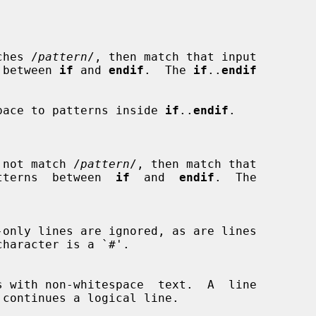
ches /
pattern
/, then match that input

rns between 
if
 and 
endif
.  The 
if
..
endif
whitespace to patterns inside 
if
..
endif
.

 not match /
pattern
/, then match that

he patterns  between  
if
  and  
endif
.  The
