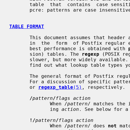
       table  that  contains  case sensitive patterns. By default, regexp: and

       pcre: patterns are case insensitive.

TABLE FORMAT
       This document assumes that header and body_checks rules  are  specified

       in  the  form  of Postfix regular expression lookup tables. Usually the

       best performance is obtained with 
       sion) tables. The 
regexp
 (POSIX re
       slower, but more widely availabl
       find out what lookup table types your Postfix system supports.

       The general format of Postfix regular expression tables is given below.

       For a discussion of specific pa
       or 
regexp_table
(5)
, respectively.

/
pattern
/
flags action
              When /
pattern
/ matches the 
              ing 
action
. See below for a 
!/
pattern
/
flags action
              When /
pattern
/ does 
not
 mat