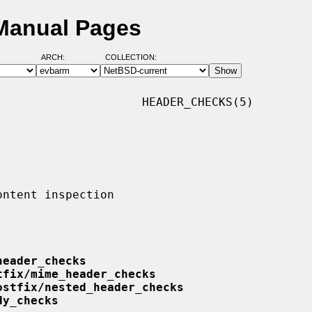
Manual Pages
ARCH:
COLLECTION:
                    HEADER_CHECKS(5)

header_checks
tfix/mime_header_checks
ostfix/nested_header_checks
dy_checks