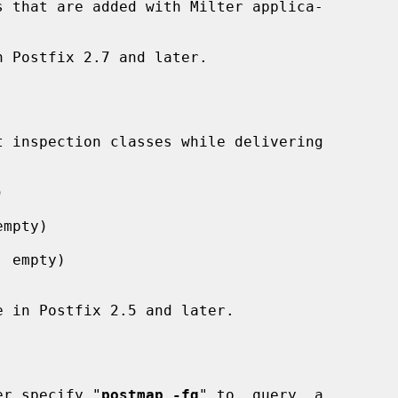


mpty)

 empty)

lier specify "
postmap -fq
" to  query  a
