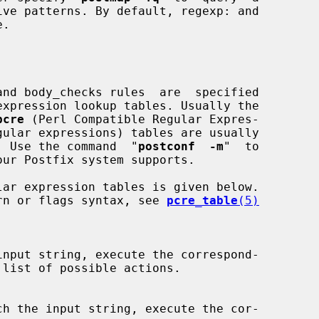
pcre
 (Perl Compatible Regular Expres-

gular expressions) tables are usually

e.  Use the command  "
postconf  -m
"  to

ttern or flags syntax, see 
pcre_table
(5)
input string, execute the correspond-

list of possible actions.

ch the input string, execute the cor-
