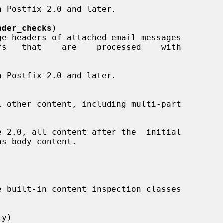
ader_checks
)

y)
