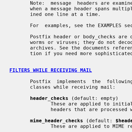
       Note:  message  headers are examined one logical header at a time, even

       when a message header spans multiple lines. Body lines are always exam-

       ined one line at a time.

       For  examples, see the EXAMPLES section at the end of this manual page.

       Postfix header or body_checks are designed to stop a flood of mail from

       worms or viruses; they do not decode attachments, and they do not unzip

       archives. See the documents referenced below in the README  FILES  sec-

       tion if you need more sophisticated content analysis.

FILTERS WHILE RECEIVING MAIL
       Postfix  implements  the  following  four  built-in  content inspection

       classes while receiving mail:

header_checks
 (default: empty)

              These are applied to initial message  headers  (except  for  the

              headers that are processe
mime_header_checks
 (default: 
$head
              These are applied to MIME related message headers only.
