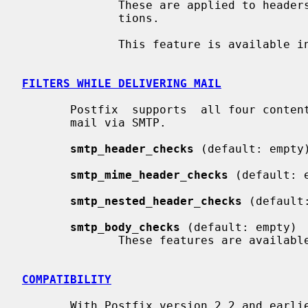
              These are applied to headers that are added with Milter applica-

              tions.

              This feature is available in Postfix 2.7 and later.

FILTERS WHILE DELIVERING MAIL
       Postfix  supports  all four content inspection classes while delivering

       mail via SMTP.

smtp_header_checks
 (default: empty)
smtp_mime_header_checks
 (default: e
smtp_nested_header_checks
 (default:
smtp_body_checks
 (default: empty)

              These features are available in Postfix 2.5 and later.

COMPATIBILITY
       With Postfix version 2.2 and ear