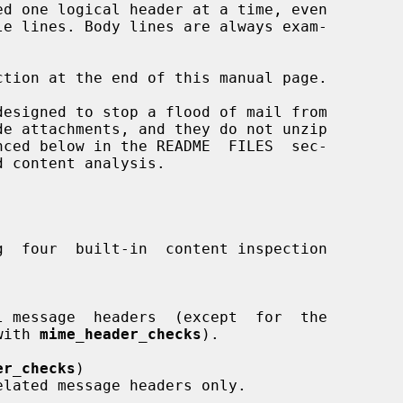
d with 
mime_header_checks
).

er_checks
)
