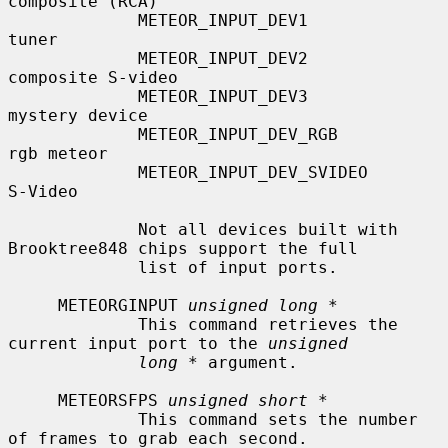
composite (RCA)

             METEOR_INPUT_DEV1             
tuner

             METEOR_INPUT_DEV2             
composite S-video

             METEOR_INPUT_DEV3             
mystery device

             METEOR_INPUT_DEV_RGB          
rgb meteor

             METEOR_INPUT_DEV_SVIDEO       
S-Video

             Not all devices built with 
Brooktree848 chips support the full

             list of input ports.

     METEORGINPUT 
unsigned long *
             This command retrieves the 
current input port to the 
unsigned
long *
 argument.

     METEORSFPS 
unsigned short *
             This command sets the number 
of frames to grab each second.
