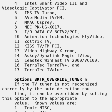
     4   Intel Smart Video III and 
Videologic Captivator PCI,

     5   IMS TV Turbo,

     6   AVerMedia TV/FM,

     7   MMAC Osprey,

     8   NEC PK-UG-X017,

     9   I/O DATA GV-BCTV2/PCI,

     10  Animation Technologies FlyVideo,

     11  Zoltrix TV,

     12  KISS TV/FM PCI,

     13  Video Highway Xtreme,

     14  Askey/Dynalink Magic TView,

     15  Leadtek WinFast TV 2000/VC100,

     16  TerraTec TerraTV+, and

     17  TerraTec TValue.

options BKTR_OVERRIDE_TUNER=n
     If the TV tuner is not recognized 
correctly by the auto-detection rou-

     tine, it can be overridden by setting 
this option to the appropriate

     value.  Known values are:

     1   Temic NTSC,
