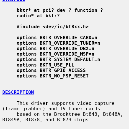
bktr* at pci? dev ? function ?
radio* at bktr?
#include <dev/ic/bt8xx.h>
options BKTR_OVERRIDE_CARD=n
options BKTR_OVERRIDE_TUNER=n
options BKTR_OVERRIDE_DBX=n
options BKTR_OVERRIDE_MSP=n
options BKTR_SYSTEM_DEFAULT=n
options BKTR_USE_PLL
options BKTR_GPIO_ACCESS
options BKTR_NO_MSP_RESET
DESCRIPTION
     This driver supports video capture 
(frame grabber) and TV tuner cards

     based on the Brooktree Bt848, Bt848A, 
Bt849A, Bt878, and Bt879 chips.
