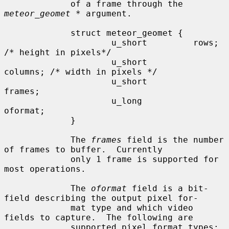
             of a frame through the 
meteor_geomet *
 argument.

             struct meteor_geomet {

                     u_short         rows;    
/* height in pixels*/

                     u_short         
columns; /* width in pixels */

                     u_short         
frames;

                     u_long          
oformat;

             }

             The 
frames
 field is the number 
of frames to buffer.  Currently

             only 1 frame is supported for 
most operations.

             The 
oformat
 field is a bit-
field describing the output pixel for-

             mat type and which video 
fields to capture.  The following are

             supported pixel format types:
