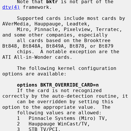
     Note that 
bktr
 is not part of the 
dtv(4)
 framework.

     Supported cards include most cards by 
AVerMedia, Hauppauge, Leadtek,

     Miro, Pinnacle, Pixelview, Terratec, 
and some other companies, especially

     all cards based on the Brooktree 
Bt848, Bt848A, Bt849A, Bt878, or Bt879

     chips.  A notable exception are the 
ATI All-in-Wonder cards.

     The following kernel configuration 
options are available:

options BKTR_OVERRIDE_CARD=n
     If the card is not recognized 
correctly by the auto-detection routine, it

     can be overridden by setting this 
option to the appropriate value.  The

     following values are allowed:

     1   Pinnacle Systems (Miro) TV,

     2   Hauppauge WinCast/TV,

     3   STB TV/PCI,
