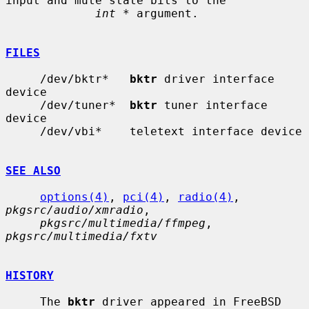
input and mute state bits to the

int *
 argument.

FILES
     /dev/bktr*   
bktr
 driver interface 
device

     /dev/tuner*  
bktr
 tuner interface 
device

     /dev/vbi*    teletext interface device

SEE ALSO
options(4)
, 
pci(4)
, 
radio(4)
, 
pkgsrc/audio/xmradio
,

pkgsrc/multimedia/ffmpeg
, 
pkgsrc/multimedia/fxtv
HISTORY
     The 
bktr
 driver appeared in FreeBSD 