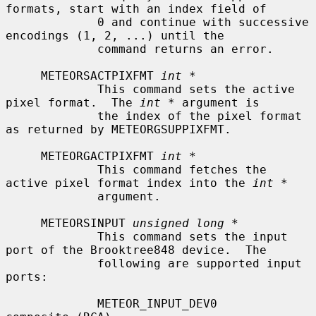
formats, start with an index field of

             0 and continue with successive 
encodings (1, 2, ...) until the

             command returns an error.

     METEORSACTPIXFMT 
int *
             This command sets the active 
pixel format.  The 
int *
 argument is

             the index of the pixel format 
as returned by METEORGSUPPIXFMT.

     METEORGACTPIXFMT 
int *
             This command fetches the 
active pixel format index into the 
int *
             argument.

     METEORSINPUT 
unsigned long *
             This command sets the input 
port of the Brooktree848 device.  The

             following are supported input 
ports:

             METEOR_INPUT_DEV0             