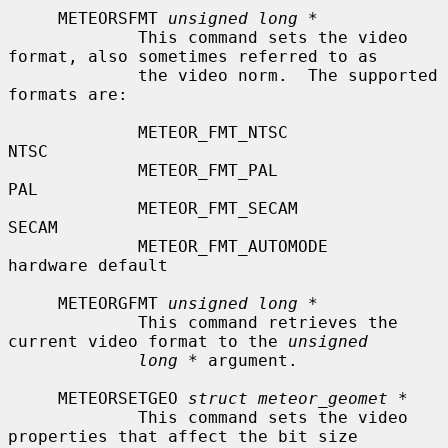
     METEORSFMT 
unsigned long *
             This command sets the video 
format, also sometimes referred to as

             the video norm.  The supported 
formats are:

             METEOR_FMT_NTSC               
NTSC

             METEOR_FMT_PAL                
PAL

             METEOR_FMT_SECAM              
SECAM

             METEOR_FMT_AUTOMODE           
hardware default

     METEORGFMT 
unsigned long *
             This command retrieves the 
current video format to the 
unsigned
long *
 argument.

     METEORSETGEO 
struct meteor_geomet *
             This command sets the video 
properties that affect the bit size
