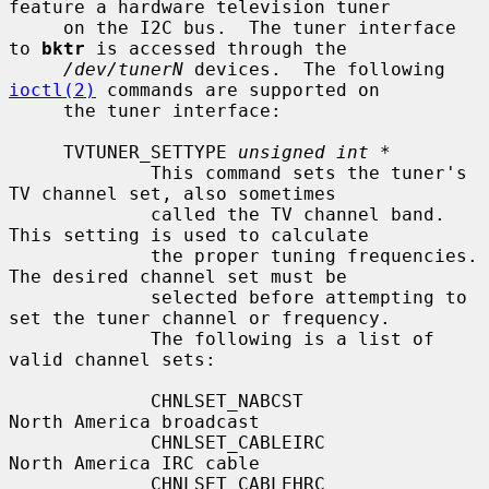
feature a hardware television tuner

     on the I2C bus.  The tuner interface 
to 
bktr
 is accessed through the

/dev/tunerN
 devices.  The following 
ioctl(2)
 commands are supported on

     the tuner interface:

     TVTUNER_SETTYPE 
unsigned int *
             This command sets the tuner's 
TV channel set, also sometimes

             called the TV channel band.  
This setting is used to calculate

             the proper tuning frequencies.  
The desired channel set must be

             selected before attempting to 
set the tuner channel or frequency.

             The following is a list of 
valid channel sets:

             CHNLSET_NABCST                
North America broadcast

             CHNLSET_CABLEIRC              
North America IRC cable

             CHNLSET_CABLEHRC              