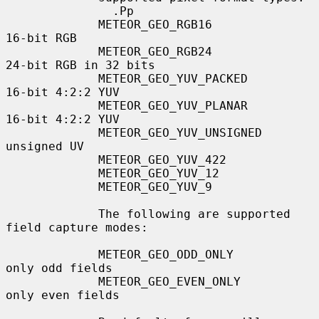
               .Pp

             METEOR_GEO_RGB16              
16-bit RGB

             METEOR_GEO_RGB24              
24-bit RGB in 32 bits

             METEOR_GEO_YUV_PACKED         
16-bit 4:2:2 YUV

             METEOR_GEO_YUV_PLANAR         
16-bit 4:2:2 YUV

             METEOR_GEO_YUV_UNSIGNED       
unsigned UV

             METEOR_GEO_YUV_422

             METEOR_GEO_YUV_12

             METEOR_GEO_YUV_9

             The following are supported 
field capture modes:

             METEOR_GEO_ODD_ONLY           
only odd fields

             METEOR_GEO_EVEN_ONLY          
only even fields
