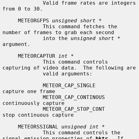
             Valid frame rates are integers 
from 0 to 30.

     METEORGFPS 
unsigned short *
             This command fetches the 
number of frames to grab each second

             into the 
unsigned short *
argument.

     METEORCAPTUR 
int *
             This command controls 
capturing of video data.  The following are

             valid arguments:

             METEOR_CAP_SINGLE             
capture one frame

             METEOR_CAP_CONTINOUS          
continuously capture

             METEOR_CAP_STOP_CONT          
stop continuous capture

     METEORSSIGNAL 
unsigned int *
             This command controls the 
signal emission properties of 
bktr
.  If
