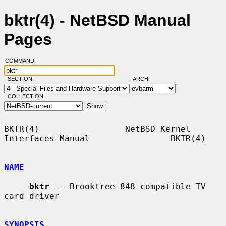
bktr(4) - NetBSD Manual
Pages
COMMAND:
SECTION:
ARCH:
COLLECTION:
BKTR(4)                 NetBSD Kernel 
Interfaces Manual                BKTR(4)

NAME
bktr
 -- Brooktree 848 compatible TV 
card driver

SYNOPSIS