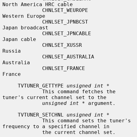
North America HRC cable

             CHNLSET_WEUROPE               
Western Europe

             CHNLSET_JPNBCST               
Japan broadcast

             CHNLSET_JPNCABLE              
Japan cable

             CHNLSET_XUSSR                 
Russia

             CHNLSET_AUSTRALIA             
Australia

             CHNLSET_FRANCE                
France

     TVTUNER_GETTYPE 
unsigned int *
             This command fetches the 
tuner's current channel set to the

unsigned int *
 argument.

     TVTUNER_SETCHNL 
unsigned int *
             This command sets the tuner's 
frequency to a specified channel in

             the current channel set.
