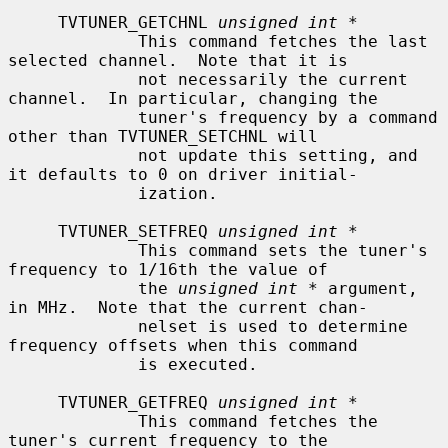
     TVTUNER_GETCHNL 
unsigned int *
             This command fetches the last 
selected channel.  Note that it is

             not necessarily the current 
channel.  In particular, changing the

             tuner's frequency by a command 
other than TVTUNER_SETCHNL will

             not update this setting, and 
it defaults to 0 on driver initial-

             ization.

     TVTUNER_SETFREQ 
unsigned int *
             This command sets the tuner's 
frequency to 1/16th the value of

             the 
unsigned int *
 argument, 
in MHz.  Note that the current chan-

             nelset is used to determine 
frequency offsets when this command

             is executed.

     TVTUNER_GETFREQ 
unsigned int *
             This command fetches the 
tuner's current frequency to the
