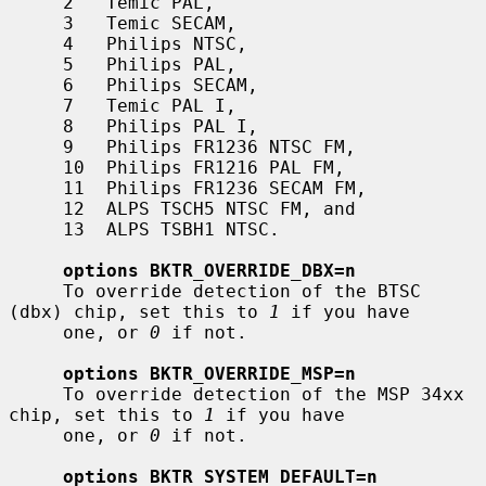
     2   Temic PAL,

     3   Temic SECAM,

     4   Philips NTSC,

     5   Philips PAL,

     6   Philips SECAM,

     7   Temic PAL I,

     8   Philips PAL I,

     9   Philips FR1236 NTSC FM,

     10  Philips FR1216 PAL FM,

     11  Philips FR1236 SECAM FM,

     12  ALPS TSCH5 NTSC FM, and

     13  ALPS TSBH1 NTSC.

options BKTR_OVERRIDE_DBX=n
     To override detection of the BTSC 
(dbx) chip, set this to 
1
 if you have

     one, or 
0
 if not.

options BKTR_OVERRIDE_MSP=n
     To override detection of the MSP 34xx 
chip, set this to 
1
 if you have

     one, or 
0
 if not.

options BKTR_SYSTEM_DEFAULT=n