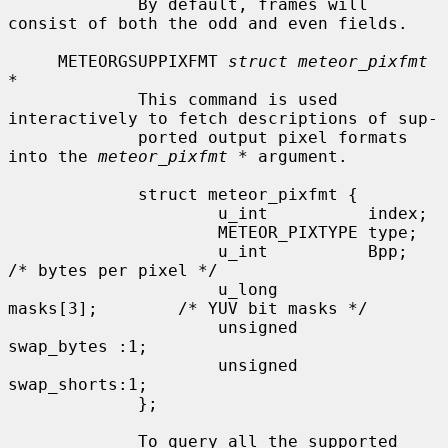
             By default, frames will 
consist of both the odd and even fields.

     METEORGSUPPIXFMT 
struct meteor_pixfmt 
*
             This command is used 
interactively to fetch descriptions of sup-

             ported output pixel formats 
into the 
meteor_pixfmt *
 argument.

             struct meteor_pixfmt {

                     u_int          index;

                     METEOR_PIXTYPE type;

                     u_int          Bpp;             
/* bytes per pixel */

                     u_long         
masks[3];        /* YUV bit masks */

                     unsigned       
swap_bytes :1;

                     unsigned       
swap_shorts:1;

             };

             To query all the supported 