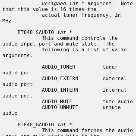
unsigned int *
 argument.  Note 
that this value is 16 times the

             actual tuner frequency, in 
MHz.

     BT848_SAUDIO 
int *
             This command controls the 
audio input port and mute state.  The

             following is a list of valid 
arguments:

             AUDIO_TUNER         tuner 
audio port

             AUDIO_EXTERN        external 
audio port

             AUDIO_INTERN        internal 
audio port

             AUDIO_MUTE          mute audio

             AUDIO_UNMUTE        unmute 
audio

     BT848_GAUDIO 
int *
             This command fetches the audio 