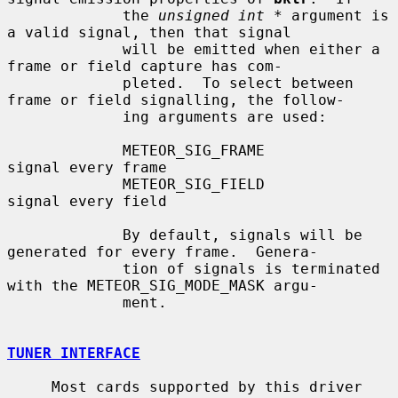
             the 
unsigned int *
 argument is 
a valid signal, then that signal

             will be emitted when either a 
frame or field capture has com-

             pleted.  To select between 
frame or field signalling, the follow-

             ing arguments are used:

             METEOR_SIG_FRAME              
signal every frame

             METEOR_SIG_FIELD              
signal every field

             By default, signals will be 
generated for every frame.  Genera-

             tion of signals is terminated 
with the METEOR_SIG_MODE_MASK argu-

             ment.

TUNER INTERFACE
     Most cards supported by this driver 