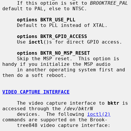
     If this option is set to 
BROOKTREE_PAL
default to PAL, else to NTSC.

options BKTR_USE_PLL
     Default to PLL instead of XTAL.

options BKTR_GPIO_ACCESS
     Use 
ioctl
()s for direct GPIO access.

options BKTR_NO_MSP_RESET
     Skip the MSP reset.  This option is 
handy if you initialize the MSP audio

     in another operating system first and 
then do a soft reboot.

VIDEO CAPTURE INTERFACE
     The video capture interface to 
bktr
 is 
accessed through the 
/dev/bktrN
     devices.  The following 
ioctl(2)
commands are supported on the Brook-

     tree848 video capture interface:
