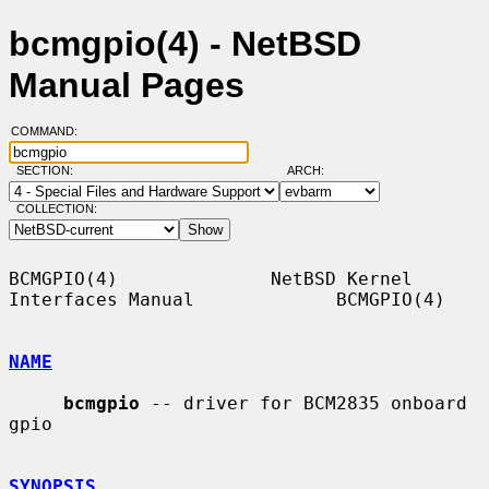
bcmgpio(4) - NetBSD
Manual Pages
COMMAND:
SECTION:
ARCH:
COLLECTION:
BCMGPIO(4)              NetBSD Kernel 
Interfaces Manual             BCMGPIO(4)

NAME
bcmgpio
 -- driver for BCM2835 onboard 
gpio

SYNOPSIS