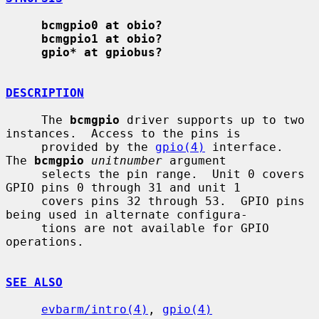
bcmgpio0 at obio?
bcmgpio1 at obio?
gpio* at gpiobus?
DESCRIPTION
     The 
bcmgpio
 driver supports up to two 
instances.  Access to the pins is

     provided by the 
gpio(4)
 interface.  
The 
bcmgpio
unitnumber
 argument

     selects the pin range.  Unit 0 covers 
GPIO pins 0 through 31 and unit 1

     covers pins 32 through 53.  GPIO pins 
being used in alternate configura-

     tions are not available for GPIO 
operations.

SEE ALSO
evbarm/intro(4)
, 
gpio(4)