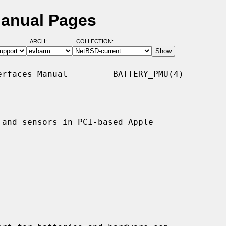
Manual Pages
ARCH:
COLLECTION:
rfaces Manual         BATTERY_PMU(4)

and sensors in PCI-based Apple
