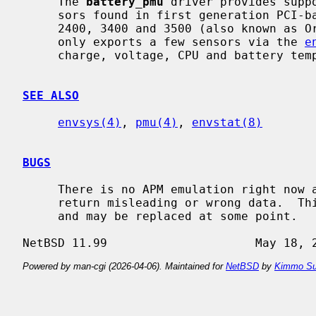
     The 
battery_pmu
 driver provides supp
     sors found in first generation PCI-based PowerBooks (i.e. Apple Powerbook

     2400, 3400 and 3500 (also known as Original PowerBook G3).  Currently it

     only exports a few sensors via the 
e
     charge, voltage, CPU and battery temperature and AC power availability.

SEE ALSO
envsys(4)
, 
pmu(4)
, 
envstat(8)
BUGS
     There is no APM emulation right now and the battery current sensor may

     return misleading or wrong data.  This driver is considered preliminary

     and may be replaced at some point.

Powered by man-cgi (2026-04-06). Maintained for
NetBSD
by
Kimmo Su