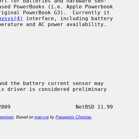
ort for batteries and hardware sen-

nvsys(4)
 interface, including battery

ominen
. Based on
man-cgi
by
Panagiotis Christias
.