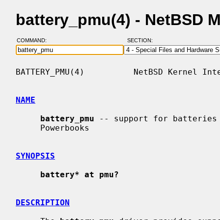
battery_pmu(4) - NetBSD 
COMMAND:
SECTION:
BATTERY_PMU(4)          NetBSD Kernel Inte
NAME
battery_pmu
 -- support for batteries 
     Powerbooks

SYNOPSIS
battery* at pmu?
DESCRIPTION