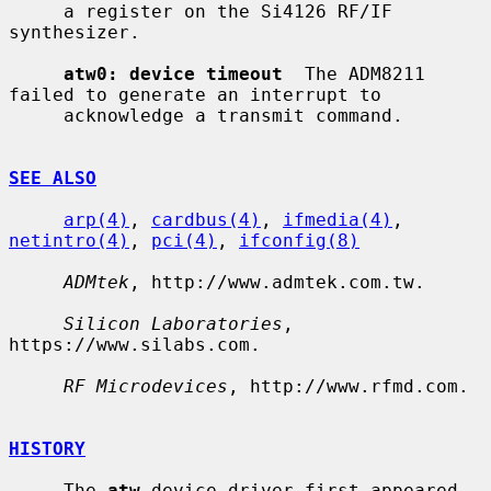
     a register on the Si4126 RF/IF 
synthesizer.

atw0: device timeout
  The ADM8211 
failed to generate an interrupt to

     acknowledge a transmit command.

SEE ALSO
arp(4)
, 
cardbus(4)
, 
ifmedia(4)
, 
netintro(4)
, 
pci(4)
, 
ifconfig(8)
ADMtek
, http://www.admtek.com.tw.

Silicon Laboratories
, 
https://www.silabs.com.

RF Microdevices
, http://www.rfmd.com.

HISTORY
     The 
atw
 device driver first appeared 