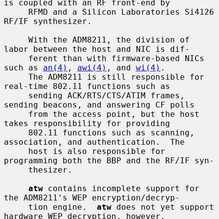
is coupled with an RF front-end by

     RFMD and a Silicon Laboratories Si4126 
RF/IF synthesizer.

     With the ADM8211, the division of 
labor between the host and NIC is dif-

     ferent than with firmware-based NICs 
such as 
an(4)
, 
awi(4)
, and 
wi(4)
.

     The ADM8211 is still responsible for 
real-time 802.11 functions such as

     sending ACK/RTS/CTS/ATIM frames, 
sending beacons, and answering CF polls

     from the access point, but the host 
takes responsibility for providing

     802.11 functions such as scanning, 
association, and authentication.  The

     host is also responsible for 
programming both the BBP and the RF/IF syn-

     thesizer.

atw
 contains incomplete support for 
the ADM8211's WEP encryption/decryp-

     tion engine.  
atw
 does not yet support 
hardware WEP decryption, however,
