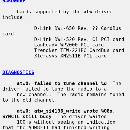
HARDWARE
     Cards supported by the 
atw
 driver 
include:

           D-Link DWL-650 Rev. ?? CardBus 
card

           D-Link DWL-520 Rev. C1 PCI card

           LanReady WP2000 PCI card

           TrendNet TEW-221PC CardBus card

           Xterasys XN2511B PCI card

DIAGNOSTICS
atw0: failed to tune channel %d
  The 
driver failed to tune the radio to a

     new channel.  The radio remains tuned 
to the old channel.

atw0: atw_si4136_write wrote %08x, 
SYNCTL still busy
  The driver waited

     100ms without seeing an indication 
that the ADM8211 had finished writing
