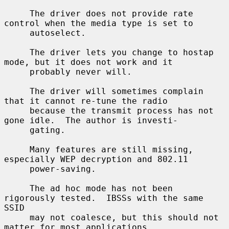
     The driver does not provide rate 
control when the media type is set to

     autoselect.

     The driver lets you change to hostap 
mode, but it does not work and it

     probably never will.

     The driver will sometimes complain 
that it cannot re-tune the radio

     because the transmit process has not 
gone idle.  The author is investi-

     gating.

     Many features are still missing, 
especially WEP decryption and 802.11

     power-saving.

     The ad hoc mode has not been 
rigorously tested.  IBSSs with the same 
SSID

     may not coalesce, but this should not 
matter for most applications.
