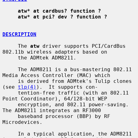
atw* at cardbus? function ?
atw* at pci? dev ? function ?
DESCRIPTION
     The 
atw
 driver supports PCI/CardBus 
802.11b wireless adapters based on

     the ADMtek ADM8211.

     The ADM8211 is a bus-mastering 802.11 
Media Access Controller (MAC) which

     is derived from ADMtek's Tulip clones 
(see 
tlp(4)
).  It supports con-

     tention-free traffic (with an 802.11 
Point Coordinator), 64/128-bit WEP

     encryption, and 802.11 power-saving.  
The ADM8211 integrates an RF3000

     baseband processor (BBP) by RF 
Microdevices.

     In a typical application, the ADM8211 