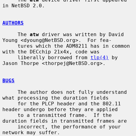
in NetBSD 2.0.

AUTHORS
     The 
atw
 driver was written by David 
Young <dyoung@NetBSD.org>.  For fea-

     tures which the ADM8211 has in common 
with the DECchip 21x4x, code was

     liberally borrowed from 
tlp(4)
 by 
Jason Thorpe <thorpej@NetBSD.org>.

BUGS
     The author does not fully understand 
what processing the duration fields

     for the PLCP header and the 802.11 
header undergo before they are applied

     to a transmitted frame.  If the 
duration fields in transmitted frames are

     incorrect, the performance of your 
network may suffer.
