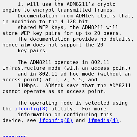
     it will use the ADM8211's crypto 
engine to encrypt transmitted frames.

     Documentation from ADMtek claims that, 
in addition to the 4 128-bit

     shared WEP keys, the ADM8211 will 
store WEP key pairs for up to 20 peers.

     The documentation provides no details, 
hence 
atw
 does not support the 20

     key-pairs.

     The ADM8211 operates in 802.11 
infrastructure mode (with an access point)

     and in 802.11 ad hoc mode (without an 
access point) at 1, 2, 5.5, and

     11Mbps.  ADMtek says that the ADM8211 
cannot operate as an access point.

     The operating mode is selected using 
the 
ifconfig(8)
 utility.  For more

     information on configuring this 
device, see 
ifconfig(8)
 and 
ifmedia(4)
.
