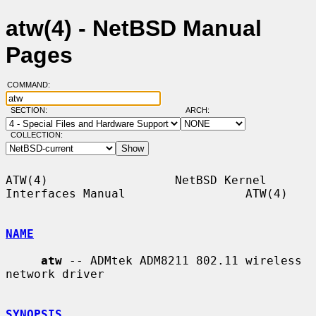
atw(4) - NetBSD Manual
Pages
COMMAND:
SECTION:
ARCH:
COLLECTION:
ATW(4)                  NetBSD Kernel 
Interfaces Manual                 ATW(4)

NAME
atw
 -- ADMtek ADM8211 802.11 wireless 
network driver

SYNOPSIS