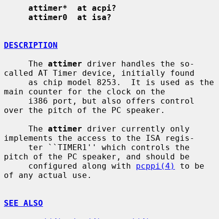
attimer*  at acpi?
attimer0  at isa?
DESCRIPTION
     The 
attimer
 driver handles the so-
called AT Timer device, initially found

     as chip model 8253.  It is used as the 
main counter for the clock on the

     i386 port, but also offers control 
over the pitch of the PC speaker.

     The 
attimer
 driver currently only 
implements the access to the ISA regis-

     ter ``TIMER1'' which controls the 
pitch of the PC speaker, and should be

     configured along with 
pcppi(4)
 to be 
of any actual use.

SEE ALSO