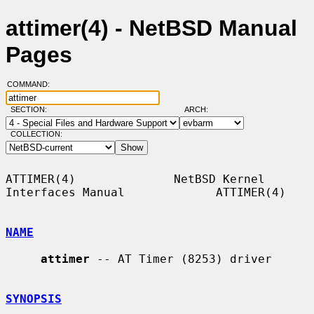
attimer(4) - NetBSD Manual
Pages
COMMAND:
SECTION:
ARCH:
COLLECTION:
ATTIMER(4)              NetBSD Kernel 
Interfaces Manual             ATTIMER(4)

NAME
attimer
 -- AT Timer (8253) driver

SYNOPSIS